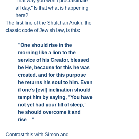
That way you won’t procrastinate 
all day.” Is that what is happening 
here? 
The first line of the Shulchan Arukh, the 
classic code of Jewish law, is this:
“One should rise in the 
morning like a lion to the 
service of his Creator, blessed 
be He, because for this he was 
created, and for this purpose 
he returns his soul to him. Even 
if one’s [evil] inclination should 
tempt him by saying, “You have 
not yet had your fill of sleep,” 
he should overcome it and 
rise…”
Contrast this with Simon and 