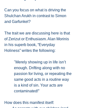
Can you focus on what is driving the 
Shulchan Arukh in contrast to Simon 
and Garfunkel? 
The trait we are discussing here is that 
of Zerizut or Enthusiasm. Alan Morinis 
in his superb book, “Everyday 
Holiness” writes the following:
"Merely showing up in life isn’t 
enough. Drifting along with no 
passion for living, or repeating the 
same good acts in a routine way 
is a kind of sin. Your acts are 
contaminated!”
How does this manifest itself: 