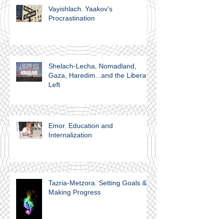
Vayishlach. Yaakov's
Procrastination
Shelach-Lecha, Nomadland,
Gaza, Haredim...and the Liberal
Left
Emor. Education and
Internalization
Tazria-Metzora. Setting Goals &
Making Progress