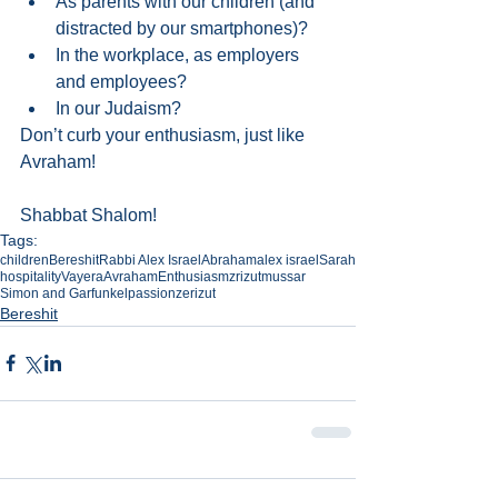
As parents with our children (and 
distracted by our smartphones)?   
In the workplace, as employers 
and employees?   
In our Judaism? 
Don’t curb your enthusiasm, just like 
Avraham!
Shabbat Shalom!
Tags:
children
Bereshit
Rabbi Alex Israel
Abraham
alex israel
Sarah
hospitality
Vayera
Avraham
Enthusiasm
zrizut
mussar
Simon and Garfunkel
passion
zerizut
Bereshit