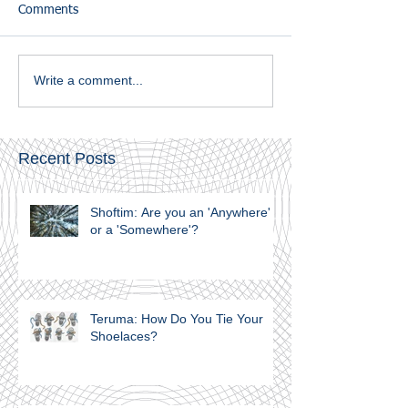
Comments
Write a comment...
Recent Posts
Shoftim: Are you an 'Anywhere'
or a 'Somewhere'?
Teruma: How Do You Tie Your
Shoelaces?