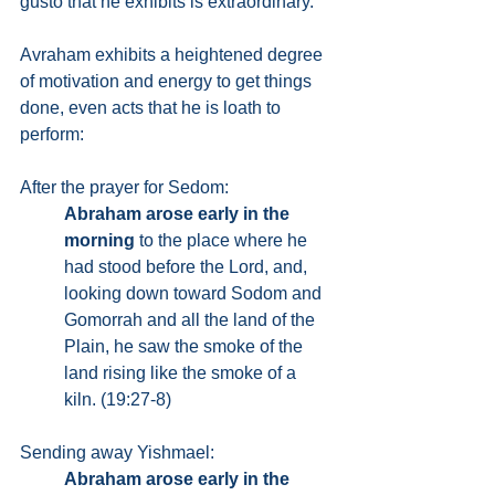
gusto that he exhibits is extraordinary.
Avraham exhibits a heightened degree 
of motivation and energy to get things 
done, even acts that he is loath to 
perform:
After the prayer for Sedom:
Abraham arose early in the 
morning
 to the place where he 
had stood before the Lord, and, 
looking down toward Sodom and 
Gomorrah and all the land of the 
Plain, he saw the smoke of the 
land rising like the smoke of a 
kiln. (19:27-8)
Sending away Yishmael:
Abraham arose early in the 