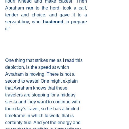
flour! Knead and make cakes!” Then 
Abraham 
ran 
to the herd, took a calf, 
tender and choice, and gave it to a 
servant-boy, who
 hastened 
to prepare 
it.”
One thing that strikes me as I read this 
depiction, is the speed at which 
Avraham is moving. There is not a 
second to waste! One might explain 
that Avraham knows that these 
travelers are stopping for a midday 
siesta and they want to continue with 
their day’s travel, so he has a limited 
timeframe in which to work; that is 
certainly true. And yet the energy and 