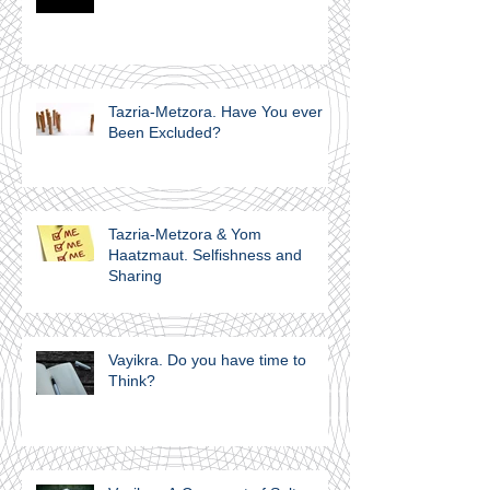
Tazria-Metzora. Have You ever
Been Excluded?
Tazria-Metzora & Yom
Haatzmaut. Selfishness and
Sharing
Vayikra. Do you have time to
Think?