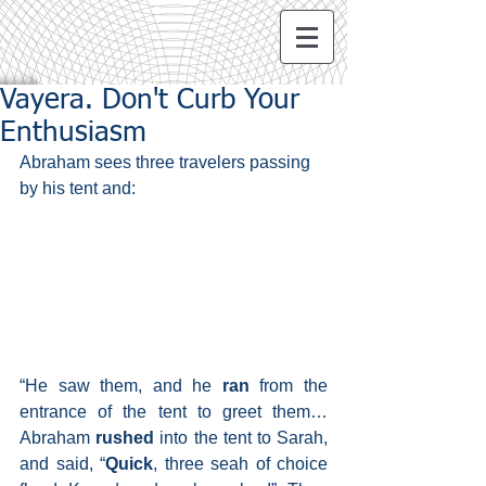
Vayera. Don't Curb Your
Enthusiasm
Abraham sees three travelers passing 
by his tent and:
“He saw them, and he 
ran
 from the 
entrance of the tent to greet them… 
Abraham 
rushed 
into the tent to Sarah, 
and said, “
Quick
, three seah of choice 