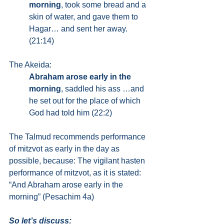
morning
, took some bread and a 
skin of water, and gave them to 
Hagar… and sent her away. 
(21:14)
The Akeida:
Abraham arose early in the 
morning
, saddled his ass …and 
he set out for the place of which 
God had told him (22:2)
The Talmud recommends performance 
of mitzvot as early in the day as 
possible, because: The vigilant hasten 
performance of mitzvot, as it is stated: 
“And Abraham arose early in the 
morning” (Pesachim 4a)
So let’s discuss: