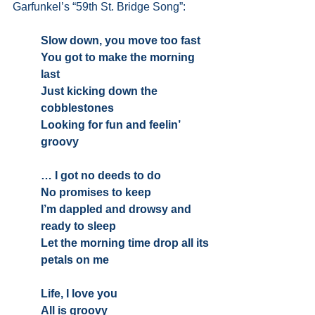
Garfunkel’s “59th St. Bridge Song”:
Slow down, you move too fast
You got to make the morning 
last
Just kicking down the 
cobblestones
Looking for fun and feelin’ 
groovy
… I got no deeds to do
No promises to keep
I’m dappled and drowsy and 
ready to sleep
Let the morning time drop all its 
petals on me
Life, I love you
All is groovy