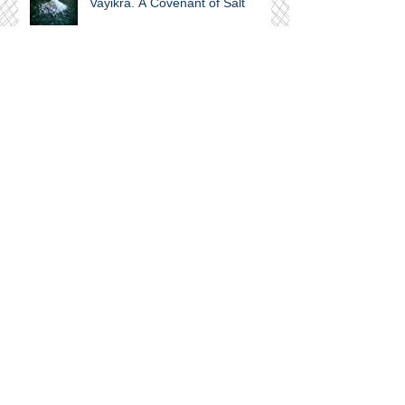
Vayikra. A Covenant of Salt
Join our mailing list
Subscribe Now
Archive
September 2024
(1)
1 post
February 2024
(1)
1 post
November 2023
(1)
1 post
June 2021
(1)
1 post
April 2021
(4)
4 posts
March 2021
(3)
3 posts
February 2021
(7)
7 posts
January 2021
(14)
14 posts
November 2020
(2)
2 posts