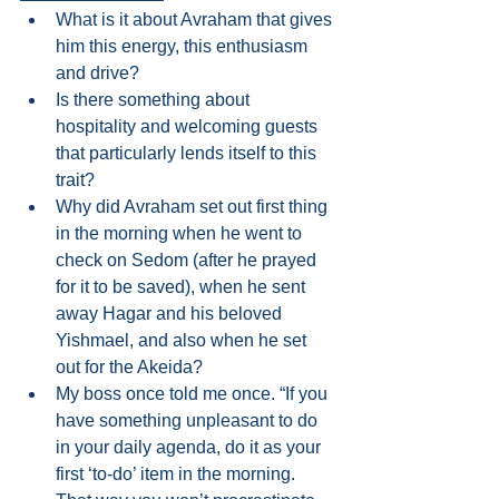
What is it about Avraham that gives 
him this energy, this enthusiasm 
and drive?  
Is there something about 
hospitality and welcoming guests 
that particularly lends itself to this 
trait?   
Why did Avraham set out first thing 
in the morning when he went to 
check on Sedom (after he prayed 
for it to be saved), when he sent 
away Hagar and his beloved 
Yishmael, and also when he set 
out for the Akeida?  
My boss once told me once. “If you 
have something unpleasant to do 
in your daily agenda, do it as your 
first ‘to-do’ item in the morning. 