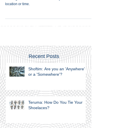
The poles shall not be removed" embodies the eternal
message that the Torah is in no way bound or confined to
location or time.
Recent Posts
Shoftim: Are you an 'Anywhere'
or a 'Somewhere'?
Teruma: How Do You Tie Your
Shoelaces?