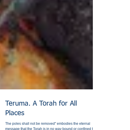
Teruma. A Torah for All
Places