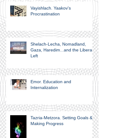
Vayishlach. Yaakov's
Procrastination
Shelach-Lecha, Nomadland,
Gaza, Haredim...and the Liberal
Left
Emor. Education and
Internalization
Tazria-Metzora. Setting Goals &
Making Progress