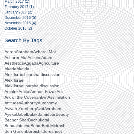
March 2017
(1)
1 post
February 2017
(1)
1 post
January 2017
(2)
2 posts
December 2016
(5)
5 posts
November 2016
(4)
4 posts
October 2016
(2)
2 posts
Search By Tags
Aaron
Abraham
Acharei Mot
Acharei-Mot
Actions
Adam
Aesthetics
Aggada
Agriculture
Akeda
Akeida
Alex Israeil parsha discussion
Alex Israel
Alex Israel parsha discussion
Amalek
Amital
Amnon Bazak
Ark
Ark of the Covenant
Art
Assimilation
Attitudes
Authority
Autonomy
Avivah Zornberg
Avot
Avraham
Ayeka
Babel
Balak
Bamidbar
Beauty
Bechor Shor
Bechukotai
Behaalotecha
Behar
Beit Midrash
Ben Gurion
Bereishit
Beresheet