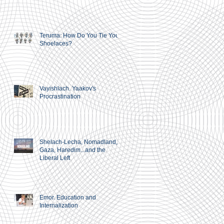
Teruma: How Do You Tie Your
Shoelaces?
Vayishlach. Yaakov's
Procrastination
Shelach-Lecha, Nomadland,
Gaza, Haredim...and the
Liberal Left
Emor. Education and
Internalization