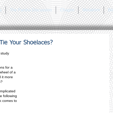
a
The Parsha Discussion
Chagim
Melakhim
Bl
ie Your Shoelaces?
 study 
ns for a 
wheel of a 
 it more 
o?
omplicated 
e following 
k comes to 