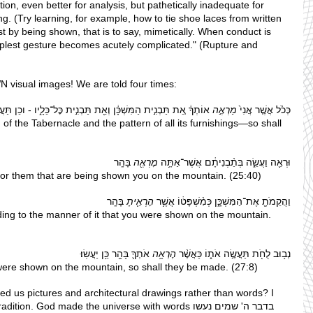
ion, even better for analysis, but pathetically inadequate for 
. (Try learning, for example, how to tie shoe laces from written 
st by being shown, that is to say, mimetically. When conduct is 
implest gesture becomes acutely complicated." (Rupture and 
visual images! We are told four times:
תְךָ֔ אֵ֚ת תַּבְנִ֣ית הַמִּשְׁכָּ֔ן וְאֵ֖ת תַּבְנִ֣ית כׇּל־כֵּלָ֑יו - וכֵן תַּעֲשֽׂוּ׃
מַרְאֶ֣ה
כְּכֹ֗ל אֲשֶׁ֤ר אֲנִי֙ 
of the Tabernacle and the pattern of all its furnishings—so shall 
 בָּהָֽר
מׇרְאֶ֖ה
וּרְאֵ֖ה וַעֲשֵׂ֑ה בְּתַ֨בְנִיתָ֔ם אֲשֶׁר־אַתָּ֥ה 
 for them that are being shown you on the mountain. (25:40)
 בָּהָֽר
הׇרְאֵ֖יתָ
וַהֲקֵמֹתָ֖ אֶת־הַמִּשְׁכָּ֑ן כְּמִ֨שְׁפָּט֔וֹ אֲשֶׁ֥ר 
ing to the manner of it that you were shown on the mountain. 
 אֹתְךָ֛ בָּהָ֖ר כֵּ֥ן יַעֲשֽׂוּ׃
הֶרְאָ֥ה
נְב֥וּב לֻחֹ֖ת תַּעֲשֶׂ֣ה אֹת֑וֹ כַּאֲשֶׁ֨ר 
 were shown on the mountain, so shall they be made. (27:8)
ed us pictures and architectural drawings rather than words? I 
on. God made the universe with words בדבר ה' שמים נעשו 