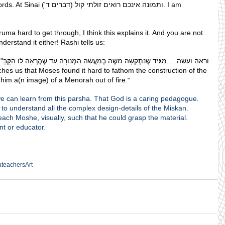
ולתי קול (דברים ד'). I am 
eruma hard to get through, I think this explains it. And you are not 
erstand it either! Rashi tells us:
שֶׁנִּתְקַשָּׁה מֹשֶׁה בְמַעֲשֵׂה הַמְּנוֹרָה עַד שֶׁהֶרְאָה לוֹ הַקָּבָּ"ה מְנוֹרָה שֶׁל אֵשׁ :
hes us that Moses found it hard to fathom the construction of the 
im a(n image) of a Menorah out of fire.
"
t we can learn from this parsha. That God is a caring pedagogue.
to understand all the complex design-details of the Miskan.
each Moshe, visually, such that he could grasp the material.
nt or educator.
a
teachers
Art