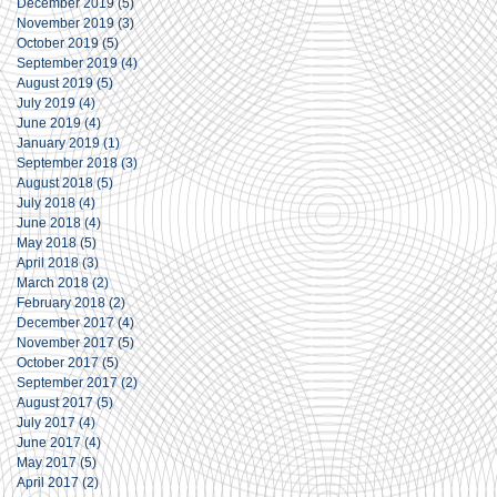
December 2019
(5)
5 posts
November 2019
(3)
3 posts
October 2019
(5)
5 posts
September 2019
(4)
4 posts
August 2019
(5)
5 posts
July 2019
(4)
4 posts
June 2019
(4)
4 posts
January 2019
(1)
1 post
September 2018
(3)
3 posts
August 2018
(5)
5 posts
July 2018
(4)
4 posts
June 2018
(4)
4 posts
May 2018
(5)
5 posts
April 2018
(3)
3 posts
March 2018
(2)
2 posts
February 2018
(2)
2 posts
December 2017
(4)
4 posts
November 2017
(5)
5 posts
October 2017
(5)
5 posts
September 2017
(2)
2 posts
August 2017
(5)
5 posts
July 2017
(4)
4 posts
June 2017
(4)
4 posts
May 2017
(5)
5 posts
April 2017
(2)
2 posts