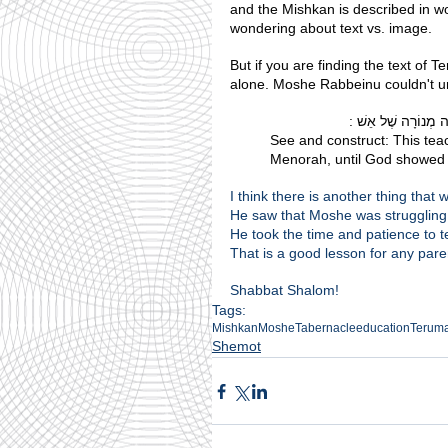
and the Mishkan is described in words. At Sinai ותמונה אינכם רואים ז
wondering about text vs. image.
But if you are finding the text of T
alone. Moshe Rabbeinu couldn't und
וראה ועשה. ...מַגִּיד 
See and construct: This teac
Menorah, until God showed h
I think there is another thing tha
He saw that Moshe was struggling 
He took the time and patience to t
That is a good lesson for any pare
Shabbat Shalom!
Tags:
Mishkan
Moshe
Tabernacle
education
Terum
Shemot