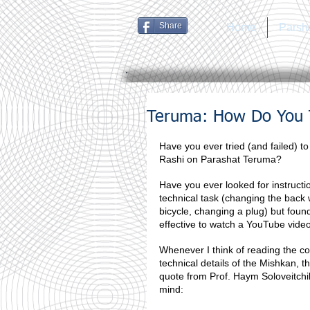
Share
Home
Parsh
Teruma: How Do You T
Have you ever tried (and failed) to
Rashi on Parashat Teruma?
Have you ever looked for instructio
technical task (changing the back 
bicycle, changing a plug) but found
effective to watch a YouTube vide
Whenever I think of reading the c
technical details of the Mishkan, th
quote from Prof. Haym Soloveitchi
mind: