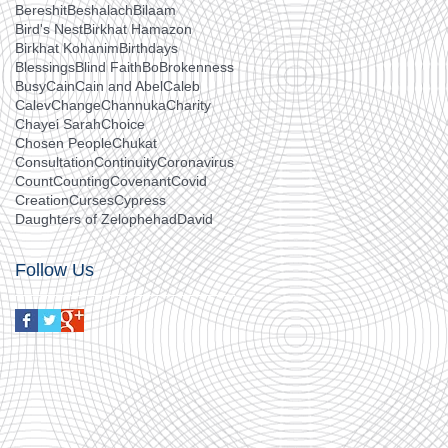
Bereshit
Beshalach
Bilaam
Bird's Nest
Birkhat Hamazon
Birkhat Kohanim
Birthdays
Blessings
Blind Faith
Bo
Brokenness
Busy
Cain
Cain and Abel
Caleb
Calev
Change
Channuka
Charity
Chayei Sarah
Choice
Chosen People
Chukat
Consultation
Continuity
Coronavirus
Count
Counting
Covenant
Covid
Creation
Curses
Cypress
Daughters of Zelophehad
David
Follow Us