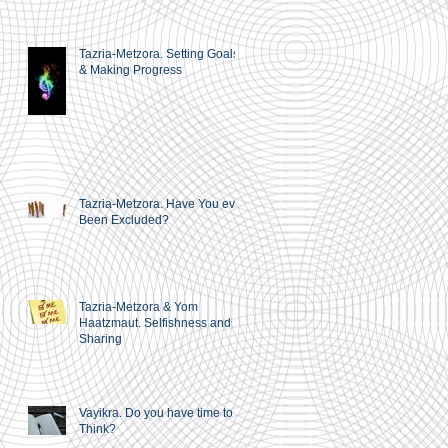
Tazria-Metzora. Setting Goals
& Making Progress
Tazria-Metzora. Have You ever
Been Excluded?
Tazria-Metzora & Yom
Haatzmaut. Selfishness and
Sharing
Vayikra. Do you have time to
Think?