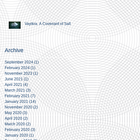
Vayikra. A Covenant of Salt
Archive
September 2024
(1)
1 post
February 2024
(1)
1 post
November 2023
(1)
1 post
June 2021
(1)
1 post
April 2021
(4)
4 posts
March 2021
(3)
3 posts
February 2021
(7)
7 posts
January 2021
(14)
14 posts
November 2020
(2)
2 posts
May 2020
(3)
3 posts
April 2020
(2)
2 posts
March 2020
(2)
2 posts
February 2020
(3)
3 posts
January 2020
(1)
1 post