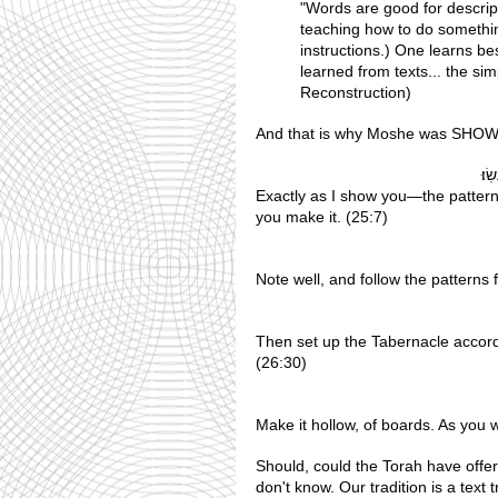
"Words are good for descript
teaching how to do something
instructions.) One learns be
learned from texts... the s
Reconstruction)
And that is why Moshe was SHOWN 
 אוֹ
Exactly as I show you—the pattern 
you make it. (25:7)
Note well, and follow the patterns
Then set up the Tabernacle accord
(26:30)
Make it hollow, of boards. As you
Should, could the Torah have offer
don't know. Our tradition is a text traditi