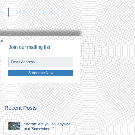
og
Contact
About
Join our mailing list
Subscribe Now
Recent Posts
Shoftim: Are you an 'Anywhere'
or a 'Somewhere'?