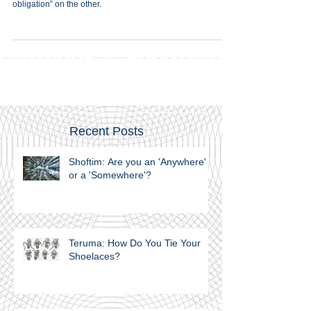
The contradiction of the Akeida is the tension between
“religious obligation” on the one hand, and “human
obligation” on the other.
Recent Posts
Shoftim: Are you an 'Anywhere'
or a 'Somewhere'?
Teruma: How Do You Tie Your
Shoelaces?