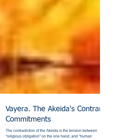
Vayera. The Akeida's Contrary
Commitments