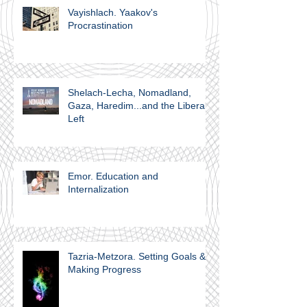
Vayishlach. Yaakov's
Procrastination
Shelach-Lecha, Nomadland,
Gaza, Haredim...and the Liberal
Left
Emor. Education and
Internalization
Tazria-Metzora. Setting Goals &
Making Progress