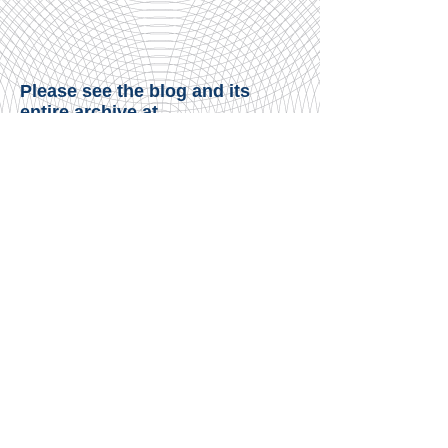
Please see the blog and its
entire archive at
www.thinkingtorah.blogspot.co
m
.​
© James Consulting