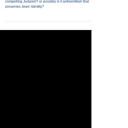
Jewish Survival
What is the secret to Jewish survival? Is it a vibrant,
compelling Judaism? or possibly is it antisemitism that
preserves Jews' identity?