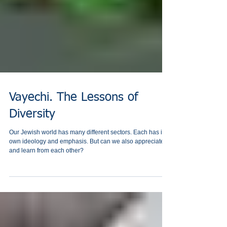
Vayechi. The Lessons of
Diversity
Our Jewish world has many different sectors. Each has its
own ‎ideology and emphasis. But can we also appreciate
and learn from each other?