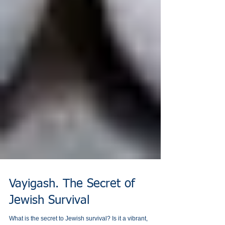
Vayigash. The Secret of