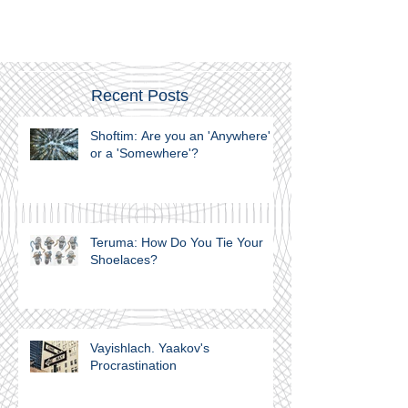
Recent Posts
Shoftim: Are you an 'Anywhere'
or a 'Somewhere'?
Teruma: How Do You Tie Your
Shoelaces?
Vayishlach. Yaakov's
Procrastination