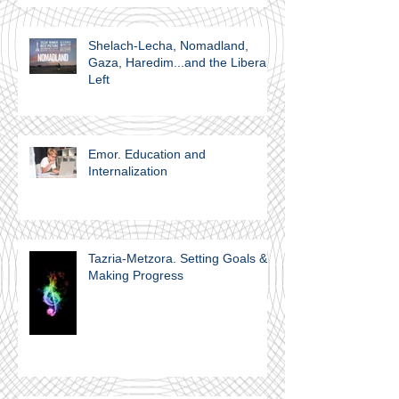
Shelach-Lecha, Nomadland,
Gaza, Haredim...and the Liberal
Left
Emor. Education and
Internalization
Tazria-Metzora. Setting Goals &
Making Progress