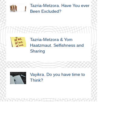
Tazria-Metzora. Have You ever
Been Excluded?
Tazria-Metzora & Yom
Haatzmaut. Selfishness and
Sharing
Vayikra. Do you have time to
Think?
Vayikra. A Covenant of Salt