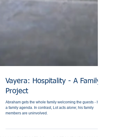
Vayera: Hospitality - A Family
Project
Abraham gets the whole family welcoming the guests - It is
a family agenda. In contrast, Lot acts alone; his family
members are uninvolved.