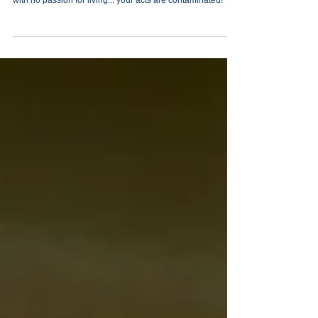
Merely showing up in life just isn’t enough. Drifting along
with no passion for living... your acts are contaminated!