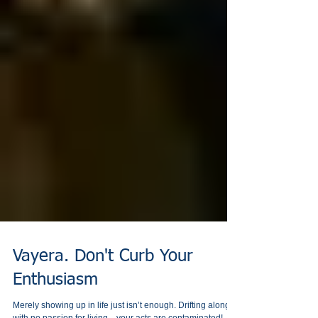
Vayera. Don't Curb Your
Enthusiasm