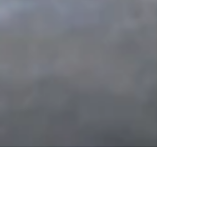
Vayera: Hospitality - A Family