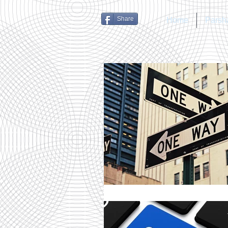
Share
Home
Parsh