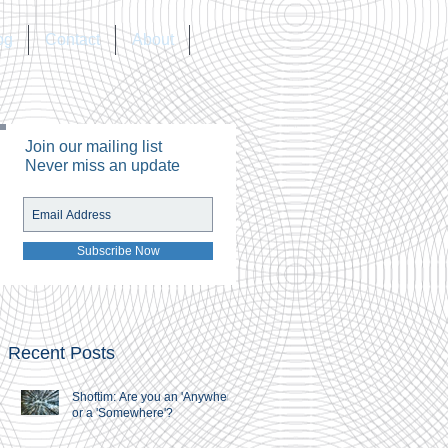
og
Contact
About
Join our mailing list
Never miss an update
Subscribe Now
Recent Posts
Shoftim: Are you an 'Anywhere'
or a 'Somewhere'?