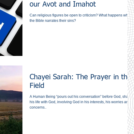
our Avot and Imahot
Can religious figures be open to criticism? What happens when
the Bible narrates their sins?
Chayei Sarah: The Prayer in the
Field
A Human Being “pours out his conversation” before God, sharin
his life with God, involving God in his interests, his worries and
concerns..