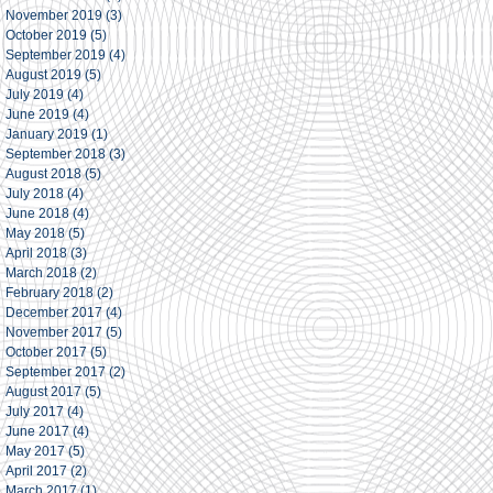
November 2019
(3)
3 posts
October 2019
(5)
5 posts
September 2019
(4)
4 posts
August 2019
(5)
5 posts
July 2019
(4)
4 posts
June 2019
(4)
4 posts
January 2019
(1)
1 post
September 2018
(3)
3 posts
August 2018
(5)
5 posts
July 2018
(4)
4 posts
June 2018
(4)
4 posts
May 2018
(5)
5 posts
April 2018
(3)
3 posts
March 2018
(2)
2 posts
February 2018
(2)
2 posts
December 2017
(4)
4 posts
November 2017
(5)
5 posts
October 2017
(5)
5 posts
September 2017
(2)
2 posts
August 2017
(5)
5 posts
July 2017
(4)
4 posts
June 2017
(4)
4 posts
May 2017
(5)
5 posts
April 2017
(2)
2 posts
March 2017
(1)
1 post