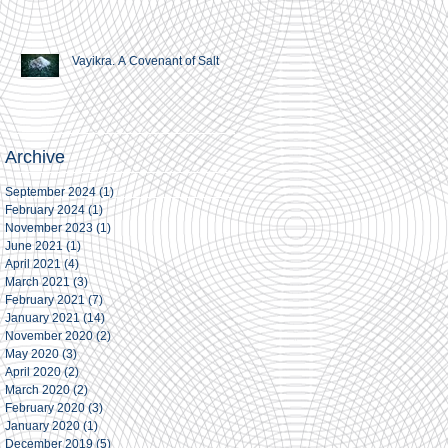
Vayikra. A Covenant of Salt
Archive
September 2024
(1)
1 post
February 2024
(1)
1 post
November 2023
(1)
1 post
June 2021
(1)
1 post
April 2021
(4)
4 posts
March 2021
(3)
3 posts
February 2021
(7)
7 posts
January 2021
(14)
14 posts
November 2020
(2)
2 posts
May 2020
(3)
3 posts
April 2020
(2)
2 posts
March 2020
(2)
2 posts
February 2020
(3)
3 posts
January 2020
(1)
1 post
December 2019
(5)
5 posts