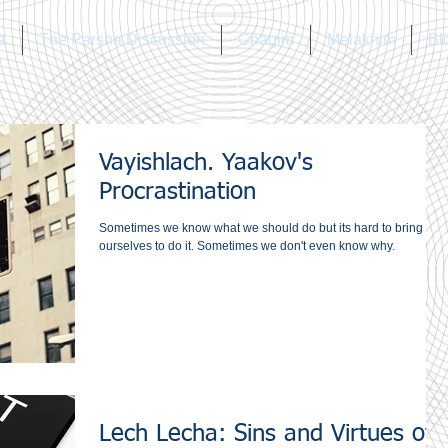
a
The Parsha Discussion
Chagim
Melakhim
Bl
Vayishlach. Yaakov's
Procrastination
Sometimes we know what we should do but its hard to bring
ourselves to do it. Sometimes we don't even know why.
Lech Lecha: Sins and Virtues of