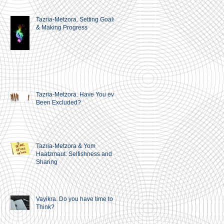
Tazria-Metzora. Setting Goals
& Making Progress
Tazria-Metzora. Have You ever
Been Excluded?
Tazria-Metzora & Yom
Haatzmaut. Selfishness and
Sharing
Vayikra. Do you have time to
Think?