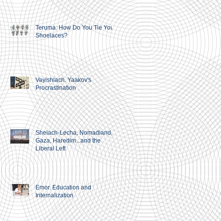
Teruma: How Do You Tie Your
Shoelaces?
Vayishlach. Yaakov's
Procrastination
Shelach-Lecha, Nomadland,
Gaza, Haredim...and the
Liberal Left
g
Emor. Education and
Internalization