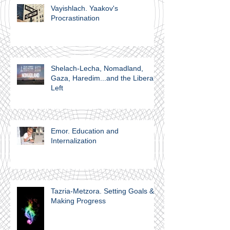
Vayishlach. Yaakov's
Procrastination
Shelach-Lecha, Nomadland,
Gaza, Haredim...and the Liberal
Left
Emor. Education and
Internalization
Tazria-Metzora. Setting Goals &
Making Progress