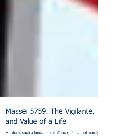
Massei 5759. The Vigilante,
and Value of a Life