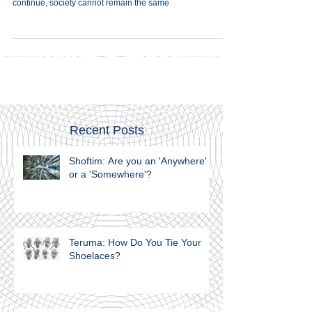
Murder is such a fundamental offence, life cannot ‎merely
continue, society cannot remain the same
Recent Posts
Shoftim: Are you an 'Anywhere'
or a 'Somewhere'?
Teruma: How Do You Tie Your
Shoelaces?