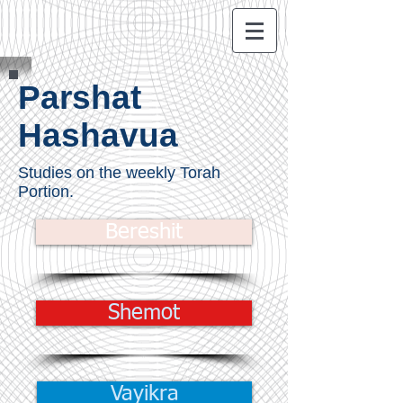
Parshat
Hashavua
Studies on the weekly Torah
Portion.
Bereshit
Shemot
Vayikra