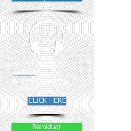
Parsha Podcasts
redirect
to KMTT website
CLICK HERE
Bemidbar