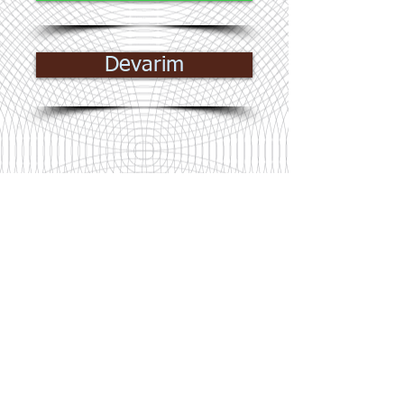
Devarim
© James Consulting