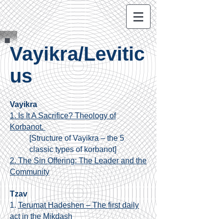
Vayikra/Levitic
us
Vayikra
1. Is It A Sacrifice? Theology of
Korbanot.
[
Structure of Vayikra – the 5
classic types of korbanot]
2. The Sin Offering: The Leader and the
Community
Tzav
1.
Terumat Hadeshen – The first daily
act in the Mikdash