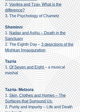
2.
Vayikra and Tzav. What is the
difference?
3.
The Psychology of Chametz
Sheminn
i
1.
Nadav and Avihu – Death in the
Sanctuary
2. The Eighth Day –
3 depictions of the
Mishkan Innauguration
Tazria
1.
Of Seven and Eight
– a musical
mashal
Tazria- Metzora
1.
Skin, Clothes and Homes – The
Surfaces that Surround Us.
2. Purity and Impurity – Life and Death