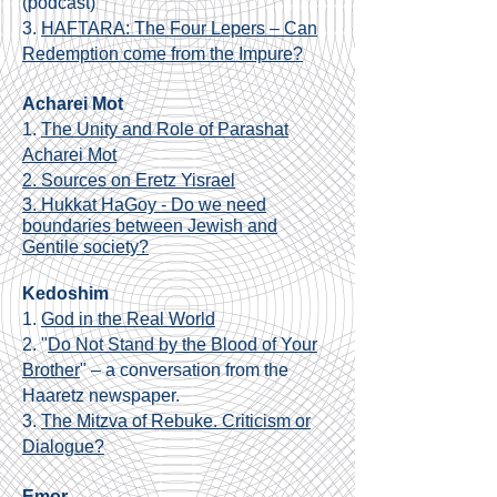
(podcast)
3.
HAFTARA: The Four Lepers – Can
Redemption come from the Impure?
Acharei Mot
1.
The Unity and Role of Parashat
Acharei Mot
2. Sources on Eretz Yisrael
3. Hukkat HaGoy - Do we need
boundaries between Jewish and
Gentile society?
Kedoshim
1.
God in the Real World
2. "
Do Not Stand by the Blood of Your
Brother
" – a conversation from the
Haaretz newspaper.
3.
The Mitzva of Rebuke. Criticism or
Dialogue?
Emor