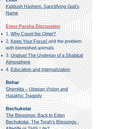
Kiddush Hashem. Sanctifying God's
Name
Emor Parsha Discussion
1.
Why Count the Omer?
2.
Keep Your Focus!
and the problem
with blemished animals
3.
Unplug! The Underlay of a Shabbat
Atmosphere
4.
Education and Internalization
Behar
Shemitta – Utopian Vision and
Halakhic Tragedy
Bechukotai
The Blessings: Back to Eden
Bechukotai. The Torah's Blessings -
Afterlife or THIS Life?