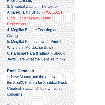
Public Officials
3. Shabbat Zachor -
The Evil of
Amalek TEXT SHIUR
PODCAST
Blog: Contemporary Purim
Reflections
4.
Megillat Esther: Feasting and
Giving
5.
Megillat Esther: Jewish Pride?
Why didn't Mordechai Bow?
6.
Parashat Para (Haftara) - Should
Jews Care what the Gentiles think?
Rosh Chodesh
1.
New Moons and the renewal of
the Soul
2.
Haftara for Shabbat Rosh
Chodesh
(Isaiah ch.66). Universal
concerns