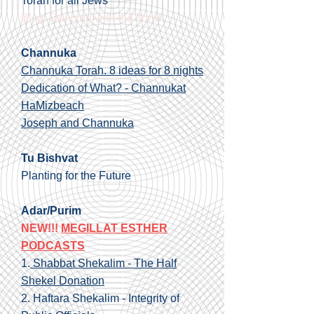
Torah for all Jews
Blog: Dancing with the Torah
Channuka
Channuka Torah. 8 ideas for 8 nights
Dedication of What? - Channukat
HaMizbeach
Joseph and Channuka
Tu Bishvat
Planting for the Future
Adar/Purim
NEW!!!
MEGILLAT ESTHER
PODCASTS
1.
Shabbat Shekalim - The Half
Shekel Donation
2.
Haftara Shekalim - Integrity of