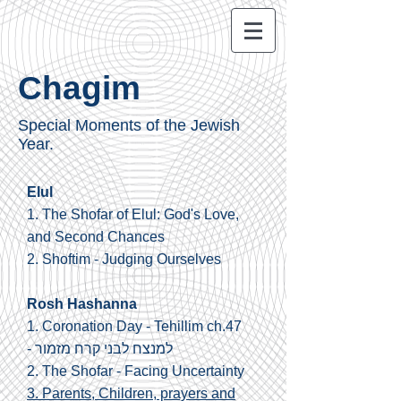
Chagim
Special Moments of the Jewish
Year.
Elul
1. The Shofar of Elul: God's Love,
and Second Chances
2.
Shoftim - Judging Ourselves
Rosh Hashanna
1.
Coronation Day - Tehillim ch.47
-
למנצח לבני קרח מזמור
2.
The Shofar - Facing Uncertainty
3. Parents, Children, prayers and