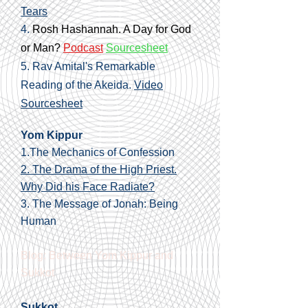
Tears
4.
Rosh Hashannah. A Day for God
or Man?
Podcast
Sourcesheet
5. Rav Amital's Remarkable
Reading of the Akeida.
Video
Sourcesheet
Yom Kippur
1.The Mechanics of Confession
2. The Drama of the High Priest.
Why Did his Face Radiate?
3.
The Message of Jonah: Being
Human
Blog: Between Yom Kippur and
Sukkot
Sukkot