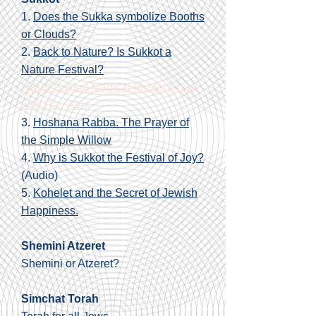
1.
Does the Sukka symbolize Booths
or Clouds?
2.
Back to Nature? Is Sukkot a
Nature Festival?
NEW! Sukkot Magical Mystery Tour
with Rav Alex
3.
Hoshana Rabba. The Prayer of
the Simple Willow
4.
Why is Sukkot the Festival of Joy?
(Audio)
5.
Kohelet and the Secret of Jewish
Happiness.
Shemini Atzeret
Shemini or Atzeret?
Simchat Torah