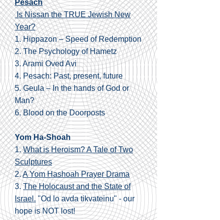
Pesach
Is Nissan the TRUE Jewish New
Year?
1.
Hippazon – Speed of Redemption
2.
The Psychology of Hametz
3.
Arami Oved Avi
4.
Pesach: Past, present, future
5.
Geula – In the hands of God or
Man?
6.
Blood on the Doorposts
Yom Ha-Shoah
1.
What is Heroism? A Tale of Two
Sculptures
2.
A Yom Hashoah Prayer Drama
3.
The Holocaust and the State of
Israel.
"Od lo avda tikvateinu" - our
hope is NOT lost!