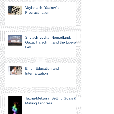
Vayishlach. Yaakov's
Procrastination
Shelach-Lecha, Nomadland,
Gaza, Haredim...and the Liberal
Left
Emor. Education and
Internalization
Tazria-Metzora. Setting Goals &
Making Progress