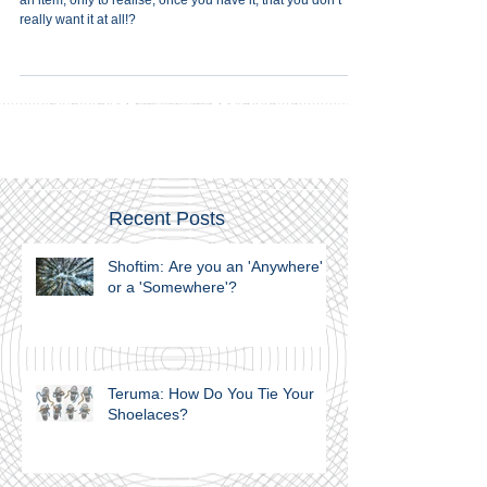
Here is a question. Have you ever been driven to purchase
an item, only to realise, once you have it, that you don’t
really want it at all!?
Recent Posts
Shoftim: Are you an 'Anywhere'
or a 'Somewhere'?
Teruma: How Do You Tie Your
Shoelaces?