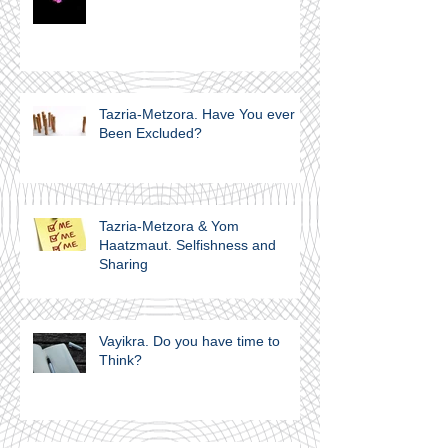
Tazria-Metzora. Have You ever
Been Excluded?
Tazria-Metzora & Yom
Haatzmaut. Selfishness and
Sharing
Vayikra. Do you have time to
Think?