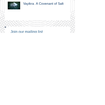
Vayikra. A Covenant of Salt
Join our mailing list
Never miss an update
Subscribe Now
Archive
September 2024
(1)
1 post
February 2024
(1)
1 post
November 2023
(1)
1 post
June 2021
(1)
1 post
April 2021
(4)
4 posts