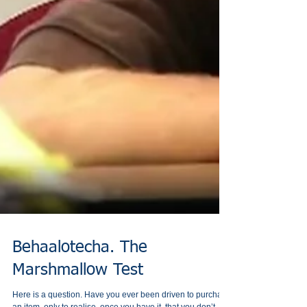
Behaalotecha. The
Marshmallow Test