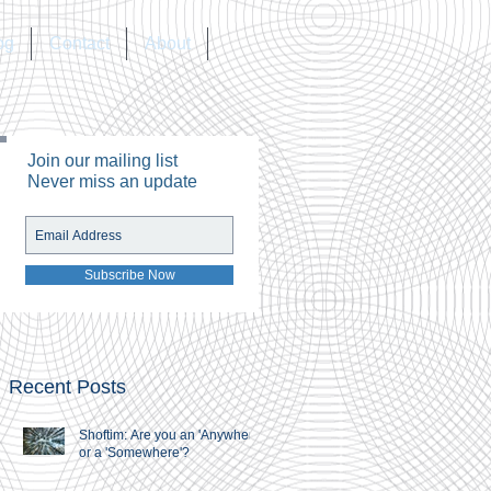
og
Contact
About
Join our mailing list
Never miss an update
Subscribe Now
Recent Posts
Shoftim: Are you an 'Anywhere'
or a 'Somewhere'?