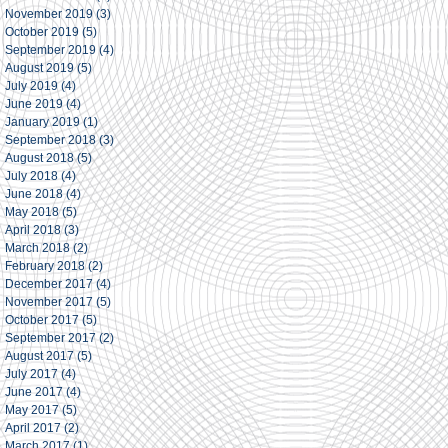
November 2019
(3)
3 posts
October 2019
(5)
5 posts
September 2019
(4)
4 posts
August 2019
(5)
5 posts
July 2019
(4)
4 posts
June 2019
(4)
4 posts
January 2019
(1)
1 post
September 2018
(3)
3 posts
August 2018
(5)
5 posts
July 2018
(4)
4 posts
June 2018
(4)
4 posts
May 2018
(5)
5 posts
April 2018
(3)
3 posts
March 2018
(2)
2 posts
February 2018
(2)
2 posts
December 2017
(4)
4 posts
November 2017
(5)
5 posts
October 2017
(5)
5 posts
September 2017
(2)
2 posts
August 2017
(5)
5 posts
July 2017
(4)
4 posts
June 2017
(4)
4 posts
May 2017
(5)
5 posts
April 2017
(2)
2 posts
March 2017
(1)
1 post