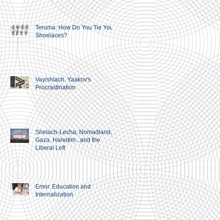
Teruma: How Do You Tie Your
Shoelaces?
Vayishlach. Yaakov's
Procrastination
Shelach-Lecha, Nomadland,
Gaza, Haredim...and the
Liberal Left
Emor. Education and
Internalization