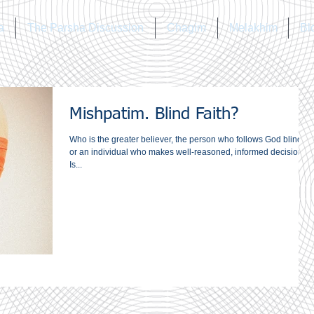
a
The Parsha Discussion
Chagim
Melakhim
Bl
Mishpatim. Blind Faith?
Who is the greater believer, the person who follows God blindly,
or an individual who makes well-reasoned, informed decisions?
Is...