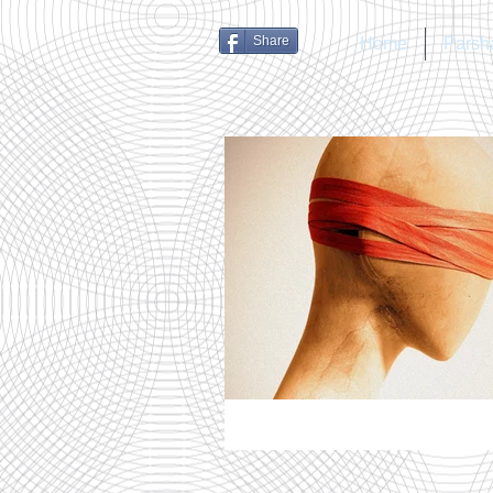
Share
Home
Parsh