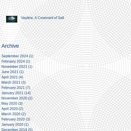
Vayikra. A Covenant of Salt
Archive
September 2024
(1)
1 post
February 2024
(1)
1 post
November 2023
(1)
1 post
June 2021
(1)
1 post
April 2021
(4)
4 posts
March 2021
(3)
3 posts
February 2021
(7)
7 posts
January 2021
(14)
14 posts
November 2020
(2)
2 posts
May 2020
(3)
3 posts
April 2020
(2)
2 posts
March 2020
(2)
2 posts
February 2020
(3)
3 posts
January 2020
(1)
1 post
December 2019
(5)
5 posts