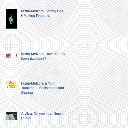
Tazria-Metzora. Setting Goals
& Making Progress
Tazria-Metzora. Have You ever
Been Excluded?
Tazria-Metzora & Yom
Haatzmaut. Selfishness and
Sharing
Vayikra. Do you have time to
Think?