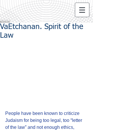
VaEtchanan. Spirit of the
Law
People have been known to criticize 
Judaism for being too legal, too “letter 
of the law” and not enough ethics, 