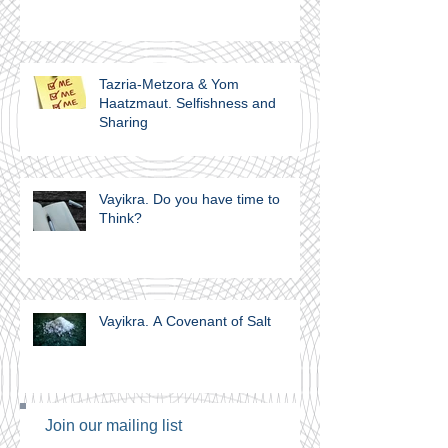
Tazria-Metzora & Yom
Haatzmaut. Selfishness and
Sharing
Vayikra. Do you have time to
Think?
Vayikra. A Covenant of Salt
Join our mailing list