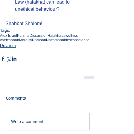
Law (halakha) can lead to 
unethical behaviour?
Shabbat Shalom!
Tags:
Alex Israel
Parsha Discussion
Halakha
Law
ethics
vaetchanan
Morality
Ramban
Nachmannides
conscience
Devarim
Comments
Write a comment...