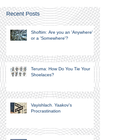
Recent Posts
Shoftim: Are you an 'Anywhere'
or a 'Somewhere'?
Teruma: How Do You Tie Your
Shoelaces?
Vayishlach. Yaakov's
Procrastination