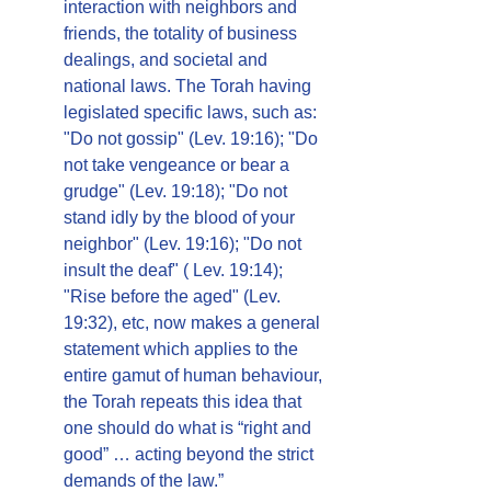
interaction with neighbors and 
friends, the totality of business 
dealings, and societal and 
national laws. The Torah having 
legislated specific laws, such as: 
"Do not gossip" (Lev. 19:16); "Do 
not take vengeance or bear a 
grudge" (Lev. 19:18); "Do not 
stand idly by the blood of your 
neighbor" (Lev. 19:16); "Do not 
insult the deaf" ( Lev. 19:14); 
"Rise before the aged" (Lev. 
19:32), etc, now makes a general 
statement which applies to the 
entire gamut of human behaviour, 
the Torah repeats this idea that 
one should do what is “right and 
good” … acting beyond the strict 
demands of the law.”