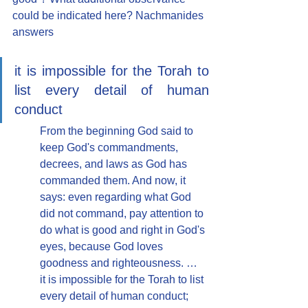
could be indicated here? Nachmanides 
answers
it is impossible for the Torah to 
list every detail of human 
conduct
From the beginning God said to 
keep God's commandments, 
decrees, and laws as God has 
commanded them. And now, it 
says: even regarding what God 
did not command, pay attention to 
do what is good and right in God's 
eyes, because God loves 
goodness and righteousness. … 
it is impossible for the Torah to list 
every detail of human conduct; 