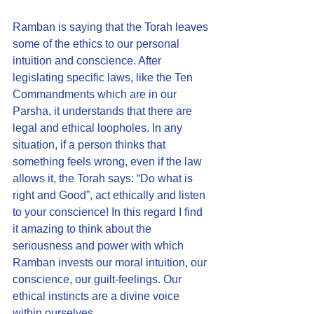
Ramban is saying that the Torah leaves 
some of the ethics to our personal 
intuition and conscience. After 
legislating specific laws, like the Ten 
Commandments which are in our 
Parsha, it understands that there are 
legal and ethical loopholes. In any 
situation, if a person thinks that 
something feels wrong, even if the law 
allows it, the Torah says: “Do what is 
right and Good”, act ethically and listen 
to your conscience! In this regard I find 
it amazing to think about the 
seriousness and power with which 
Ramban invests our moral intuition, our 
conscience, our guilt-feelings. Our 
ethical instincts are a divine voice 
within ourselves. 