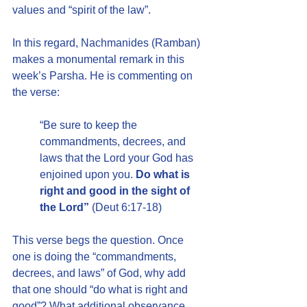
values and “spirit of the law”.
In this regard, Nachmanides (Ramban) 
makes a monumental remark in this 
week’s Parsha. He is commenting on 
the verse:
“Be sure to keep the 
commandments, decrees, and 
laws that the Lord your God has 
enjoined upon you. 
Do what is 
right and good in the sight of 
the Lord”
 (Deut 6:17-18)
This verse begs the question. Once 
one is doing the “commandments, 
decrees, and laws” of God, why add 
that one should “do what is right and 
good”? What additional observance 