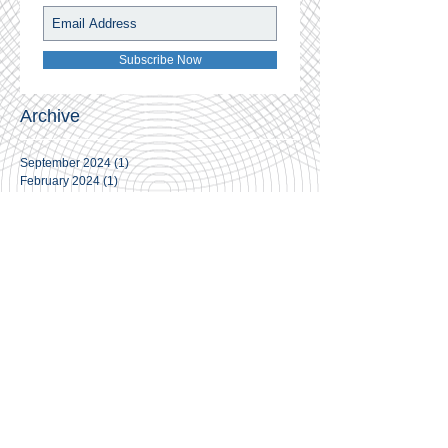
Subscribe Now
Archive
September 2024
(1)
1 post
February 2024
(1)
1 post
November 2023
(1)
1 post
June 2021
(1)
1 post
April 2021
(4)
4 posts
March 2021
(3)
3 posts
February 2021
(7)
7 posts
January 2021
(14)
14 posts
November 2020
(2)
2 posts
May 2020
(3)
3 posts
April 2020
(2)
2 posts
March 2020
(2)
2 posts
February 2020
(3)
3 posts
January 2020
(1)
1 post
December 2019
(5)
5 posts
November 2019
(3)
3 posts