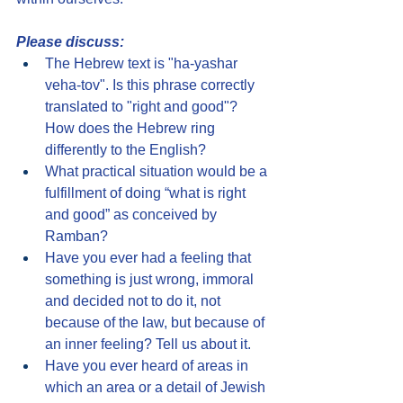
Please discuss:
The Hebrew text is "ha-yashar 
veha-tov". Is this phrase correctly 
translated to "right and good"? 
How does the Hebrew ring 
differently to the English?
What practical situation would be a 
fulfillment of doing “what is right 
and good” as conceived by 
Ramban?
Have you ever had a feeling that 
something is just wrong, immoral 
and decided not to do it, not 
because of the law, but because of 
an inner feeling? Tell us about it.
Have you ever heard of areas in 
which an area or a detail of Jewish 