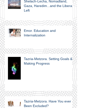
Shelach-Lecha, Nomadland,
Gaza, Haredim...and the Liberal
Left
Emor. Education and
Internalization
Tazria-Metzora. Setting Goals &
Making Progress
Tazria-Metzora. Have You ever
Been Excluded?