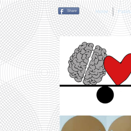
Share
Home
Parsh