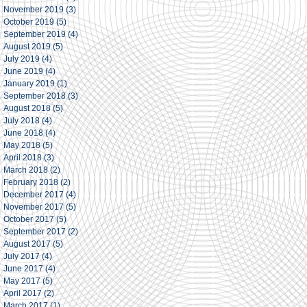
November 2019
(3)
3 posts
October 2019
(5)
5 posts
September 2019
(4)
4 posts
August 2019
(5)
5 posts
July 2019
(4)
4 posts
June 2019
(4)
4 posts
January 2019
(1)
1 post
September 2018
(3)
3 posts
August 2018
(5)
5 posts
July 2018
(4)
4 posts
June 2018
(4)
4 posts
May 2018
(5)
5 posts
April 2018
(3)
3 posts
March 2018
(2)
2 posts
February 2018
(2)
2 posts
December 2017
(4)
4 posts
November 2017
(5)
5 posts
October 2017
(5)
5 posts
September 2017
(2)
2 posts
August 2017
(5)
5 posts
July 2017
(4)
4 posts
June 2017
(4)
4 posts
May 2017
(5)
5 posts
April 2017
(2)
2 posts
March 2017
(1)
1 post