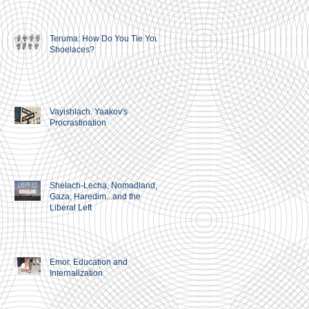
Teruma: How Do You Tie Your
Shoelaces?
Vayishlach. Yaakov's
Procrastination
Shelach-Lecha, Nomadland,
Gaza, Haredim...and the
Liberal Left
Emor. Education and
Internalization