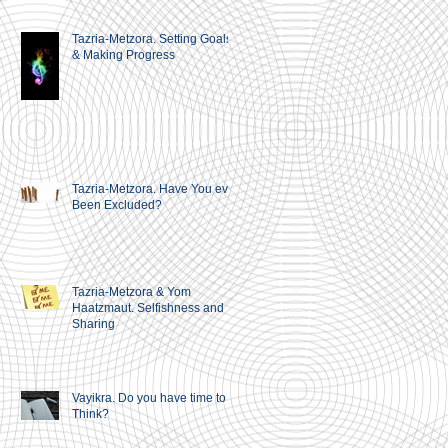
Tazria-Metzora. Setting Goals
& Making Progress
Tazria-Metzora. Have You ever
Been Excluded?
Tazria-Metzora & Yom
Haatzmaut. Selfishness and
Sharing
Vayikra. Do you have time to
Think?