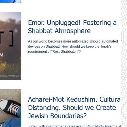
Emor. Unplugged! Fostering a
Shabbat Atmosphere
As our world becomes more automated, should automated
devices on Shabbat? How should we keep the Torah's
requirement of "Rest-Shabbaton"?
Acharei-Mot Kedoshim. Cultural
Distancing. Should we Create
Jewish Boundaries?
Today, with intermarriage rates over 60% in North America, do