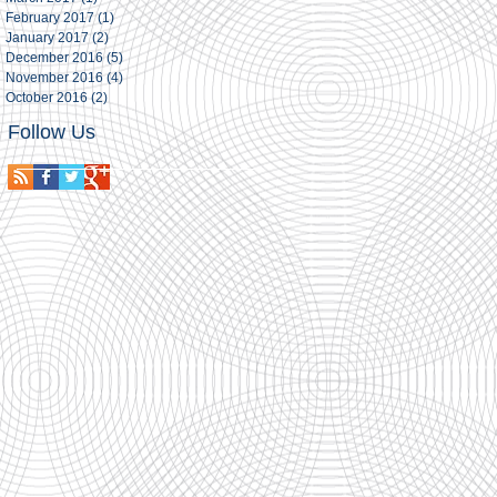
February 2017
(1)
1 post
January 2017
(2)
2 posts
December 2016
(5)
5 posts
November 2016
(4)
4 posts
October 2016
(2)
2 posts
Follow Us