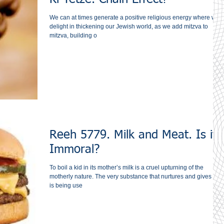
We can at times generate a positive religious energy where we
delight in thickening our Jewish world, as we add mitzva to
mitzva, building o
Reeh 5779. Milk and Meat. Is it
Immoral?
To boil a kid in its mother’s milk is a cruel upturning of the
motherly nature. The very substance that nurtures and gives life
is being use