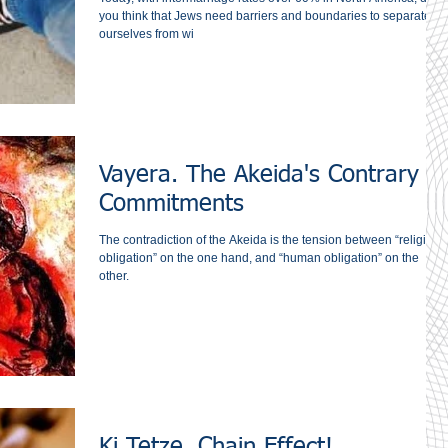
you think that Jews need barriers and boundaries to separate
ourselves from wi
Vayera. The Akeida's Contrary
Commitments
The contradiction of the Akeida is the tension between “religious
obligation” on the one hand, and “human obligation” on the
other.
Ki Tetze. Chain Effect!