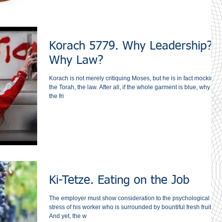
Korach 5779. Why Leadership?
Why Law?
Korach is not merely critiquing Moses, but he is in fact mocking
the Torah, the law. After all, if the whole garment is blue, why do
the fri
Ki-Tetze. Eating on the Job
The employer must show consideration to the psychological
stress of his worker who is surrounded ‎by bountiful fresh fruit. ‎
And yet, the w