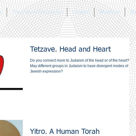
a
The Parsha Discussion
Chagim
Melakhim
Bl
Tetzave. Head and Heart
Do you connect more to Judaism of the head or of the heart?‎
May different groups in Judaism to have divergent modes of
Jewish expression?
Yitro. A Human Torah