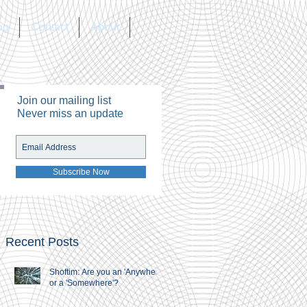
og
Contact
About
Join our mailing list
Never miss an update
Subscribe Now
Recent Posts
Shoftim: Are you an 'Anywhere'
or a 'Somewhere'?