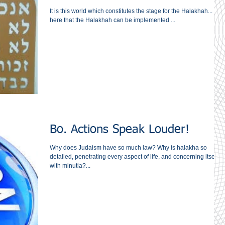
It is this world which constitutes the stage for the Halakhah... It is
here that the Halakhah can be implemented ...
Bo. Actions Speak Louder!
Why does Judaism have so much law? Why is halakha so
detailed, penetrating every aspect of life, and concerning itself
with minutia?...