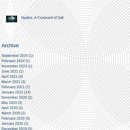
Vayikra. A Covenant of Salt
Archive
September 2024
(1)
1 post
February 2024
(1)
1 post
November 2023
(1)
1 post
June 2021
(1)
1 post
April 2021
(4)
4 posts
March 2021
(3)
3 posts
February 2021
(7)
7 posts
January 2021
(14)
14 posts
November 2020
(2)
2 posts
May 2020
(3)
3 posts
April 2020
(2)
2 posts
March 2020
(2)
2 posts
February 2020
(3)
3 posts
January 2020
(1)
1 post
December 2019
(5)
5 posts