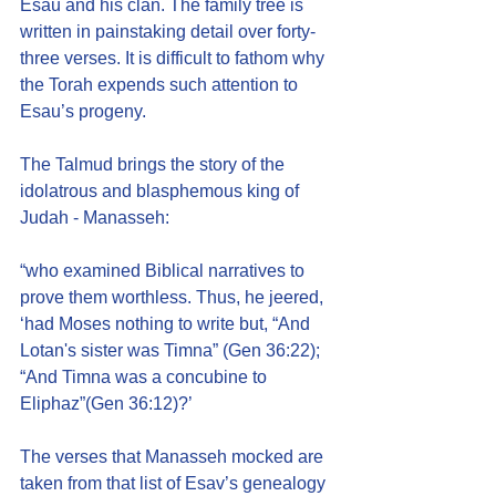
Esau and his clan. The family tree is 
written in painstaking detail over forty-
three verses. It is difficult to fathom why 
the Torah expends such attention to 
Esau’s progeny.
The Talmud brings the story of the 
idolatrous and blasphemous king of 
Judah - Manasseh:
“who examined Biblical narratives to 
prove them worthless. Thus, he jeered, 
‘had Moses nothing to write but, “And 
Lotan's sister was Timna” (Gen 36:22); 
“And Timna was a concubine to 
Eliphaz”(Gen 36:12)?’
The verses that Manasseh mocked are 
taken from that list of Esav’s genealogy 