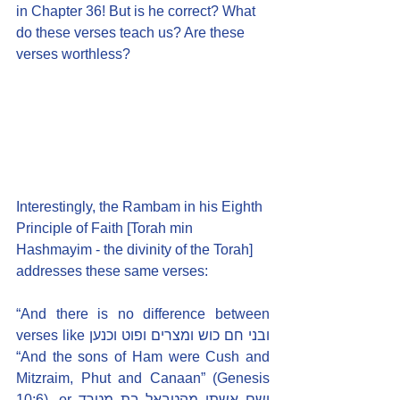
in Chapter 36! But is he correct? What 
do these verses teach us? Are these 
verses worthless?
Interestingly, the Rambam in his Eighth 
Principle of Faith [Torah min 
Hashmayim - the divinity of the Torah] 
addresses these same verses:
“And there is no difference between 
verses like ובני חם כוש ומצרים ופוט וכנען 
“And the sons of Ham were Cush and 
Mitzraim, Phut and Canaan” (Genesis 
10:6), or ושם אשתו מהטבאל בת מטרד 