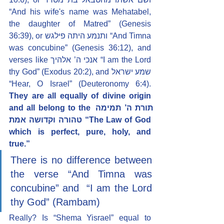
“And his wife's name was Mehatabel, 
the daughter of Matred” (Genesis 
36:39), or ותנמע היתה פילגש “And Timna 
was concubine” (Genesis 36:12), and 
verses like אנכי ה’ אלהיך “I am the Lord 
thy God” (Exodus 20:2), and שמע ישראל 
“Hear, O Israel” (Deuteronomy 6:4). 
They are all equally of divine origin 
and all belong to the תורת ה’ תמימה 
טהורה וקדושה אמת “The Law of God 
which is perfect, pure, holy, and 
true.”
There is no difference between 
the verse
“And Timna was 
concubine” and  “I am the Lord 
thy God” (Rambam)
Really? Is “Shema Yisrael” equal to 