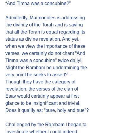
“And Timna was a concubine?”
Admittedly, Maimonides is addressing 
the divinity of the Torah and is saying 
that all the Torah is equal regarding its 
status as divine revelation. And yet, 
when we view the importance of these 
verses, we certainly do not chant “And 
Timna was a concubine” twice daily! 
Might the Rambam be undermining the 
very point he seeks to assert? – 
Though they have the category of 
revelation, the verses of the clan of 
Esav would certainly appear at first 
glance to be insignificant and trivial. 
Does it qualify as: “pure, holy and true”?
Challenged by the Rambam I began to 
investigate whether I could indeed 