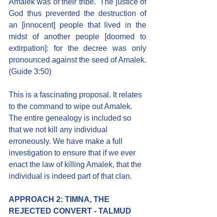
Amalek was of their tribe.  The justice of 
God thus prevented the destruction of 
an [innocent] people that lived in the 
midst of another people [doomed to 
extirpation]: for the decree was only 
pronounced against the seed of Amalek. 
(Guide 3:50)
This is a fascinating proposal. It relates 
to the command to wipe out Amalek. 
The entire genealogy is included so 
that we not kill any individual 
erroneously. We have make a full 
investigation to ensure that if we ever 
enact the law of killing Amalek, that the 
individual is indeed part of that clan.
APPROACH 2: TIMNA, THE 
REJECTED CONVERT - TALMUD 