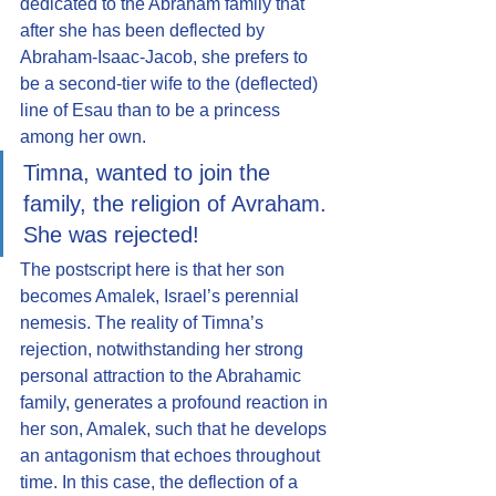
dedicated to the Abraham family that 
after she has been deflected by 
Abraham-Isaac-Jacob, she prefers to 
be a second-tier wife to the (deflected) 
line of Esau than to be a princess 
among her own.
Timna, wanted to join the 
family, the religion of Avraham. 
She was rejected!
The postscript here is that her son 
becomes Amalek, Israel’s perennial 
nemesis. The reality of Timna’s 
rejection, notwithstanding her strong 
personal attraction to the Abrahamic 
family, generates a profound reaction in 
her son, Amalek, such that he develops 
an antagonism that echoes throughout 
time. In this case, the deflection of a 