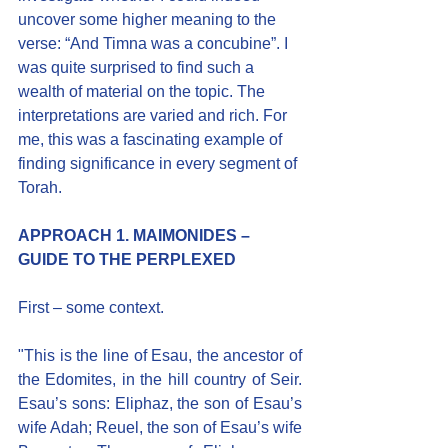
uncover some higher meaning to the 
verse: “And Timna was a concubine”. I 
was quite surprised to find such a 
wealth of material on the topic. The 
interpretations are varied and rich. For 
me, this was a fascinating example of 
finding significance in every segment of 
Torah.
APPROACH 1. MAIMONIDES – 
GUIDE TO THE PERPLEXED
First – some context.
"This is the line of Esau, the ancestor of 
the Edomites, in the hill country of Seir. 
Esau’s sons: Eliphaz, the son of Esau’s 
wife Adah; Reuel, the son of Esau’s wife 