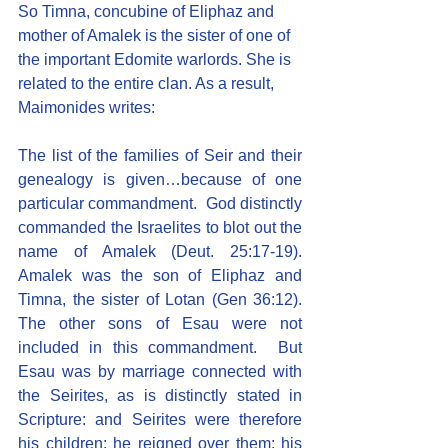
So Timna, concubine of Eliphaz and 
mother of Amalek is the sister of one of 
the important Edomite warlords. She is 
related to the entire clan. As a result, 
Maimonides writes:
The list of the families of Seir and their 
genealogy is given…because of one 
particular commandment.  God distinctly 
commanded the Israelites to blot out the 
name of Amalek (Deut. 25:17-19). 
Amalek was the son of Eliphaz and 
Timna, the sister of Lotan (Gen 36:12). 
The other sons of Esau were not 
included in this commandment.  But 
Esau was by marriage connected with 
the Seirites, as is distinctly stated in 
Scripture: and Seirites were therefore 
his children: he reigned over them; his 