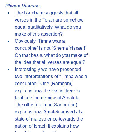
Please Discuss:
The Rambam suggests that all 
verses in the Torah are somehow 
equal qualitatively. What do you 
make of this assertion?
Obviously “Timna was a 
concubine” is not “Shema Yisrael!” 
On that basis, what do you make of 
the idea that all verses are equal?
Interestingly we have presented 
two interpretations of “Timna was a 
concubine.” One (Rambam) 
explains how the text is there to 
facilitate the demise of Amalek. 
The other (Talmud Sanhedrin) 
explains how Amalek arrived at a 
state of malevolence towards the 
nation of Israel. It explains how 