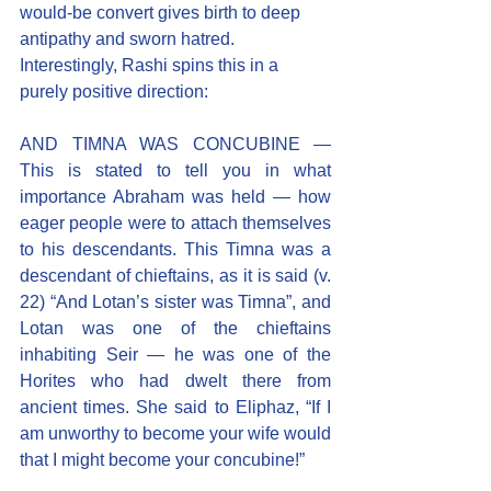
would-be convert gives birth to deep 
antipathy and sworn hatred.
Interestingly, Rashi spins this in a 
purely positive direction:
AND TIMNA WAS CONCUBINE — 
This is stated to tell you in what 
importance Abraham was held — how 
eager people were to attach themselves 
to his descendants. This Timna was a 
descendant of chieftains, as it is said (v. 
22) “And Lotan’s sister was Timna”, and 
Lotan was one of the chieftains 
inhabiting Seir — he was one of the 
Horites who had dwelt there from 
ancient times. She said to Eliphaz, “If I 
am unworthy to become your wife would 
that I might become your concubine!”