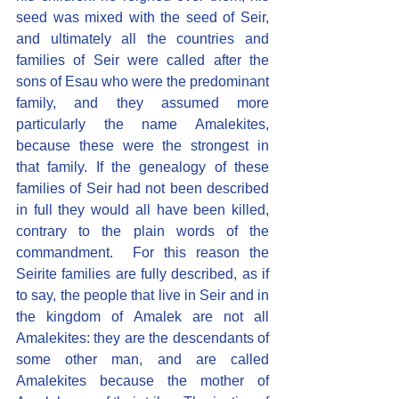
seed was mixed with the seed of Seir, 
and ultimately all the countries and 
families of Seir were called after the 
sons of Esau who were the predominant 
family, and they assumed more 
particularly the name Amalekites, 
because these were the strongest in 
that family. If the genealogy of these 
families of Seir had not been described 
in full they would all have been killed, 
contrary to the plain words of the 
commandment.  For this reason the 
Seirite families are fully described, as if 
to say, the people that live in Seir and in 
the kingdom of Amalek are not all 
Amalekites: they are the descendants of 
some other man, and are called 
Amalekites because the mother of 