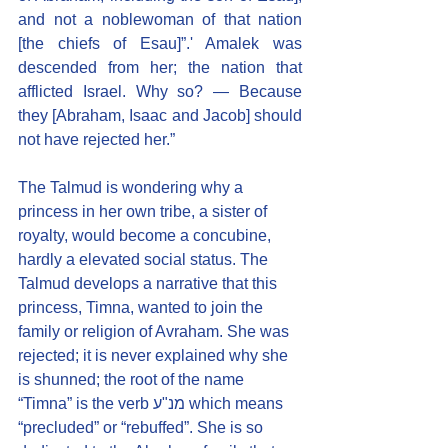
and not a noblewoman of that nation 
[the chiefs of Esau]”.' Amalek was 
descended from her; the nation that 
afflicted Israel. Why so? — Because 
they [Abraham, Isaac and Jacob] should 
not have rejected her.”
The Talmud is wondering why a 
princess in her own tribe, a sister of 
royalty, would become a concubine, 
hardly a elevated social status. The 
Talmud develops a narrative that this 
princess, Timna, wanted to join the 
family or religion of Avraham. She was 
rejected; it is never explained why she 
is shunned; the root of the name 
“Timna” is the verb מנ"ע which means 
“precluded” or “rebuffed”. She is so 