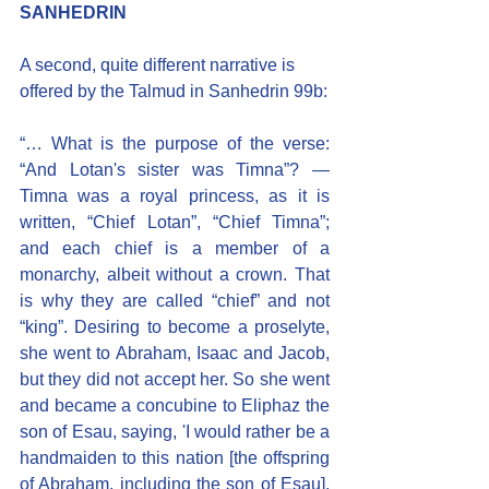
SANHEDRIN
A second, quite different narrative is 
offered by the Talmud in Sanhedrin 99b:
“… What is the purpose of the verse: 
“And Lotan's sister was Timna”? — 
Timna was a royal princess, as it is 
written, “Chief Lotan”, “Chief Timna”; 
and each chief is a member of a 
monarchy, albeit without a crown. That 
is why they are called “chief” and not 
“king”. Desiring to become a proselyte, 
she went to Abraham, Isaac and Jacob, 
but they did not accept her. So she went 
and became a concubine to Eliphaz the 
son of Esau, saying, 'I would rather be a 
handmaiden to this nation [the offspring 
of Abraham, including the son of Esau], 