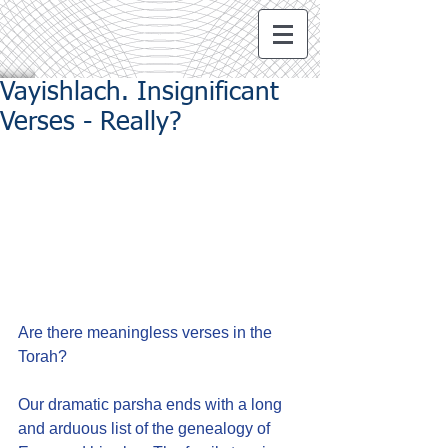
Vayishlach. Insignificant
Verses - Really?
Are there meaningless verses in the 
Torah?
Our dramatic parsha ends with a long 
and arduous list of the genealogy of 