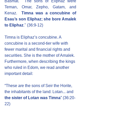
Basmat.  The sons of Eliphaz were 
Teman, Omar, Zepho, Gatam, and 
Kenaz.  
Timna was a concubine of 
Esau’s son Eliphaz; she bore Amalek 
to Eliphaz
." (36:9-12)
Timna is Eliphaz’s concubine. A 
concubine is a second-tier wife with 
fewer marital and financial rights and 
securities. She is the mother of Amalek. 
Furthermore, when describing the kings 
who ruled in Edom, we read another 
important detail:
“These are the sons of Seir the Horite, 
the inhabitants of the land: Lotan... and 
the sister of Lotan was Timna
” (36:20-
22)