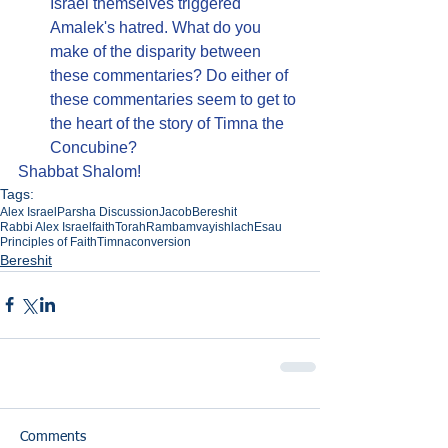
Israel themselves triggered 
Amalek's hatred. What do you 
make of the disparity between 
these commentaries? Do either of 
these commentaries seem to get to 
the heart of the story of Timna the 
Concubine?
Shabbat Shalom!
Tags:
Alex Israel
Parsha Discussion
Jacob
Bereshit
Rabbi Alex Israel
faith
Torah
Rambam
vayishlach
Esau
Principles of Faith
Timna
conversion
Bereshit
Comments