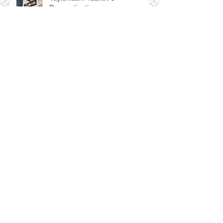
Procrastination
Shelach-Lecha, Nomadland,
Gaza, Haredim...and the Liberal
Left
Emor. Education and
Internalization
Tazria-Metzora. Setting Goals &
Making Progress