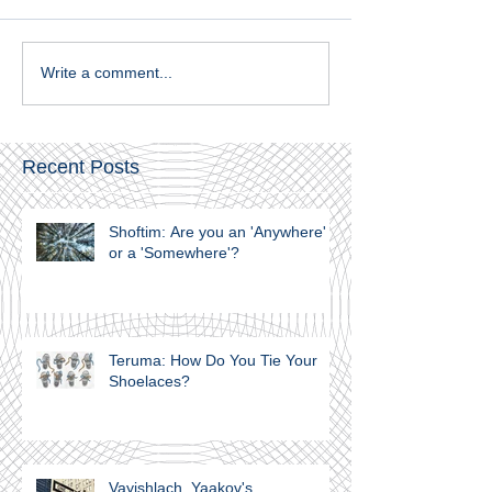
Write a comment...
Recent Posts
Shoftim: Are you an 'Anywhere'
or a 'Somewhere'?
Teruma: How Do You Tie Your
Shoelaces?
Vayishlach. Yaakov's