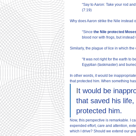
“Say to Aaron: Take your rod and 
(7:19)
Why does Aaron strike the Nile instead
“Since
 the Nile protected Moses
blood nor with frogs, but instead
Similarly, the plague of lice in which the 
“It was not right for the earth to 
Egyptian (taskmaster) and buried 
In other words, it would be inappropriate 
that protected him. When something ha
I
t would be inappro
that saved his life
protected him.
Now, this perspective is remarkable. I 
expended effort, care and attention, exten
which I drive? Should we extend our gra