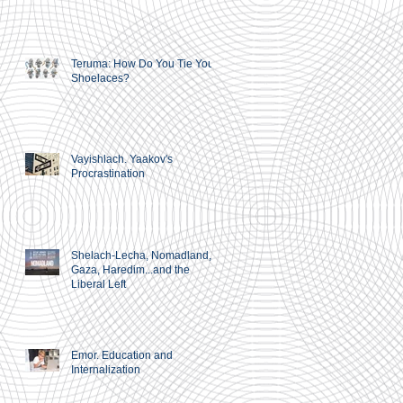
Teruma: How Do You Tie Your
Shoelaces?
Vayishlach. Yaakov's
Procrastination
Shelach-Lecha, Nomadland,
Gaza, Haredim...and the
Liberal Left
Emor. Education and
Internalization