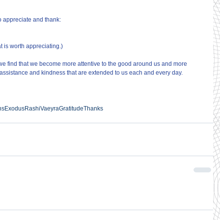
o appreciate and thank:
hat is worth appreciating.)
we find that we become more attentive to the good around us and more 
of assistance and kindness that are extended to us each and every day.
ns
Exodus
Rashi
Vaeyra
Gratitude
Thanks