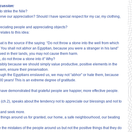
scussion:
o strike the Nile?
ve our appreciation? Should I have special respect for my car, my clothing, 
reciating people and appreciating objects?
elates to this idea:
 is the source if the saying: “Do not throw a stone into the well from which 
You shall not abhor an Egyptian, because you were a stranger in his land” 
ved in their lands, you may not cause them harm.
m, do not throw a stone into it” Why?
sibly because we should simply value productive, positive elements in the 
hem, ensure their preservation.
hough the Egyptians enslaved us, we may not “abhor” or hate them, because 
400 years! This is an extreme degree of gratitude.
have demonstrated that grateful people are happier, more effective people.
(ch.2), speaks about the tendency not to appreciate our blessings and not to 
s and seek more.
 things around us for granted, our home, a safe neighbourhood, our beating 
the mistakes of the people around us but not the positive things that they do 