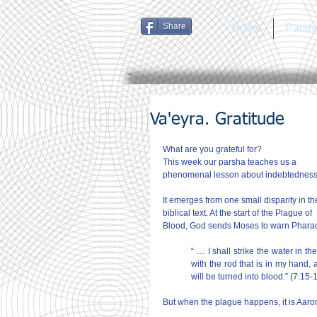
Share
Home
Parsh
Va'eyra. Gratitude
What are you grateful for?
This week our parsha teaches us a 
phenomenal lesson about indebtedness
It emerges from one small disparity in th
biblical text. At the start of the Plague of 
Blood, God sends Moses to warn Pharao
“ … I shall strike the water in the
with the rod that is in my hand, a
will be turned into blood.” (7:15-
But when the plague happens, it is Aaron,