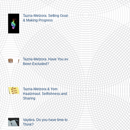
Tazria-Metzora. Setting Goals
& Making Progress
Tazria-Metzora. Have You ever
Been Excluded?
Tazria-Metzora & Yom
Haatzmaut. Selfishness and
Sharing
Vayikra. Do you have time to
Think?