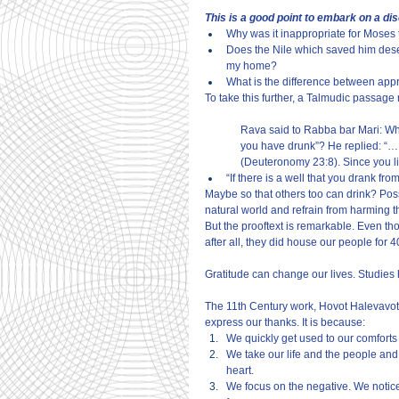
This is a good point to embark on a di
Why was it inappropriate for Moses t
Does the Nile which saved him deser
my home?
What is the difference between app
To take this further, a Talmudic passage r
Rava said to Rabba bar Mari: What
you have drunk”? He replied: “… 
(Deuteronomy 23:8). Since you li
“If there is a well that you drank fro
Maybe so that others too can drink? Pos
natural world and refrain from harming t
But the prooftext is remarkable. Even t
after all, they did house our people for 
Gratitude can change our lives. Studies 
The 11th Century work, Hovot Halevavot 
express our thanks. It is because:
We quickly get used to our comfort
We take our life and the people and
heart.
We focus on the negative. We notice 