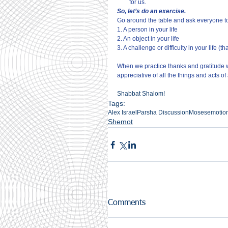
for us.
So, let’s do an exercise.
Go around the table and ask everyone t
1. A person in your life
2. An object in your life
3. A challenge or difficulty in your life (t
When we practice thanks and gratitude 
appreciative of all the things and acts 
Shabbat Shalom!
Tags:
Alex Israel
Parsha Discussion
Moses
emotio
Shemot
Comments