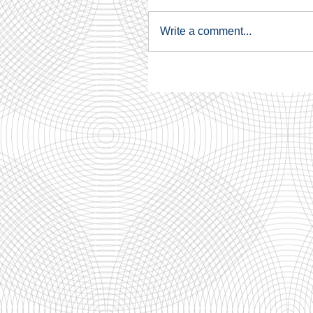
Write a comment...