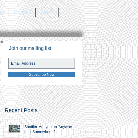
og
Contact
About
Join our mailing list
Subscribe Now
Recent Posts
Shoftim: Are you an 'Anywhere'
or a 'Somewhere'?