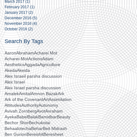
March 2017
(1)
1 post
February 2017
(1)
1 post
January 2017
(2)
2 posts
December 2016
(5)
5 posts
November 2016
(4)
4 posts
October 2016
(2)
2 posts
Search By Tags
Aaron
Abraham
Acharei Mot
Acharei-Mot
Actions
Adam
Aesthetics
Aggada
Agriculture
Akeda
Akeida
Alex Israeil parsha discussion
Alex Israel
Alex Israel parsha discussion
Amalek
Amital
Amnon Bazak
Ark
Ark of the Covenant
Art
Assimilation
Attitudes
Authority
Autonomy
Avivah Zornberg
Avot
Avraham
Ayeka
Babel
Balak
Bamidbar
Beauty
Bechor Shor
Bechukotai
Behaalotecha
Behar
Beit Midrash
Ben Gurion
Bereishit
Beresheet