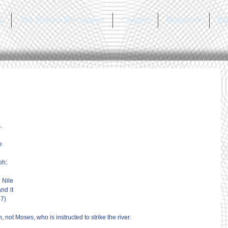
a
The Parsha Discussion
Chagim
Melakhim
Bl
.
e 
h: 
 Nile 
nd it 
17)
 not Moses, who is instructed to strike the river: