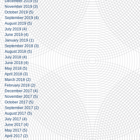
December 2019
(5)
5 posts
November 2019
(3)
3 posts
October 2019
(5)
5 posts
September 2019
(4)
4 posts
August 2019
(5)
5 posts
July 2019
(4)
4 posts
June 2019
(4)
4 posts
January 2019
(1)
1 post
September 2018
(3)
3 posts
August 2018
(5)
5 posts
July 2018
(4)
4 posts
June 2018
(4)
4 posts
May 2018
(5)
5 posts
April 2018
(3)
3 posts
March 2018
(2)
2 posts
February 2018
(2)
2 posts
December 2017
(4)
4 posts
November 2017
(5)
5 posts
October 2017
(5)
5 posts
September 2017
(2)
2 posts
August 2017
(5)
5 posts
July 2017
(4)
4 posts
June 2017
(4)
4 posts
May 2017
(5)
5 posts
April 2017
(2)
2 posts