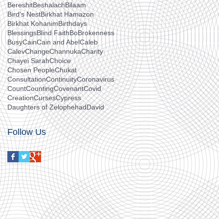
Bereshit
Beshalach
Bilaam
Bird's Nest
Birkhat Hamazon
Birkhat Kohanim
Birthdays
Blessings
Blind Faith
Bo
Brokenness
Busy
Cain
Cain and Abel
Caleb
Calev
Change
Channuka
Charity
Chayei Sarah
Choice
Chosen People
Chukat
Consultation
Continuity
Coronavirus
Count
Counting
Covenant
Covid
Creation
Curses
Cypress
Daughters of Zelophehad
David
Follow Us