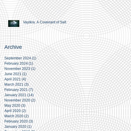
Vayikra. A Covenant of Salt
Archive
September 2024
(1)
1 post
February 2024
(1)
1 post
November 2023
(1)
1 post
June 2021
(1)
1 post
April 2021
(4)
4 posts
March 2021
(3)
3 posts
February 2021
(7)
7 posts
January 2021
(14)
14 posts
November 2020
(2)
2 posts
May 2020
(3)
3 posts
April 2020
(2)
2 posts
March 2020
(2)
2 posts
February 2020
(3)
3 posts
January 2020
(1)
1 post