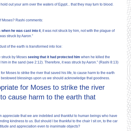
hold out your arm over the waters of Egypt... that they may turn to blood. 
 of Moses? Rashi comments:
 when he was cast into i
t, it was not struck by him, not with the plague of 
 was struck by Aaron.”
dust of the earth is transformed into lice:
be struck by Moses 
seeing that it had protected him
 when he killed the 
him in the sand (see 2:12). Therefore, it was struck by Aaron.” (Rashi 8:13)
for Moses to strike the river that saved his life, to cause harm to the earth 
s bestowed blessings upon us we should acknowledge that goodness.
priate for Moses to strike the river 
, to cause harm to the earth that 
can appreciate that we are indebted and thankful to human beings who have 
ding kindness to us. But should I be thankful to the chair I sit on, to the car 
titude and appreciation even to inanimate objects?