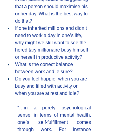
that a person should maximise his 
or her day. What is the best way to 
do that?
If one inherited millions and didn’t 
need to work a day in one’s life, 
why might we still want to see the 
hereditary millionaire busy himself 
or herself in productive activity?
What is the correct balance 
between work and leisure?
Do you feel happier when you are 
busy and filled with activity or 
when you are at rest and idle?
-----
“…in a purely psychological 
sense, in terms of mental health, 
one’s self-fulfillment comes 
through work. For instance 