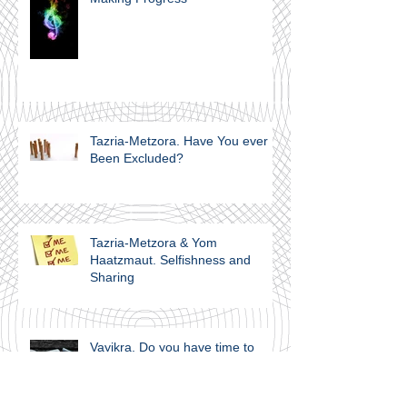
Tazria-Metzora. Have You ever
Been Excluded?
Tazria-Metzora & Yom
Haatzmaut. Selfishness and
Sharing
Vayikra. Do you have time to
Think?