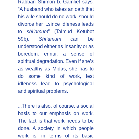
Rabban Shimon b. Gamliel says: 
“A husband who takes an oath that 
his wife should do no work, should 
divorce her ...since idleness leads 
to 
shi’amum
” (Talmud Ketubot 
59b). 
Shi’amum
 can be 
understood either as insanity or as 
boredom, ennui, a sense of 
spiritual degradation. Even if she’s 
as wealthy as Midas, she has to 
do some kind of work, lest 
idleness lead to psychological 
and spiritual problems.
...There is also, of course, a social 
basis to our emphasis on work. 
The fact is that work needs to be 
done. A society in which people 
work is, in terms of its basic 