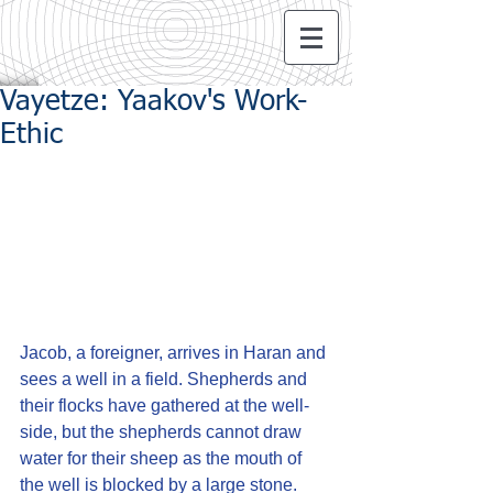
Vayetze: Yaakov's Work-
Ethic
Jacob, a foreigner, arrives in Haran and 
sees a well in a field. Shepherds and 
their flocks have gathered at the well-
side, but the shepherds cannot draw 
water for their sheep as the mouth of 
the well is blocked by a large stone.