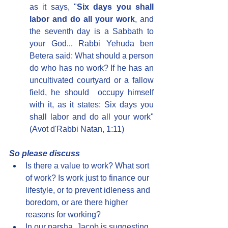
as it says, "
Six days you shall 
labor and do all your work
, and 
the seventh day is a Sabbath to 
your God... Rabbi Yehuda ben 
Betera said: What should a person 
do who has no work? If he has an 
uncultivated courtyard or a fallow 
field, he should  occupy himself 
with it, as it states: Six days you 
shall labor and do all your work" 
(Avot d'Rabbi Natan, 1:11)
So please discuss
Is there a value to work? What sort 
of work? Is work just to finance our 
lifestyle, or to prevent idleness and 
boredom, or are there higher 
reasons for working?
In our parsha, Jacob is suggesting 