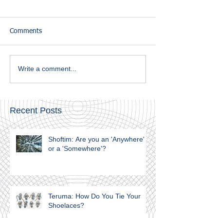
Comments
Write a comment...
Recent Posts
Shoftim: Are you an 'Anywhere'
or a 'Somewhere'?
Teruma: How Do You Tie Your
Shoelaces?