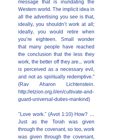
message that is inundating the 
Western world. The implicit idea in 
all the advertising you see is that, 
ideally, you shouldn’t work at all; 
ideally, you would retire when 
you’re eighteen. Small wonder 
that many people have reached 
the conclusion that the less they 
work, the better off they are... work 
is perceived as a necessary evil, 
and not as spiritually redemptive.” 
(Rav Aharon Lichtenstein. 
http://etzion.org.il/en/cultivate-and-
guard-universal-duties-mankind)
"Love work." (Avot 1:10) How? … 
Just as the Torah was given 
through the covenant, so too, work 
was given through the covenant, 