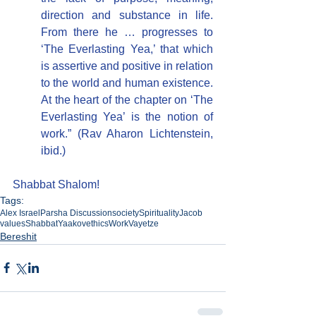
direction and substance in life. 
From there he … progresses to 
‘The Everlasting Yea,’ that which 
is assertive and positive in relation 
to the world and human existence. 
At the heart of the chapter on ‘The 
Everlasting Yea’ is the notion of 
work.” (Rav Aharon Lichtenstein, 
ibid.)
Shabbat Shalom!
Tags:
Alex Israel
Parsha Discussion
society
Spirituality
Jacob
values
Shabbat
Yaakov
ethics
Work
Vayetze
Bereshit