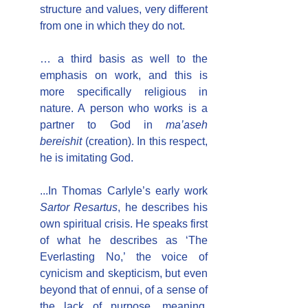
structure and values, very different 
from one in which they do not.
… a third basis as well to the 
emphasis on work, and this is 
more specifically religious in 
nature. A person who works is a 
partner to God in 
ma’aseh 
bereishit 
(creation). In this respect, 
he is imitating God.
...In Thomas Carlyle’s early work 
Sartor Resartus
, he describes his 
own spiritual crisis. He speaks first 
of what he describes as ‘The 
Everlasting No,’ the voice of 
cynicism and skepticism, but even 
beyond that of ennui, of a sense of 
the lack of purpose, meaning, 