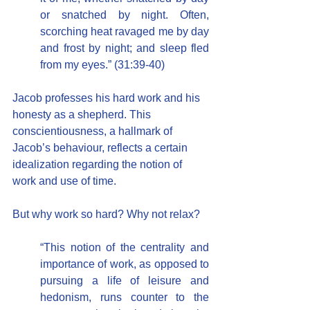
or snatched by night. Often, 
scorching heat ravaged me by day 
and frost by night; and sleep fled 
from my eyes.” (31:39-40)
Jacob professes his hard work and his 
honesty as a shepherd. This 
conscientiousness, a hallmark of 
Jacob’s behaviour, reflects a certain 
idealization regarding the notion of 
work and use of time.
But why work so hard? Why not relax?
“This notion of the centrality and 
importance of work, as opposed to 
pursuing a life of leisure and 
hedonism, runs counter to the 