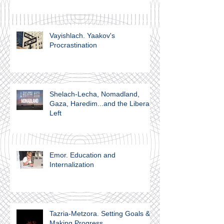
Vayishlach. Yaakov's
Procrastination
Shelach-Lecha, Nomadland,
Gaza, Haredim...and the Liberal
Left
Emor. Education and
Internalization
Tazria-Metzora. Setting Goals &
Making Progress