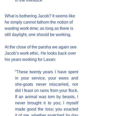
in the livestock”
What is bothering Jacob? It seems like 
he simply cannot fathom the notion of 
wasting work-time; as long as there is 
still daylight, one should be working.
At the close of the parsha we again see 
Jacob’s work ethic. He looks back over 
his years working for Lavan:
“These twenty years I have spent 
in your service, your ewes and 
she-goats never miscarried, nor 
did I feast on rams from your flock.  
If an animal was torn by beasts, I 
never brought it to you; I myself 
made good the loss; you exacted 
it of me, whether snatched by day 