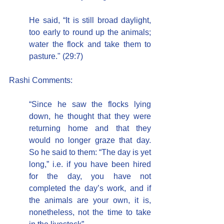
He said, “It is still broad daylight, 
too early to round up the animals; 
water the flock and take them to 
pasture." (29:7)
Rashi Comments:
“Since he saw the flocks lying 
down, he thought that they were 
returning home and that they 
would no longer graze that day. 
So he said to them: “The day is yet 
long,” i.e. if you have been hired 
for the day, you have not 
completed the day’s work, and if 
the animals are your own, it is, 
nonetheless, not the time to take 