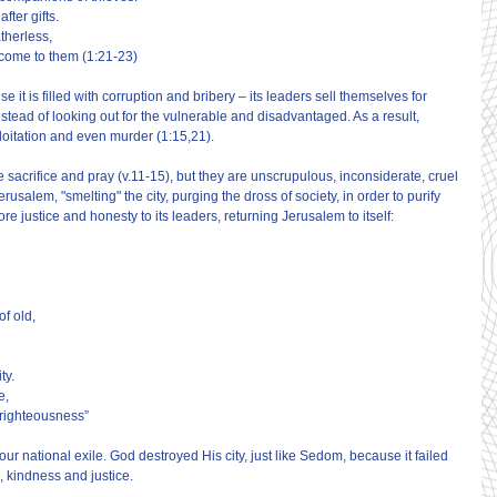
fter gifts.
atherless,
come to them (1:21-23)
 is filled with corruption and bribery – its leaders sell themselves for 
stead of looking out for the vulnerable and disadvantaged. As a result, 
loitation and even murder (1:15,21).
 sacrifice and pray (v.11-15), but they are unscrupulous, inconsiderate, cruel 
usalem, "smelting" the city, purging the dross of society, in order to purify 
ore justice and honesty to its leaders, returning Jerusalem to itself:
of old,
ty.
e,
 righteousness”
our national exile. God destroyed His city, just like Sedom, because it failed 
n, kindness and justice.