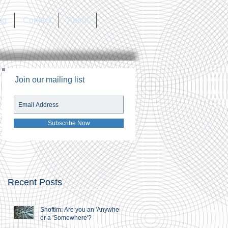
og
Contact
About
Join our mailing list
Subscribe Now
Recent Posts
Shoftim: Are you an 'Anywhere'
or a 'Somewhere'?