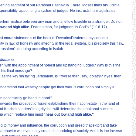
ening segment of our Parashat Hashavua. There, Moses finds his judicial 
nsibility, appointing a system of judges. He instructs his magistrates:
rform justice between any man and a fellow Israelite or a stranger. Do not 
low and high alike
. Fear no man, for judgment is God’s." (1:16-17)
the first moral statements of the book of Devarim/Deuteronomy concern 
y in law, of honesty and integrity in the legal system. It is precisely this flaw, 
Jerusalem's undoing according to Isaiah.
 discuss:
en with the appointment of honest and upstanding judges? Why is this the 
, his final message?
as the key sin facing Jerusalem. Is it worse than, say, idolatry? If yes, then 
derstand that wealthy people get their way. Is corruption not simply a 
ion necessarily go hand in hand?
owards the prospect of Israel establishing their nation-state in the land of 
it is their leaders' integrity that will determine their national success. 
hip which replace him must
 "hear out low and high alike."
g to money and influence, the corruption and greed that extort and take 
behavior will eventually create the undoing of society. And it is the inverse 