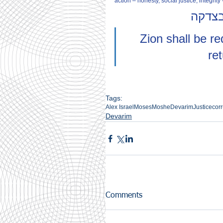
action – honesty, social justice, integrity
ציון 
Zion shall be r
re
Tags:
Alex Israel
Moses
Moshe
Devarim
Justice
corr
Devarim
Comments