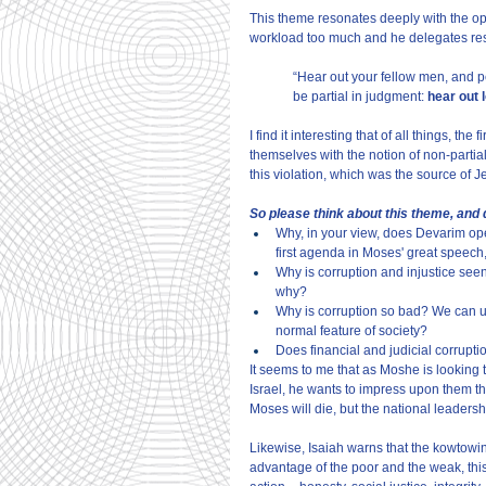
This theme resonates deeply with the op
workload too much and he delegates respo
“Hear out your fellow men, and pe
be partial in judgment:
 hear out 
I find it interesting that of all things, 
themselves with the notion of non-partialit
this violation, which was the source of 
So please think about this theme, and
Why, in your view, does Devarim op
first agenda in Moses' great speech
Why is corruption and injustice seen 
why?
Why is corruption so bad? We can un
normal feature of society?
Does financial and judicial corrupt
It seems to me that as Moshe is looking t
Israel, he wants to impress upon them that 
Moses will die, but the national leaders
Likewise, Isaiah warns that the kowtowin
advantage of the poor and the weak, this 