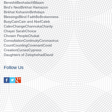
Bereshit
Beshalach
Bilaam
Bird's Nest
Birkhat Hamazon
Birkhat Kohanim
Birthdays
Blessings
Blind Faith
Bo
Brokenness
Busy
Cain
Cain and Abel
Caleb
Calev
Change
Channuka
Charity
Chayei Sarah
Choice
Chosen People
Chukat
Consultation
Continuity
Coronavirus
Count
Counting
Covenant
Covid
Creation
Curses
Cypress
Daughters of Zelophehad
David
Follow Us