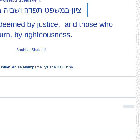
 – will rebuild Jerusalem.
במשפט תפדה ושביה בצדקה
edeemed by justice,  and those who 
turn, by righteousness.
Shabbat Shalom!
uption
Jerusalem
Impartiality
Tisha Bav
Eicha