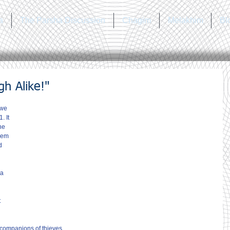
a
The Parsha Discussion
Chagim
Melakhim
Bl
h Alike!"
 we 
. It 
he 
lem 
d 
a 
 
 companions of thieves.