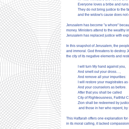
Everyone loves a bribe and runs a
They do not bring justice to the f
and the widow's cause does not 
Jerusalem has become "a whore" because it
money. Ministers attend to the wealthy in
Jerusalem has replaced justice with exp
In this snapshot of Jerusalem, the people
and immoral. God threatens to destroy Jer
the city of its negative elements and rest
I will turn My hand against you,
And smelt out your dross…,
And remove all your impurities:
I will restore your magistrates as 
And your counselors as before.
After that you shall be called
City of Righteousness, Faithful Ci
Zion shall be redeemed by justic
 and those in her who repent, by
This Haftarah offers one explanation for 
in its moral calling, it lacked compassio