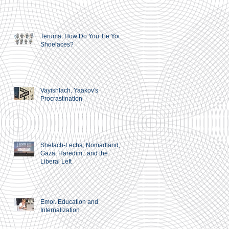
Teruma: How Do You Tie Your
Shoelaces?
Vayishlach. Yaakov's
Procrastination
Shelach-Lecha, Nomadland,
Gaza, Haredim...and the
Liberal Left
Emor. Education and
Internalization