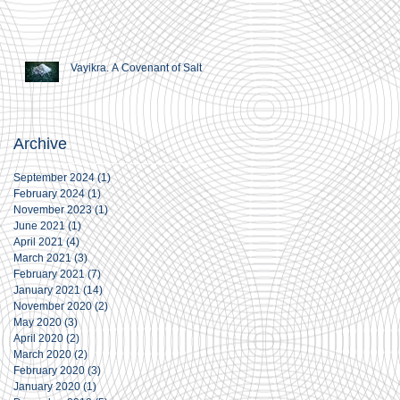
Vayikra. A Covenant of Salt
Archive
September 2024
(1)
1 post
February 2024
(1)
1 post
November 2023
(1)
1 post
June 2021
(1)
1 post
April 2021
(4)
4 posts
March 2021
(3)
3 posts
February 2021
(7)
7 posts
January 2021
(14)
14 posts
November 2020
(2)
2 posts
May 2020
(3)
3 posts
April 2020
(2)
2 posts
March 2020
(2)
2 posts
February 2020
(3)
3 posts
January 2020
(1)
1 post