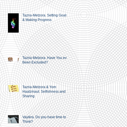
Tazria-Metzora. Setting Goals
& Making Progress
Tazria-Metzora. Have You ever
Been Excluded?
Tazria-Metzora & Yom
Haatzmaut. Selfishness and
Sharing
Vayikra. Do you have time to
Think?