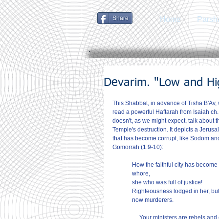
Share
Home
Parsh
Devarim. "Low and Hig
This Shabbat, in advance of Tisha B'Av,
read a powerful Haftarah from Isaiah ch.1
doesn't, as we might expect, talk about t
Temple's destruction. It depicts a Jerusa
that has become corrupt, like Sodom an
Gomorrah (1:9-10):
How the faithful city has become 
whore,
she who was full of justice!
Righteousness lodged in her, but
now murderers.
… Your ministers are rebels and