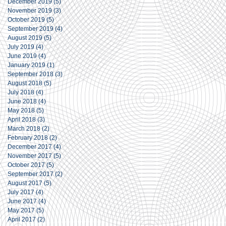
December 2019
(5)
5 posts
November 2019
(3)
3 posts
October 2019
(5)
5 posts
September 2019
(4)
4 posts
August 2019
(5)
5 posts
July 2019
(4)
4 posts
June 2019
(4)
4 posts
January 2019
(1)
1 post
September 2018
(3)
3 posts
August 2018
(5)
5 posts
July 2018
(4)
4 posts
June 2018
(4)
4 posts
May 2018
(5)
5 posts
April 2018
(3)
3 posts
March 2018
(2)
2 posts
February 2018
(2)
2 posts
December 2017
(4)
4 posts
November 2017
(5)
5 posts
October 2017
(5)
5 posts
September 2017
(2)
2 posts
August 2017
(5)
5 posts
July 2017
(4)
4 posts
June 2017
(4)
4 posts
May 2017
(5)
5 posts
April 2017
(2)
2 posts