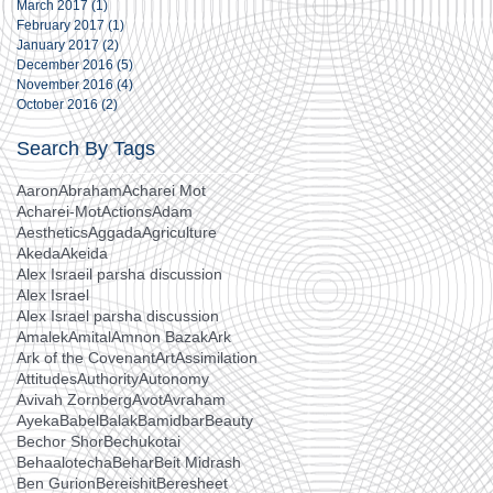
March 2017
(1)
1 post
February 2017
(1)
1 post
January 2017
(2)
2 posts
December 2016
(5)
5 posts
November 2016
(4)
4 posts
October 2016
(2)
2 posts
Search By Tags
Aaron
Abraham
Acharei Mot
Acharei-Mot
Actions
Adam
Aesthetics
Aggada
Agriculture
Akeda
Akeida
Alex Israeil parsha discussion
Alex Israel
Alex Israel parsha discussion
Amalek
Amital
Amnon Bazak
Ark
Ark of the Covenant
Art
Assimilation
Attitudes
Authority
Autonomy
Avivah Zornberg
Avot
Avraham
Ayeka
Babel
Balak
Bamidbar
Beauty
Bechor Shor
Bechukotai
Behaalotecha
Behar
Beit Midrash
Ben Gurion
Bereishit
Beresheet