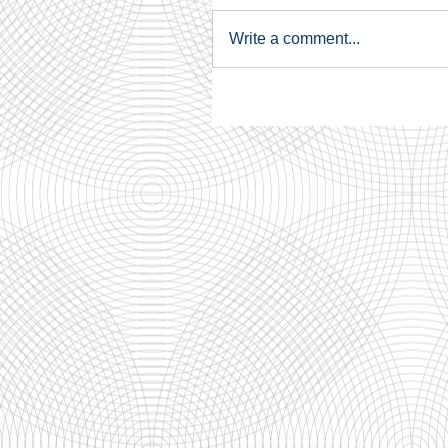
Write a comment...