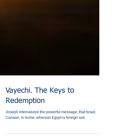
Vayechi. The Keys to
Redemption