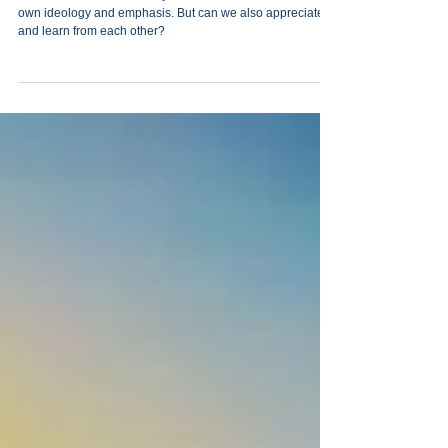
Vayechi. The Lessons of
Diversity
Our Jewish world has many different sectors. Each has its
own ‎ideology and emphasis. But can we also appreciate
and learn from each other?