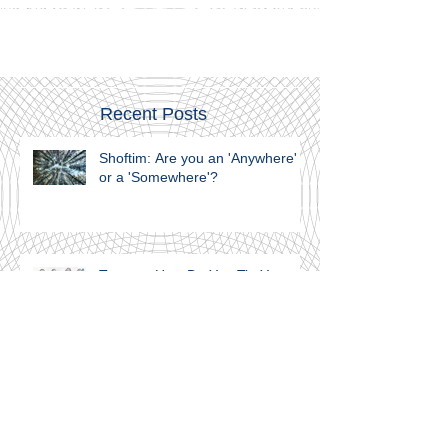
Joseph internalized the powerful message; that Israel,
Canaan, is home, whereas Egypt is foreign soil.
Recent Posts
Shoftim: Are you an 'Anywhere'
or a 'Somewhere'?
Teruma: How Do You Tie Your
Shoelaces?