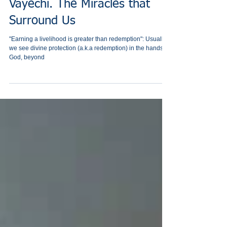
Vayechi. The Miracles that
Surround Us
"Earning a livelihood is greater than redemption": Usually
we see divine protection (a.k.a redemption) in the hands of
God, beyond