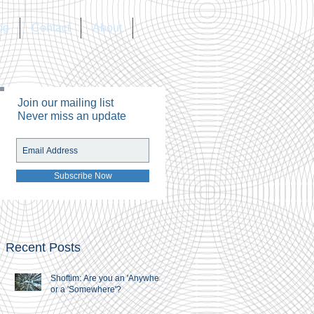
og
Contact
About
Join our mailing list
Never miss an update
Subscribe Now
Recent Posts
Shoftim: Are you an 'Anywhere'
or a 'Somewhere'?