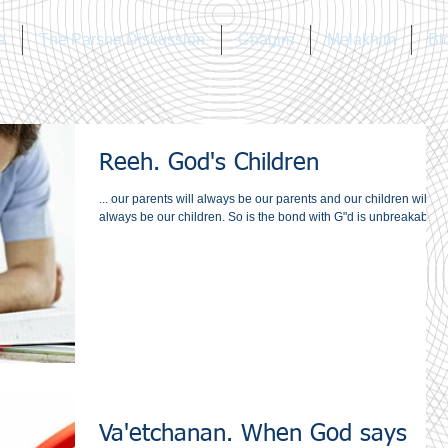
a
The Parsha Discussion
Chagim
Melakhim
Bl
Reeh. God's Children
... our parents will always be our parents and our children will
always be our children. So is the bond with G"d is unbreakable?
Va'etchanan. When God says