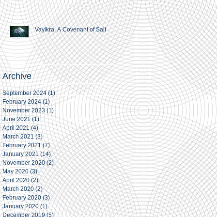
Vayikra. A Covenant of Salt
Archive
September 2024
(1)
1 post
February 2024
(1)
1 post
November 2023
(1)
1 post
June 2021
(1)
1 post
April 2021
(4)
4 posts
March 2021
(3)
3 posts
February 2021
(7)
7 posts
January 2021
(14)
14 posts
November 2020
(2)
2 posts
May 2020
(3)
3 posts
April 2020
(2)
2 posts
March 2020
(2)
2 posts
February 2020
(3)
3 posts
January 2020
(1)
1 post
December 2019
(5)
5 posts