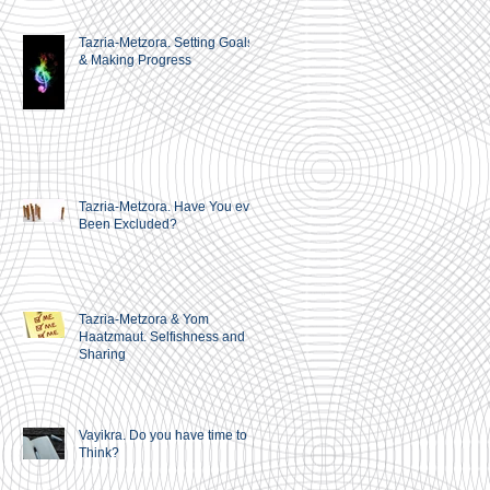
Tazria-Metzora. Setting Goals
& Making Progress
Tazria-Metzora. Have You ever
Been Excluded?
Tazria-Metzora & Yom
Haatzmaut. Selfishness and
Sharing
Vayikra. Do you have time to
Think?