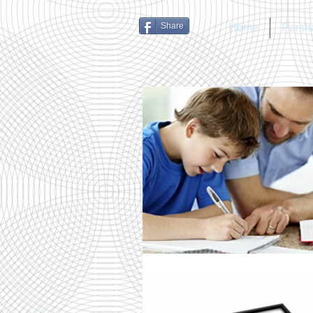
Share
Home
Parsh