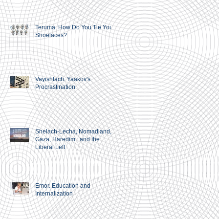
Teruma: How Do You Tie Your
Shoelaces?
Vayishlach. Yaakov's
Procrastination
Shelach-Lecha, Nomadland,
Gaza, Haredim...and the
Liberal Left
Emor. Education and
Internalization