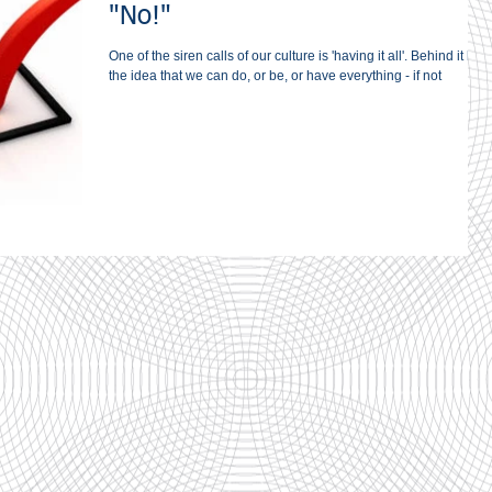
"No!"
One of the siren calls of our culture is 'having it all'. Behind it lies
the idea that we can do, or be, or have everything - if not