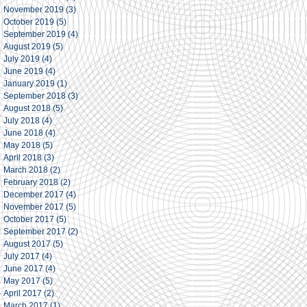
November 2019
(3)
3 posts
October 2019
(5)
5 posts
September 2019
(4)
4 posts
August 2019
(5)
5 posts
July 2019
(4)
4 posts
June 2019
(4)
4 posts
January 2019
(1)
1 post
September 2018
(3)
3 posts
August 2018
(5)
5 posts
July 2018
(4)
4 posts
June 2018
(4)
4 posts
May 2018
(5)
5 posts
April 2018
(3)
3 posts
March 2018
(2)
2 posts
February 2018
(2)
2 posts
December 2017
(4)
4 posts
November 2017
(5)
5 posts
October 2017
(5)
5 posts
September 2017
(2)
2 posts
August 2017
(5)
5 posts
July 2017
(4)
4 posts
June 2017
(4)
4 posts
May 2017
(5)
5 posts
April 2017
(2)
2 posts
March 2017
(1)
1 post