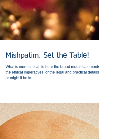
Mishpatim. Set the Table!
What is more critical, to hear the broad moral statements,
the ethical imperatives, or the ‎legal and practical details? -
or might it be im