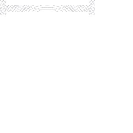
Recent Posts
Shoftim: Are you an 'Anywhere'
or a 'Somewhere'?
Teruma: How Do You Tie Your
Shoelaces?
Vayishlach. Yaakov's
Procrastination
Shelach-Lecha, Nomadland,
Gaza, Haredim...and the Liberal