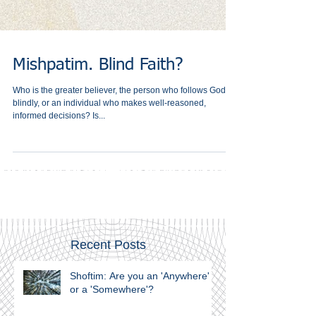
Mishpatim. Blind Faith?
Who is the greater believer, the person who follows God
blindly, or an individual who makes well-reasoned,
informed decisions? Is...