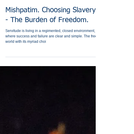
Mishpatim. Choosing Slavery!
- The Burden of Freedom.
Servitude is living in a regimented, closed environment,
where success and failure are clear and simple. The free
world with its myriad choi