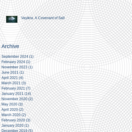
Vayikra. A Covenant of Salt
Archive
September 2024
(1)
1 post
February 2024
(1)
1 post
November 2023
(1)
1 post
June 2021
(1)
1 post
April 2021
(4)
4 posts
March 2021
(3)
3 posts
February 2021
(7)
7 posts
January 2021
(14)
14 posts
November 2020
(2)
2 posts
May 2020
(3)
3 posts
April 2020
(2)
2 posts
March 2020
(2)
2 posts
February 2020
(3)
3 posts
January 2020
(1)
1 post
December 2019
(5)
5 posts