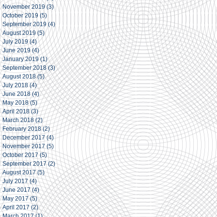
November 2019
(3)
3 posts
October 2019
(5)
5 posts
September 2019
(4)
4 posts
August 2019
(5)
5 posts
July 2019
(4)
4 posts
June 2019
(4)
4 posts
January 2019
(1)
1 post
September 2018
(3)
3 posts
August 2018
(5)
5 posts
July 2018
(4)
4 posts
June 2018
(4)
4 posts
May 2018
(5)
5 posts
April 2018
(3)
3 posts
March 2018
(2)
2 posts
February 2018
(2)
2 posts
December 2017
(4)
4 posts
November 2017
(5)
5 posts
October 2017
(5)
5 posts
September 2017
(2)
2 posts
August 2017
(5)
5 posts
July 2017
(4)
4 posts
June 2017
(4)
4 posts
May 2017
(5)
5 posts
April 2017
(2)
2 posts
March 2017
(1)
1 post