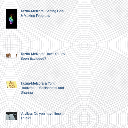
Tazria-Metzora. Setting Goals
& Making Progress
Tazria-Metzora. Have You ever
Been Excluded?
Tazria-Metzora & Yom
Haatzmaut. Selfishness and
Sharing
Vayikra. Do you have time to
Think?