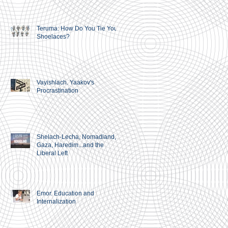
Teruma: How Do You Tie Your
Shoelaces?
Vayishlach. Yaakov's
Procrastination
Shelach-Lecha, Nomadland,
Gaza, Haredim...and the
Liberal Left
Emor. Education and
Internalization