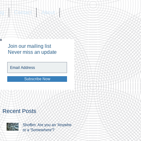
og
Contact
About
Join our mailing list
Never miss an update
Subscribe Now
Recent Posts
Shoftim: Are you an 'Anywhere'
or a 'Somewhere'?