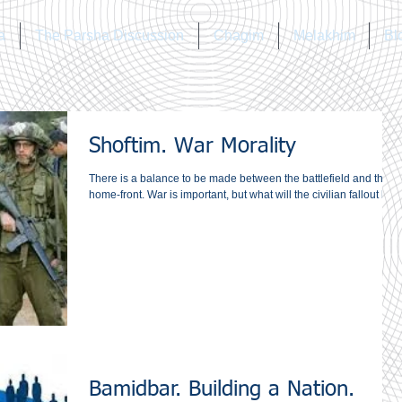
a
The Parsha Discussion
Chagim
Melakhim
Bl
Shoftim. War Morality
There is a balance to be made between the battlefield and the
home-front. War is important, but what will the civilian fallout be?
Bamidbar. Building a Nation.