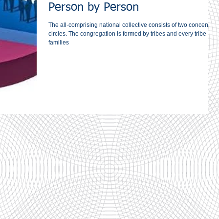
Person by Person
The all-comprising national collective consists of two concentric
circles. The congregation is ‎formed by tribes and every tribe by
families