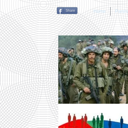
Share
Home
Parsh