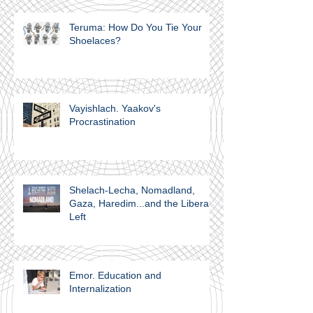
Teruma: How Do You Tie Your
Shoelaces?
Vayishlach. Yaakov's
Procrastination
Shelach-Lecha, Nomadland,
Gaza, Haredim...and the Liberal
Left
Emor. Education and