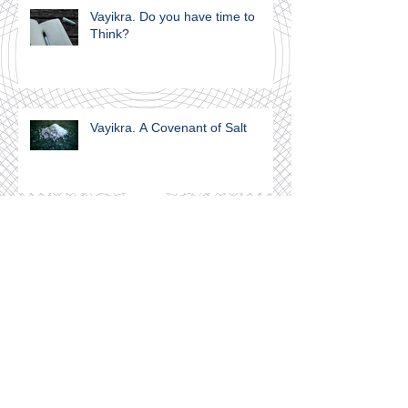
Vayikra. Do you have time to
Think?
Vayikra. A Covenant of Salt
Join our mailing list
Never miss an update
Subscribe Now