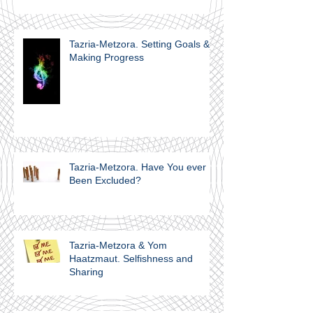
Internalization
Tazria-Metzora. Setting Goals &
Making Progress
Tazria-Metzora. Have You ever
Been Excluded?
Tazria-Metzora & Yom
Haatzmaut. Selfishness and
Sharing