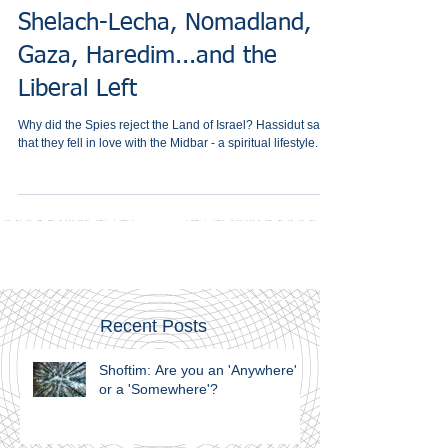
Shelach-Lecha, Nomadland,
Gaza, Haredim...and the
Liberal Left
Why did the Spies reject the Land of Israel? Hassidut says
that they fell in love with the Midbar - a spiritual lifestyle.
Recent Posts
Shoftim: Are you an 'Anywhere'
or a 'Somewhere'?