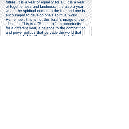
future. It is a year of equality for all. It is a year
of togetherness and kindness. It is also a year
where the spiritual comes to the fore and one is
encouraged to develop one's spiritual world.
Remember; this is not the Torah's image of the
ideal life. This is a "Shemitta;" an opportunity
for a different year, a balance to the competition
and power politics that pervade the world that
humans inhabit. Shemitta is a symbol of faith in
man and society - that we might be able to
change, to address our social ills and conflicts;
that society might work at improving itself.
DIFFICULTIES.
Already, the Torah warns of the hardships –
practical and psychological – in observing the
practices of Shemitta.
In Parshat Behar, we read of the very real
worries that people will suffer from a lack of
food:
"And should you ask: What are we going
to eat in the Seventh year if we may
neither sow nor gather in our crops?"
(25:20)
The answer is predicated upon a sense of trust
in God: