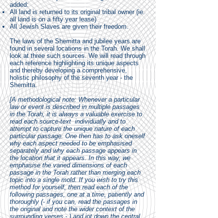
added:
All land is returned to its original tribal owner (ie.
all land is on a fifty year lease)
All Jewish Slaves are given their freedom.
The laws of the Shemitta and jubilee years are
found in several locations in the Torah. We shall
look at three such sources. We will read through
each reference highlighting its unique aspects
and thereby developing a comprehensive,
holistic philosophy of the seventh year - the
Shemitta.
[A methodological note: Whenever a particular
law or event is described in multiple passages
in the Torah, it is always a valuable exercise to
read each source-text individually and to
attempt to capture the unique nature of each
particular passage. One then has to ask oneself
why each aspect needed to be emphasised
separately and why each passage appears in
the location that it appears. In this way, we
emphasise the varied dimensions of each
passage in the Torah rather than merging each
topic into a single mold. If you wish to try this
method for yourself, then read each of the
following passages, one at a time, patiently and
thoroughly (- if you can, read the passages in
the original and note the wider context of the
surrounding verses - ) and jot down the central