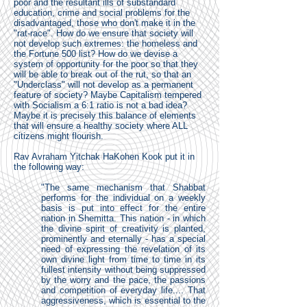
poor and the resultant ills of substandard
education, crime and social problems for the
disadvantaged, those who don't make it in the
"rat-race". How do we ensure that society will
not develop such extremes: the homeless and
the Fortune 500 list? How do we devise a
system of opportunity for the poor so that they
will be able to break out of the rut, so that an
"Underclass" will not develop as a permanent
feature of society? Maybe Capitalism tempered
with Socialism a 6:1 ratio is not a bad idea?
Maybe it is precisely this balance of elements
that will ensure a healthy society where ALL
citizens might flourish.
Rav Avraham Yitchak HaKohen Kook put it in
the following way:
"The same mechanism that Shabbat
performs for the individual on a weekly
basis is put into effect for the entire
nation in Shemitta. This nation - in which
the divine spirit of creativity is planted,
prominently and eternally - has a special
need of expressing the revelation of its
own divine light from time to time in its
fullest intensity without being suppressed
by the worry and the pace, the passions
and competition of everyday life.... That
aggressiveness, which is essential to the