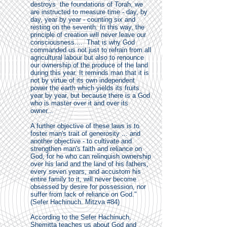
destroys the foundations of Torah, we
are instructed to measure time - day, by
day, year by year - counting six and
resting on the seventh. In this way, the
principle of creation will never leave our
consciousness.... That is why God
commanded us not just to refrain from all
agricultural labour but also to renounce
our ownership of the produce of the land
during this year. It reminds man that it is
not by virtue of its own independent
power the earth which yields its fruits
year by year, but because there is a God
who is master over it and over its
owner...
A further objective of these laws is to
foster man's trait of generosity ... and
another objective - to cultivate and
strengthen man's faith and reliance on
God, for he who can relinquish ownership
over his land and the land of his fathers,
every seven years, and accustom his
entire family to it, will never become
obsessed by desire for possession, nor
suffer from lack of reliance on God."
(Sefer Hachinuch. Mitzva #84)
According to the Sefer Hachinuch,
Shemitta teaches us about God and