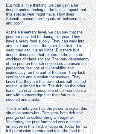
But with a little thinking, we can gain a far
deeper understanding of the social impact that
this special year might have. How does
Shemitta become an "equalizer" between rich
and poor?
At the elementary level, we can say that the
poor are provided for during this year. They
have a ready food supply. They can walk into
any field and collect the grain, the fruit. This
year, they can live as kings. But there is a
deeper dimension that relates to the intricate
workings of class society. The very dependency
of the poor on the rich engenders a bruised self-
perception, feelings of vulnerability and
inadequacy, on the part of the poor. They lack
confidence and question themselves. They
know that they are the lower class with limited
means, a limited future. The rich, on the other
hand, live in an atmosphere of self-confidence
and with a knowledge that their future is
secured and stable.
The Shemitta year has the power to adjust this
situation somewhat. This year, both rich and
poor go out to collect the grain together.
Yesterday, the poor farmhand was a simple
employee in this field, a labourer. Today he has
full permission to enter and take the food for