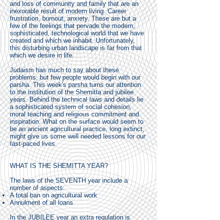
and loss of community and family that are an
inexorable result of modern living. Career
frustration, burnout, anxiety. These are but a
few of the feelings that pervade the modern,
sophisticated, technological world that we have
created and which we inhabit. Unfortunately,
this disturbing urban landscape is far from that
which we desire in life.
Judaism has much to say about these
problems, but few people would begin with our
parsha. This week's parsha turns our attention
to the institution of the Shemitta and jubilee
years. Behind the technical laws and details lie
a sophisticated system of social cohesion,
moral teaching and religious commitment and
inspiration. What on the surface would seem to
be an ancient agricultural practice, long extinct,
might give us some well needed lessons for our
fast-paced lives.
WHAT IS THE SHEMITTA YEAR?
The laws of the SEVENTH year include a
number of aspects:
A total ban on agricultural work
Annulment of all loans
In the JUBILEE year an extra regulation is