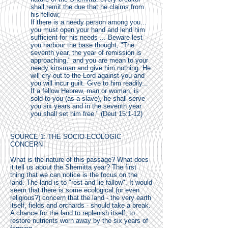
shall remit the due that he claims from
his fellow;
If there is a needy person among you...
you must open your hand and lend him
sufficient for his needs ... Beware lest
you harbour the base thought, "The
seventh year, the year of remission is
approaching," and you are mean to your
needy kinsman and give him nothing. He
will cry out to the Lord against you and
you will incur guilt. Give to him readily...
If a fellow Hebrew, man or woman, is
sold to you (as a slave), he shall serve
you six years and in the seventh year
you shall set him free." (Deut 15:1-12)
SOURCE 1: THE SOCIO-ECOLOGIC
CONCERN
What is the nature of this passage? What does
it tell us about the Shemitta year? The first
thing that we can notice is the focus on the
land. The land is to "rest and lie fallow". It would
seem that there is some ecological (or even
religious?) concern that the land - the very earth
itself, fields and orchards - should take a break.
A chance for the land to replenish itself, to
restore nutrients worn away by the six years of