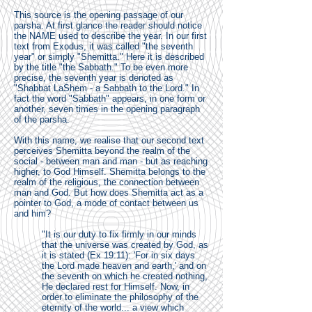
This source is the opening passage of our
parsha. At first glance the reader should notice
the NAME used to describe the year. In our first
text from Exodus, it was called "the seventh
year" or simply "Shemitta." Here it is described
by the title "the Sabbath." To be even more
precise, the seventh year is denoted as
"Shabbat LaShem - a Sabbath to the Lord." In
fact the word "Sabbath" appears, in one form or
another, seven times in the opening paragraph
of the parsha.
With this name, we realise that our second text
perceives Shemitta beyond the realm of the
social - between man and man - but as reaching
higher, to God Himself. Shemitta belongs to the
realm of the religious, the connection between
man and God. But how does Shemitta act as a
pointer to God, a mode of contact between us
and him?
"It is our duty to fix firmly in our minds
that the universe was created by God, as
it is stated (Ex 19:11): 'For in six days
the Lord made heaven and earth,' and on
the seventh on which he created nothing,
He declared rest for Himself. Now, in
order to eliminate the philosophy of the
eternity of the world... a view which