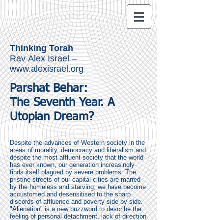
Thinking Torah
Rav Alex Israel –
www.alexisrael.org
Parshat Behar:
The Seventh Year.
A
Utopian Dream?
Despite the advances of Western society in the
areas of morality, democracy and liberalism and
despite the most affluent society that the world
has ever known, our generation increasingly
finds itself plagued by severe problems. The
pristine streets of our capital cities are marred
by the homeless and starving; we have become
accustomed and desensitised to the sharp
discords of affluence and poverty side by side.
"Alienation" is a new buzzword to describe the
feeling of personal detachment, lack of direction