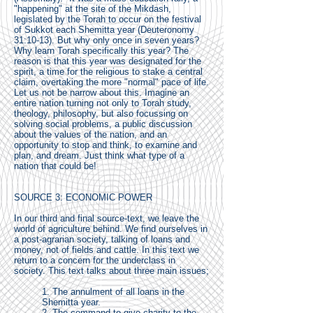
"happening" at the site of the Mikdash,
legislated by the Torah to occur on the festival
of Sukkot each Shemitta year (Deuteronomy
31:10-13). But why only once in seven years?
Why learn Torah specifically this year? The
reason is that this year was designated for the
spirit, a time for the religious to stake a central
claim, overtaking the more "normal" pace of life.
Let us not be narrow about this. Imagine an
entire nation turning not only to Torah study,
theology, philosophy, but also focussing on
solving social problems, a public discussion
about the values of the nation, and an
opportunity to stop and think, to examine and
plan, and dream. Just think what type of a
nation that could be!
SOURCE 3: ECONOMIC POWER
In our third and final source-text, we leave the
world of agriculture behind. We find ourselves in
a post-agrarian society, talking of loans and
money, not of fields and cattle. In this text we
return to a concern for the underclass in
society. This text talks about three main issues;
1. The annulment of all loans in the
Shemitta year.
2. The command to give charity to the