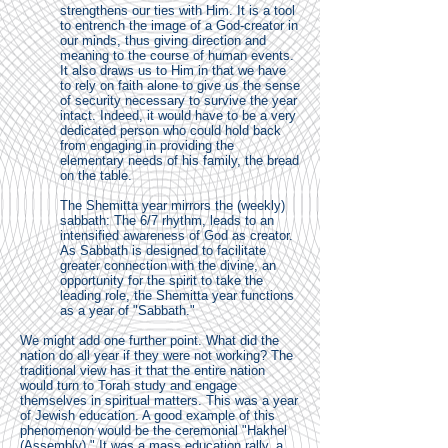
strengthens our ties with Him. It is a tool
to entrench the image of a God-creator in
our minds, thus giving direction and
meaning to the course of human events.
It also draws us to Him in that we have
to rely on faith alone to give us the sense
of security necessary to survive the year
intact. Indeed, it would have to be a very
dedicated person who could hold back
from engaging in providing the
elementary needs of his family, the bread
on the table.
The Shemitta year mirrors the (weekly)
sabbath: The 6/7 rhythm, leads to an
intensified awareness of God as creator.
As Sabbath is designed to facilitate
greater connection with the divine, an
opportunity for the spirit to take the
leading role, the Shemitta year functions
as a year of "Sabbath."
We might add one further point. What did the
nation do all year if they were not working? The
traditional view has it that the entire nation
would turn to Torah study and engage
themselves in spiritual matters. This was a year
of Jewish education. A good example of this
phenomenon would be the ceremonial "Hakhel
(Assembly)." It was a mass education rally, a