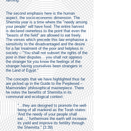
farming.
The second emphasis here is the human
aspect, the socio-economic dimension. The
Shemita year is a time where the "needy among
your people" will have food. The entire harvest
is declared ownerless to the point that even the
"beasts of the field" are allowed to eat freely.
The verses which precede this law emphasise a
sensitivity to the disadvantaged and the desire
for a fair treatment of the poor and helpless in
society – "You shall not subvert the rights of the
poor in their disputes... you shall not oppress
the stranger for you know the feelings of the
stranger having yourselves been strangers in
the Land of Egypt."
The concepts that we have highlighted thus far
are picked up in the Guide to the Perplexed –
Maimonides' philosophical masterpiece. There
he notes the benefits of Shemitta in its
communal and ecological context:
"...they are designed to promote the well-
being of all mankind as the Torah states:
'And the needy of your people shall
eat...,' furthermore the earth will increase
its yield and improve its fertility through
the Shemitta." (3:39)