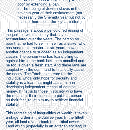
poor by extending a loan.
3. The freeing of Jewish slaves in the
seventh year of their enslavement (not
necessarily the Shemitta year but not by
chance, here too is the 7 year pattern).
This passage is about a periodic redressing of
inequalities within society that have
accumulated over the years. The person so
poor that he had to sell himself as a slave, who
has served his master for six years, now gets
another chance to succeed as an independent
citizen. The person who has loans piling up
against him in the bank has them annulled and
he too is given a fresh start. And these laws are
coupled with the command to financially assist
the needy. The Torah takes care for the
individual who's only hope for security and
stability is a loan that might assist him in
developing independent means of earning
money. It instructs those in society who have
the means at their disposal to put that person
on their feet, to let him try to achieve financial
stability.
This redressing of inequalities of wealth is taken
a stage further in the Jubilee year. In the fiftieth
year, all land reverts back to its tribal owner.
Land which (especially in an agrarian society) is