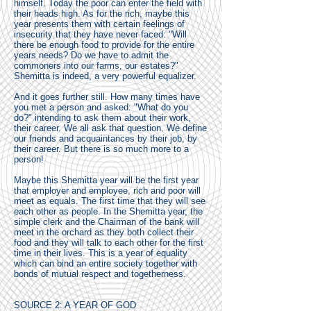
himself. Today the poor can enter the field with
their heads high. As for the rich, maybe this
year presents them with certain feelings of
insecurity that they have never faced: "Will
there be enough food to provide for the entire
years needs? Do we have to admit the
commoners into our farms, our estates?"
Shemitta is indeed, a very powerful equalizer.
And it goes further still. How many times have
you met a person and asked: "What do you
do?" intending to ask them about their work,
their career. We all ask that question. We define
our friends and acquaintances by their job, by
their career. But there is so much more to a
person!
Maybe this Shemitta year will be the first year
that employer and employee, rich and poor will
meet as equals. The first time that they will see
each other as people. In the Shemitta year, the
simple clerk and the Chairman of the bank will
meet in the orchard as they both collect their
food and they will talk to each other for the first
time in their lives. This is a year of equality
which can bind an entire society together with
bonds of mutual respect and togetherness.
SOURCE 2: A YEAR OF GOD