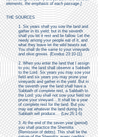
elements, the emphasis of each passage.]
THE SOURCES
1. Six years shall you sow the land and
gather in its yield; but in the seventh
shall you let it rest and lie fallow. Let the
needy among your people eat of it, and
what they leave let the wild beasts eat.
You shall do the same to your vineyards
and olive groves. (Exodus 23:10-11)
2. When you enter the land that I assign
to you, the land shall observe a Sabbath
to the Lord. Six years you may sow your
field and six years you may prune your
vineyards and gather in the yield. But in
the seventh year the land shall have a
Sabbath of complete rest, a Sabbath to
the Lord: you shall not sow your field nor
prune your vineyard....It shall be a year
of complete rest for the land. But you
may eat whatever the land during its
Sabbath will produce.... (Lev.25:1-5)
3. At the end of the seven year (period)
you shall practice the Shemitta
(Remission of debts). This shall be the
nature of the Shemitta: every creditor