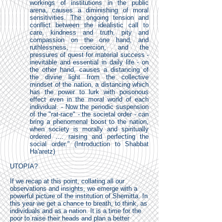
workings of institutions in the public
arena, causes a diminishing of moral
sensitivities. The ongoing tension and
conflict between the idealistic call to
care, kindness and truth, pity and
compassion on the one hand, and
ruthlessness, coercion, and the
pressures of quest for material success -
inevitable and essential in daily life - on
the other hand, causes a distancing of
the divine light from the collective
mindset of the nation, a distancing which
has the power to lurk with poisonous
effect even in the moral world of each
individual. - Now the periodic suspension
of the "rat-race" - the societal order - can
bring a phenomenal boost to the nation,
when society is morally and spiritually
ordered .... raising and perfecting the
social order." (Introduction to Shabbat
Ha'aretz)
UTOPIA?
If we recap at this point, collating all our
observations and insights, we emerge with a
powerful picture of the institution of Shemitta. In
this year we get a chance to breath, to think, as
individuals and as a nation. It is a time for the
poor to raise their heads and plan a better