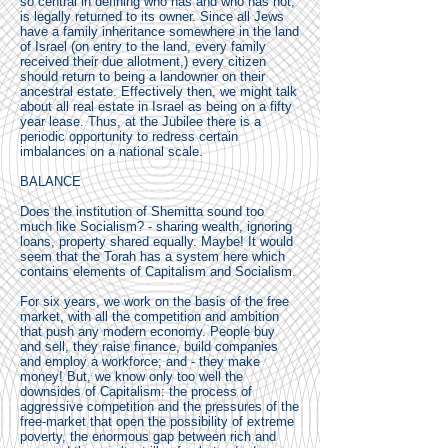
so central in defining who has and who has not,
is legally returned to its owner. Since all Jews
have a family inheritance somewhere in the land
of Israel (on entry to the land, every family
received their due allotment,) every citizen
should return to being a landowner on their
ancestral estate. Effectively then, we might talk
about all real estate in Israel as being on a fifty
year lease. Thus, at the Jubilee there is a
periodic opportunity to redress certain
imbalances on a national scale.
BALANCE
Does the institution of Shemitta sound too
much like Socialism? - sharing wealth, ignoring
loans, property shared equally. Maybe! It would
seem that the Torah has a system here which
contains elements of Capitalism and Socialism.
For six years, we work on the basis of the free
market, with all the competition and ambition
that push any modern economy. People buy
and sell, they raise finance, build companies
and employ a workforce; and - they make
money! But, we know only too well the
downsides of Capitalism: the process of
aggressive competition and the pressures of the
free-market that open the possibility of extreme
poverty, the enormous gap between rich and