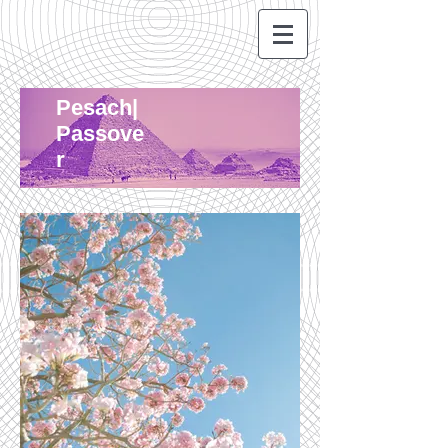
Pesach|
Passove
r