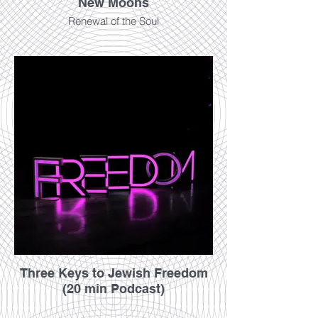
New Moons
Renewal of the Soul
Three Keys to Jewish Freedom
(20 min Podcast)