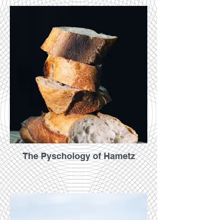
The Pyschology of Hametz