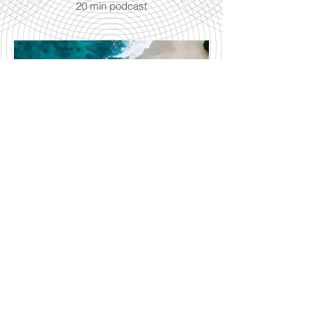
20 min podcast
Song of the Sea