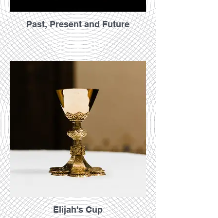
Past, Present and Future
Elijah's Cup