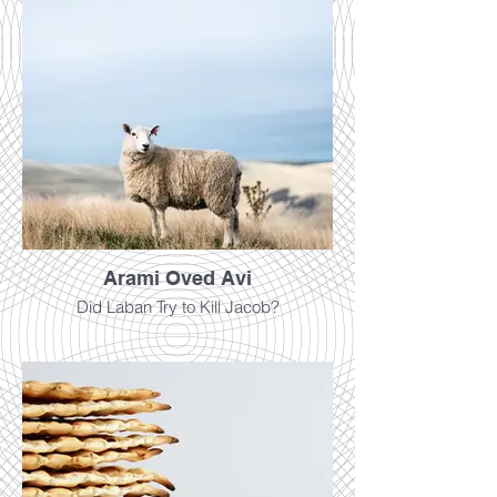
Arami Oved Avi
Did Laban Try to Kill Jacob?