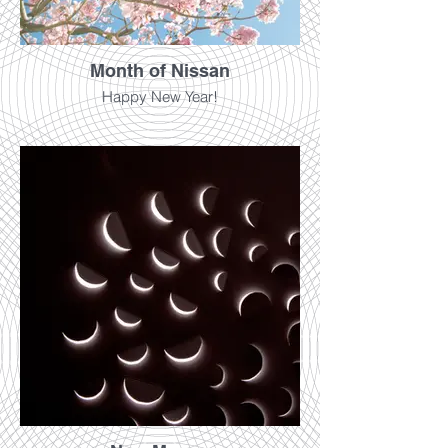
Month of Nissan
Happy New Year!