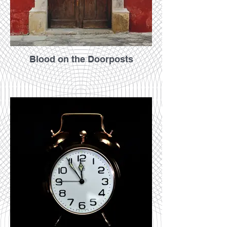
Blood on the Doorposts