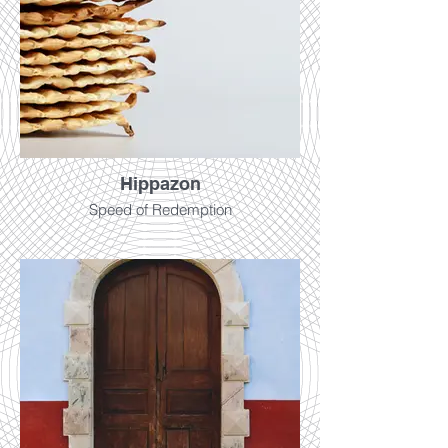
Hippazon
Speed of Redemption