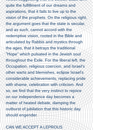
quite the fulfillment of our dreams and
aspirations, that it fails to live up to the
vision of the prophets. On the religious right,
the argument goes that the state is secular,
and as such, cannot accord with the
redemptive vision, rooted in the Bible and
articulated by Rabbis and mystics through
the ages, that it betrays the traditional
"Hope" which pulsated in the Jewish soul
throughout the Exile. For the liberal left, the
Occupation, religious coercion, and Israel's
other warts and blemishes, eclipse Israel's
considerable achievements, replacing pride
with shame, celebration with criticism. And
so, we find that the very instinct to rejoice
on our independence day becomes a
matter of heated debate, damping the
outburst of jubilation that this historic day
should engender.
CAN WE ACCEPT A LEPROUS