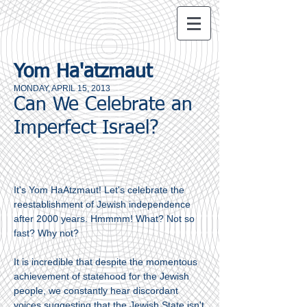
Yom Ha'atzmaut
MONDAY, APRIL 15, 2013
Can We Celebrate an
Imperfect Israel?
It's Yom HaAtzmaut! Let's celebrate the
reestablishment of Jewish independence
after 2000 years. Hmmmm! What? Not so
fast? Why not?
It is incredible that despite the momentous
achievement of statehood for the Jewish
people, we constantly hear discordant
voices suggesting that the Jewish State isn't