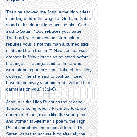
Then he showed me Joshua the high priest
standing before the angel of God and Satan
stood at his right side to accuse him. God
said to Satan, “God rebukes you, Satan!
The Lord, who has chosen Jerusalem,
rebukes you! Is not this man a burned stick
snatched from the fire?” Now Joshua was
dressed in filthy clothes as he stood before
the angel. The angel said to those who
were standing before him, “Take off his filthy
clothes.” Then he said to Joshua, “See, I
have taken away your sin, and I will put fine
garments on you.” (3:1-6)
Joshua is the High Priest as the second
Temple is being rebuilt. From the text, we
understand that, much like the young man
and woman in Alterman’s poem, the High
Priest somehow embodies all Israel. The
Satan wishes to accuse him; after all, the