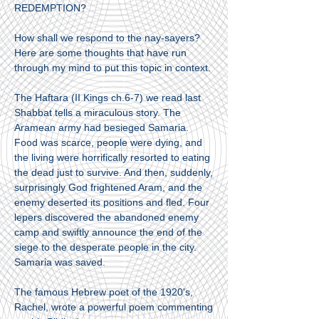
REDEMPTION?
How shall we respond to the nay-sayers?
Here are some thoughts that have run
through my mind to put this topic in context.
The Haftara (II Kings ch.6-7) we read last
Shabbat tells a miraculous story. The
Aramean army had besieged Samaria.
Food was scarce, people were dying, and
the living were horrifically resorted to eating
the dead just to survive. And then, suddenly,
surprisingly God frightened Aram, and the
enemy deserted its positions and fled. Four
lepers discovered the abandoned enemy
camp and swiftly announce the end of the
siege to the desperate people in the city.
Samaria was saved.
The famous Hebrew poet of the 1920's,
Rachel, wrote a powerful poem commenting