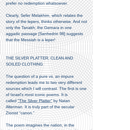
prefer no redemption whatsoever.
Clearly, Sefer Melakhim, which relates the
story of the lepers, thinks otherwise. And not
only the Tanakh; the Gemara in one
aggadic passage [Sanhedrin 98] suggests
that the Messiah is a leper!
THE SILVER PLATTER; CLEAN AND
SOILED CLOTHING
The question of a pure vs. an impure
redemption leads me to two very different
sources which I will contrast. The first is one
of Israel's most iconic poems. It is
called
"The Silver Platter"
by Natan
Alterman. It is truly part of the secular
Zionist “canon.”
The poem imagines the nation, in the