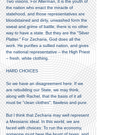
Two visions. For Alterman, it is the youth of
the nation who enact the miracle of
statehood, and those representatives are
bloodstained and dirty, unwashed form the
sweat and grime of battle; there is no other
way to have a state. But they are the "Silver
Platter." For Zecharia, God does all the
work. He purifies a sullied nation, and gives
the national representative – the High Priest
– fresh, white clothing.
HARD CHOICES
So we have an disagreement here. If we
are rebuilding our State, we may think,
along with Rachel, that the basis of it all
must be "clean clothes"; flawless and pure.
But I think that Zecharia may well represent
a Messianic ideal. In this world, we are
faced with choices: To run the economy,
someone must bear the brunt of taxes, and