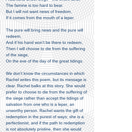
The famine is too hard to bear.
But I will not want news of freedom,
If it comes from the mouth of a leper.
The pure will bring news and the pure will
redeem,
And if his hand won’t be there to redeem,
Then I will choose to die from the suffering
of the siege,
On the eve of the day of the great tidings.
We don't know the circumstances in which
Rachel writes this poem, but its message is
clear. Rachel balks at this story. She would
prefer to choose to die from the suffering of
the siege rather than accept the tidings of
salvation from one who is a leper, an
unworthy person. Rachel wants the gift of
redemption in the purest of ways; she is a
perfectionist, and if the path to redemption
is not absolutely pristine, then she would