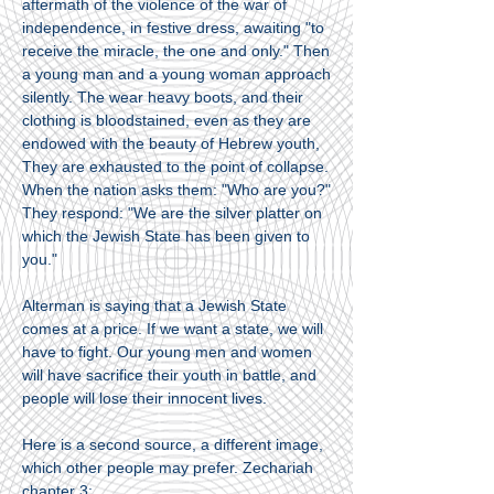
aftermath of the violence of the war of
independence, in festive dress, awaiting "to
receive the miracle, the one and only." Then
a young man and a young woman approach
silently. The wear heavy boots, and their
clothing is bloodstained, even as they are
endowed with the beauty of Hebrew youth,
They are exhausted to the point of collapse.
When the nation asks them: "Who are you?"
They respond: "We are the silver platter on
which the Jewish State has been given to
you."
Alterman is saying that a Jewish State
comes at a price. If we want a state, we will
have to fight. Our young men and women
will have sacrifice their youth in battle, and
people will lose their innocent lives.
Here is a second source, a different image,
which other people may prefer. Zechariah
chapter 3: