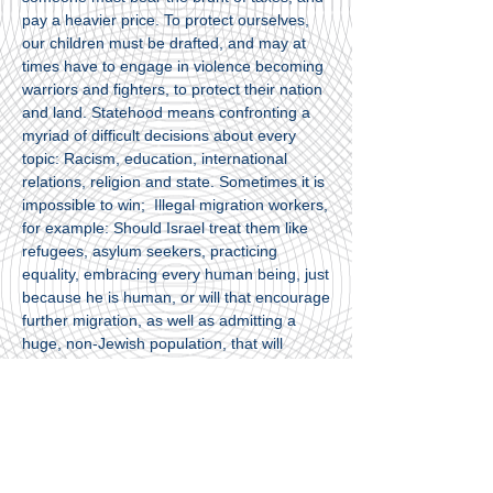
pay a heavier price. To protect ourselves,
our children must be drafted, and may at
times have to engage in violence becoming
warriors and fighters, to protect their nation
and land. Statehood means confronting a
myriad of difficult decisions about every
topic: Racism, education, international
relations, religion and state. Sometimes it is
impossible to win; Illegal migration workers,
for example: Should Israel treat them like
refugees, asylum seekers, practicing
equality, embracing every human being, just
because he is human, or will that encourage
further migration, as well as admitting a
huge, non-Jewish population, that will
exacerbate domestic frictions, assimilation?
How should Israel deal with non-Jewish
Russian immigrants? Israeli Arabs? The
peace process? The questions are complex
and there is always a sense that we cannot
fulfill the entire palette of values