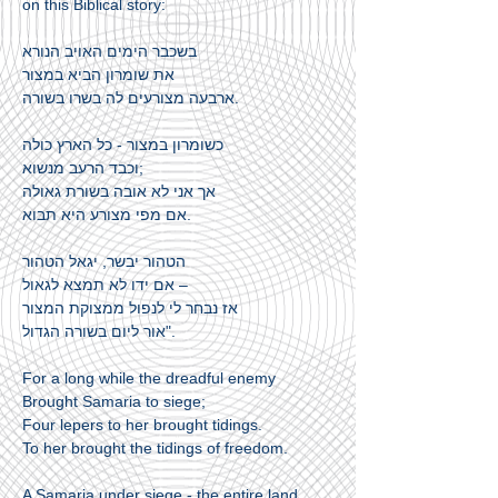
on this Biblical story:
בשכבר הימים האויב הנורא
את שומרון הביא במצור
ארבעה מצורעים לה בשרו בשורה.
כשומרון במצור - כל הארץ כולה
וכבד הרעב מנשוא;
אך אני לא אובה בשורת גאולה
אם מפי מצורע היא תבוא.
הטהור יבשר, יגאל הטהור
אם ידו לא תמצא לגאול –
אז נבחר לי לנפול ממצוקת המצור
אור ליום בשורה הגדול".
For a long while the dreadful enemy
Brought Samaria to siege;
Four lepers to her brought tidings.
To her brought the tidings of freedom.
A Samaria under siege - the entire land,