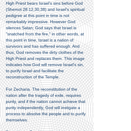
High Priest bears Israel's sins before God
(Shemot 28:12,30,38) and Israel's spiritual
pedigree at this point in time is not
remarkably impressive. However God
silences Satan; God says that Israel is
"snatched from the fire," in other words, at
this point in time, Israel is a nation of
survivors and has suffered enough. And
thus, God removes the dirty clothes of the
High Priest and replaces them. This image
indicates how God will remove Israel's sin,
to purify Israel and facilitate the
reconstruction of the Temple.
For Zecharia. The reconstitution of the
nation after the tragedy of exile, requires
purity, and if the nation cannot achieve that
purity independently, God will instigate a
process to absolve the people and to purify
themselves.