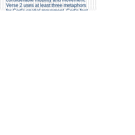
Verse 2 uses at least three metaphors
for God's spatial movement, God's feet
in verse 3, God "riding the heavens" in
verse 26. However in verse 27, we
might witness a change. The Midrash
comments upon these verses
highlighting the meaning of the word
"maon" as "habitation" or permanent
residence. Might we suggest that
reflecting the transition of Am Yisrael
from Midbar to Canaan, shifting from
wanderers to fixed dwellers, the Torah
depicts God Himself as undergoing a
metamorphosis from transience to
permanent residence? This could
explain the contrast between God's
movement in v.1-5 and the term
"maon?"
And if this is true, then this is indeed a
closing point for the five books of the
Torah. Israel have been forever
transient, relying on a promise to
Abraham – "to your offspring, I have