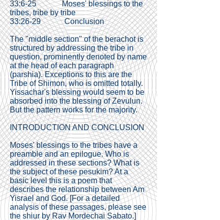
33:6-25 Moses' blessings to the
tribes, tribe by tribe
33:26-29 Conclusion
The "middle section" of the berachot is
structured by addressing the tribe in
question, prominently denoted by name
at the head of each paragraph
(parshia). Exceptions to this are the
Tribe of Shimon, who is omitted totally.
Yissachar's blessing would seem to be
absorbed into the blessing of Zevulun.
But the pattern works for the majority.
INTRODUCTION AND CONCLUSION
Moses' blessings to the tribes have a
preamble and an epilogue. Who is
addressed in these sections? What is
the subject of these pesukim? At a
basic level this is a poem that
describes the relationship between Am
Yisrael and God. [For a detailed
analysis of these passages, please see
the shiur by
Rav Mordechai Sabato
.]