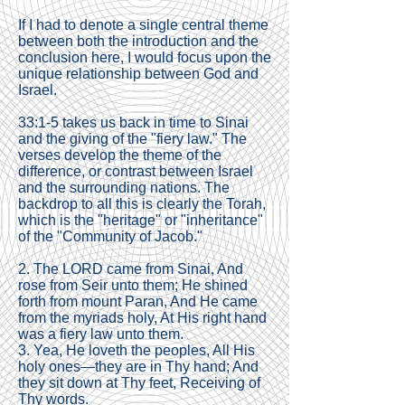
If I had to denote a single central theme
between both the introduction and the
conclusion here, I would focus upon the
unique relationship between God and
Israel.
33:1-5 takes us back in time to Sinai
and the giving of the "fiery law." The
verses develop the theme of the
difference, or contrast between Israel
and the surrounding nations. The
backdrop to all this is clearly the Torah,
which is the "heritage" or "inheritance"
of the "Community of Jacob."
2. The LORD came from Sinai, And
rose from Seir unto them; He shined
forth from mount Paran, And He came
from the myriads holy, At His right hand
was a fiery law unto them.
3. Yea, He loveth the peoples, All His
holy ones—they are in Thy hand; And
they sit down at Thy feet, Receiving of
Thy words.