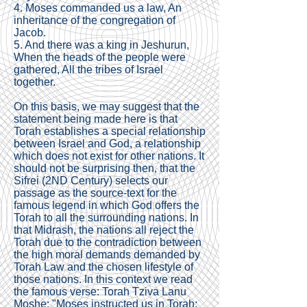
4. Moses commanded us a law, An
inheritance of the congregation of
Jacob.
5. And there was a king in Jeshurun,
When the heads of the people were
gathered, All the tribes of Israel
together.
On this basis, we may suggest that the
statement being made here is that
Torah establishes a special relationship
between Israel and God, a relationship
which does not exist for other nations. It
should not be surprising then, that the
Sifrei (2ND Century) selects our
passage as the source-text for the
famous legend in which God offers the
Torah to all the surrounding nations. In
that Midrash, the nations all reject the
Torah due to the contradiction between
the high moral demands demanded by
Torah Law and the chosen lifestyle of
those nations. In this context we read
the famous verse: Torah Tziva Lanu
Moshe: "Moses instructed us in Torah;