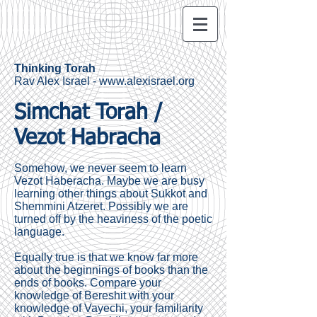
Thinking Torah
Rav Alex Israel -
www.alexisrael.org
Simchat Torah /
Vezot Habracha
Somehow, we never seem to learn
Vezot Haberacha. Maybe we are busy
learning other things about Sukkot and
Shemmini Atzeret. Possibly we are
turned off by the heaviness of the poetic
language.
Equally true is that we know far more
about the beginnings of books than the
ends of books. Compare your
knowledge of Bereshit with your
knowledge of Vayechi, your familiarity