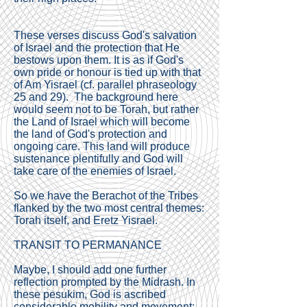
These verses discuss God's salvation
of Israel and the protection that He
bestows upon them. It is as if God's
own pride or honour is tied up with that
of Am Yisrael (cf. parallel phraseology
25 and 29). The background here
would seem not to be Torah, but rather
the Land of Israel which will become
the land of God's protection and
ongoing care. This land will produce
sustenance plentifully and God will
take care of the enemies of Israel.
So we have the Berachot of the Tribes
flanked by the two most central themes:
Torah itself, and Eretz Yisrael.
TRANSIT TO PERMANANCE
Maybe, I should add one further
reflection prompted by the Midrash. In
these pesukim, God is ascribed
considerable mobility and movement: