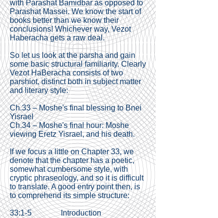
with Parashat Bamidbar as opposed to
Parashat Massei. We know the start of
books better than we know their
conclusions! Whichever way, Vezot
Haberacha gets a raw deal.
So let us look at the parsha and gain
some basic structural familiarity. Clearly
Vezot HaBeracha consists of two
parshiot, distinct both in subject matter
and literary style:
Ch.33 – Moshe's final blessing to Bnei
Yisrael
Ch.34 – Moshe's final hour: Moshe
viewing Eretz Yisrael, and his death.
If we focus a little on Chapter 33, we
denote that the chapter has a poetic,
somewhat cumbersome style, with
cryptic phraseology, and so it is difficult
to translate. A good entry point then, is
to comprehend its simple structure:
33:1-5 Introduction