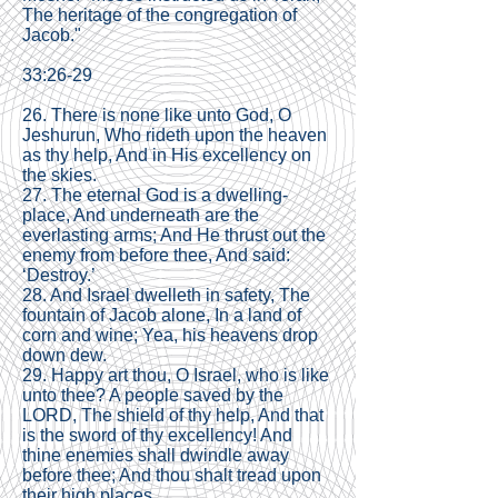
The heritage of the congregation of
Jacob."
33:26-29
26. There is none like unto God, O
Jeshurun, Who rideth upon the heaven
as thy help, And in His excellency on
the skies.
27. The eternal God is a dwelling-
place, And underneath are the
everlasting arms; And He thrust out the
enemy from before thee, And said:
‘Destroy.’
28. And Israel dwelleth in safety, The
fountain of Jacob alone, In a land of
corn and wine; Yea, his heavens drop
down dew.
29. Happy art thou, O Israel, who is like
unto thee? A people saved by the
LORD, The shield of thy help, And that
is the sword of thy excellency! And
thine enemies shall dwindle away
before thee; And thou shalt tread upon
their high places.