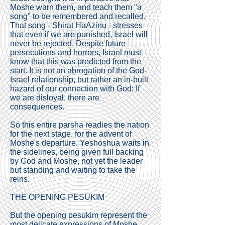
Moshe warn them, and teach them "a
song" to be remembered and recalled.
That song - Shirat HaAzinu - stresses
that even if we are punished, Israel will
never be rejected. Despite future
persecutions and horrors, Israel must
know that this was predicted from the
start. It is not an abrogation of the God-
Israel relationship, but rather an in-built
hazard of our connection with God; If
we are disloyal, there are
consequences.
So this entire parsha readies the nation
for the next stage, for the advent of
Moshe's departure. Yeshoshua waits in
the sidelines, being given full backing
by God and Moshe, not yet the leader
but standing and waiting to take the
reins.
THE OPENING PESUKIM
But the opening pesukim represent the
most delicate expressions of Moshe