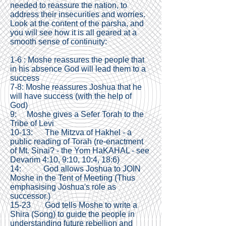
needed to reassure the nation, to
address their insecurities and worries.
Look at the content of the parsha, and
you will see how it is all geared at a
smooth sense of continuity:
1-6 : Moshe reassures the people that
in his absence God will lead them to a
success
7-8: Moshe reassures Joshua that he
will have success (with the help of
God)
9: Moshe gives a Sefer Torah to the
Tribe of Levi
10-13: The Mitzva of Hakhel - a
public reading of Torah (re-enactment
of Mt. Sinai? - the Yom HaKAHAL - see
Devarim 4:10, 9:10, 10:4, 18:6)
14: God allows Joshua to JOIN
Moshe in the Tent of Meeting (Thus
emphasising Joshua's role as
successor.)
15-23 God tells Moshe to write a
Shira (Song) to guide the people in
understanding future rebellion and