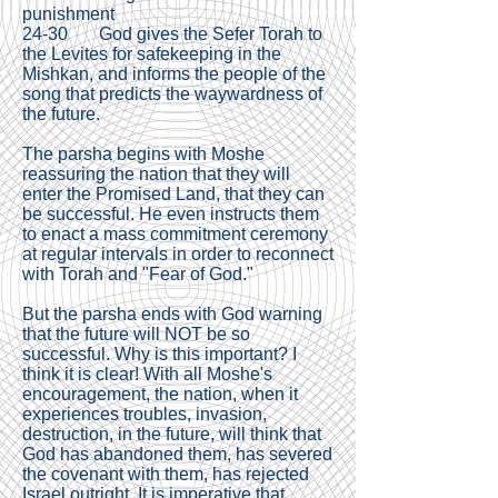
punishment
24-30 God gives the Sefer Torah to
the Levites for safekeeping in the
Mishkan, and informs the people of the
song that predicts the waywardness of
the future.
The parsha begins with Moshe
reassuring the nation that they will
enter the Promised Land, that they can
be successful. He even instructs them
to enact a mass commitment ceremony
at regular intervals in order to reconnect
with Torah and "Fear of God."
But the parsha ends with God warning
that the future will NOT be so
successful. Why is this important? I
think it is clear! With all Moshe's
encouragement, the nation, when it
experiences troubles, invasion,
destruction, in the future, will think that
God has abandoned them, has severed
the covenant with them, has rejected
Israel outright. It is imperative that