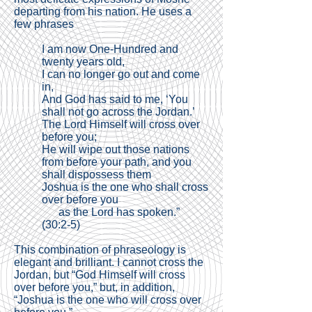
departing from his nation. He uses a
few phrases
I am now One-Hundred and
twenty years old,
I can no longer go out and come
in,
And God has said to me, ‘You
shall not go across the Jordan.’
The Lord Himself will cross over
before you;
He will wipe out those nations
from before your path, and you
shall dispossess them
Joshua is the one who shall cross
over before you
as the Lord has spoken.”
(30:2-5)
This combination of phraseology is
elegant and brilliant. I cannot cross the
Jordan, but “God Himself will cross
over before you,” but, in addition,
“Joshua is the one who will cross over