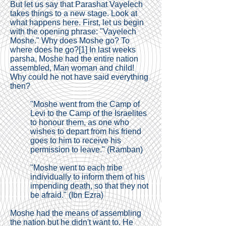
But let us say that Parashat Vayelech
takes things to a new stage. Look at
what happens here. First, let us begin
with the opening phrase: "Vayelech
Moshe." Why does Moshe go? To
where does he go?
[1]
In last weeks
parsha, Moshe had the entire nation
assembled, Man woman and child!
Why could he not have said everything
then?
"Moshe went from the Camp of
Levi to the Camp of the Israelites
to honour them, as one who
wishes to depart from his friend
goes to him to receive his
permission to leave." (Ramban)
"Moshe went to each tribe
individually to inform them of his
impending death, so that they not
be afraid." (Ibn Ezra)
Moshe had the means of assembling
the nation but he didn't want to. He