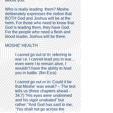
before you.”
Who is really leading them? Moshe
deliberately expresses the notion that
BOTH God and Joshua will be at the
helm. For those who need to know that
God is leading them, they have God.
For the people who need a flesh and
blood leader, Joshua will be there.
MOSHE’ HEALTH
I cannot go out or in: referring to
war i.e. I cannot lead you in war…
even were I to remain alive, I
wouldn’t have the ability to lead
you in battle. (Ibn Ezra)
I cannot go out or in: Could it be
that Moshe’ was weak? – The text
tells us (three chapters ahead -
34:7) “His eyes were undimmed
and his vigor unabated” but
rather: “And God has said to me,
‘You shall not go across the