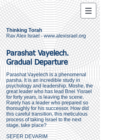
Thinking Torah
Rav Alex Israel -
www.alexisrael.org
Parashat Vayelech.
Gradual Departure
Parashat Vayelech is a phenomenal
parsha. It is an incredible study in
psychology and leadership. Moshe, the
great leader who has lead Bnei Yisrael
for forty years, is leaving the scene.
Rarely has a leader who prepared so
thoroughly for his successor. How did
this careful transition, this meticulous
process of taking Israel to the next
stage, take place?
SEFER DEVARIM