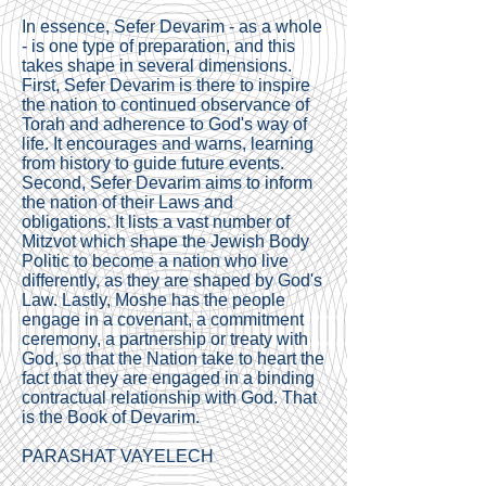
In essence, Sefer Devarim - as a whole
- is one type of preparation, and this
takes shape in several dimensions.
First, Sefer Devarim is there to inspire
the nation to continued observance of
Torah and adherence to God's way of
life. It encourages and warns, learning
from history to guide future events.
Second, Sefer Devarim aims to inform
the nation of their Laws and
obligations. It lists a vast number of
Mitzvot which shape the Jewish Body
Politic to become a nation who live
differently, as they are shaped by God's
Law. Lastly, Moshe has the people
engage in a covenant, a commitment
ceremony, a partnership or treaty with
God, so that the Nation take to heart the
fact that they are engaged in a binding
contractual relationship with God. That
is the Book of Devarim.
PARASHAT VAYELECH