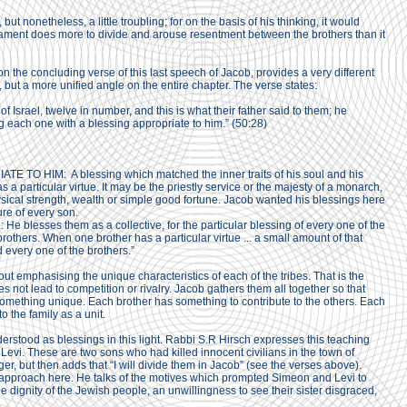
ut nonetheless, a little troubling; for on the basis of his thinking, it would
estament does more to divide and arouse resentment between the brothers than it
the concluding verse of this last speech of Jacob, provides a very different
l, but a more unified angle on the entire chapter. The verse states:
 of Israel, twelve in number, and this is what their father said to them; he
g each one with a blessing appropriate to him.” (50:28)
E TO HIM: A blessing which matched the inner traits of his soul and his
s a particular virtue. It may be the priestly service or the majesty of a monarch,
sical strength, wealth or simple good fortune. Jacob wanted his blessings here
ure of every son.
blesses them as a collective, for the particular blessing of every one of the
 brothers. When one brother has a particular virtue ... a small amount of that
d every one of the brothers.”
bout emphasising the unique characteristics of each of the tribes. That is the
oes not lead to competition or rivalry. Jacob gathers them all together so that
something unique. Each brother has something to contribute to the others. Each
 the family as a unit.
stood as blessings in this light. Rabbi S.R Hirsch expresses this teaching
vi. These are two sons who had killed innocent civilians in the town of
r, but then adds that “I will divide them in Jacob” (see the verses above).
 approach here. He talks of the motives which prompted Simeon and Levi to
the dignity of the Jewish people, an unwillingness to see their sister disgraced,