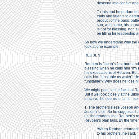
descend into conflict an
To this end he performed 
traits and talents to deter
product of the basic patte
son; with some, his charac
is not for blessing, nor is 
be fitting for leadership a
So now we understand why the ch
look at one example.
REUBEN
Reuben is Jacob’s first-born and
blessing when he calls him “my mig
his expectations of Reuven. But J
calls him “unstable as water”. H
"unstable"? Why does he lose his
We might point to the fact that 
But if we look closely at the Bi
initiative, he seems to fail to ris
1. The brothers sieze Joseph and
Joseph’s life. So he suggests that
us, the readers, that Reuben’s re
Reuben’s plan fails. By the time
“When Reuben returned to 
to his brothers, he sai