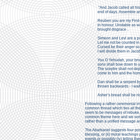
“And Jacob called all his
end of days. Assemble and
Reuben you are my First-b
in honour. Unstable as w
brought disgrace ..
Simeon and Levi are a pa
Let me not be counted in
Cursed be their anger so 
I will divide them in Jacob
You O Yehudah, your broth
sons shall bow down to y
The sceptre shall not depa
come to him and the homa
Dan shall be a serpent by 
thrown backwards - I wait
Asher’s bread shall be ri
Following a rather ceremonial in
common thread which ties all th
seem to be messages of rebuke, o
common theme here and we someti
rather than a unified message ai
The Abarbanel suggests four possib
blessing, or (ii) moral teachings 
events or possibly (iv) telling th