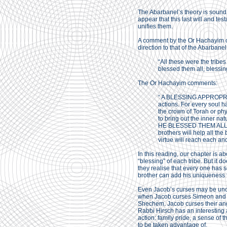
The Abarbanel’s theory is sound, b
appear that this last will and t
unifies them.
A comment by the Or Hachayim on 
direction to that of the Abarbane
“All these were the tribes
blessed them all, blessin
The Or Hachayim comments:
“ A BLESSING APPROPRIAT
actions. For every soul ha
the crown of Torah or phy
to bring out the inner nat
HE BLESSED THEM ALL: He 
brothers will help all the
virtue will reach each an
In this reading, our chapter is a
“blessing” of each tribe. But it d
they realise that every one has 
brother can add his uniqueness to
Even Jacob’s curses may be under
when Jacob curses Simeon and Le
Shechem. Jacob curses their ange
Rabbi Hirsch has an interesting
action: family pride, a sense of 
to be taken advantage of.