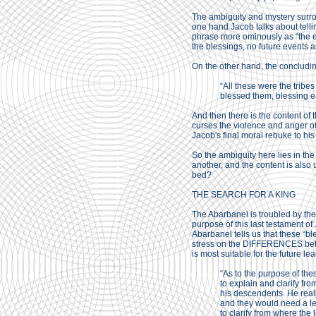
The ambiguity and mystery surrou
one hand Jacob talks about telli
phrase more ominously as “the en
the blessings, no future events a
On the other hand, the concluding
“All these were the tribes
blessed them, blessing e
And then there is the content of
curses the violence and anger o
Jacob's final moral rebuke to hi
So the ambiguity here lies in the
another, and the content is also
bed?
THE SEARCH FOR A KING
The Abarbanel is troubled by the 
purpose of this last testament of
Abarbanel tells us that these “b
stress on the DIFFERENCES betwe
is most suitable for the future le
“As to the purpose of the
to explain and clarify fr
his descendents. He real
and they would need a lea
to clarify from where th