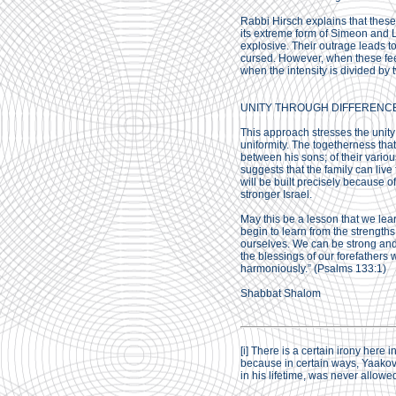
Rabbi Hirsch explains that these
its extreme form of Simeon and L
explosive. Their outrage leads t
cursed. However, when these feel
when the intensity is divided by
UNITY THROUGH DIFFERENC
This approach stresses the unity 
uniformity. The togetherness that
between his sons; of their vario
suggests that the family can live 
will be built precisely because of
stronger Israel.
May this be a lesson that we lear
begin to learn from the strengths
ourselves. We can be strong and 
the blessings of our forefathers
harmoniously.” (Psalms 133:1)
Shabbat Shalom
[i]
There is a certain irony here i
because in certain ways, Yaakov
in his lifetime, was never allowe