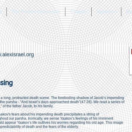
a
The Parsha Discussion
Chagim
Melakhim
Bl
alexisrael.org
ssing
is a long, protracted death scene. The foreboding shadow of Jacob’s impending
r the parsha - “And Israel’s days approached death”(47:28). We read a series of
 of the father Jacob, to his family.
kov's fears about his impending death precipitates a string of
out our parsha. Ironically, we sense Yaakov’s feelings of his imminent
would appear Yaakov’s life outlives his worries regarding his old age. This image
npredictability of death and the fears of the elderly.