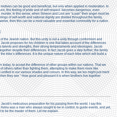
 motives can be good and beneficial, but only when applied in moderation. In
evi, this feeling of pride and of self-respect becomes dangerous, even
o murder. In this sense, when Simeon and Levi are “a pair” their anger must be
ings of self-worth and national dignity are divided throughout the family,
 twelve, then this can be a most valuable and essential commodity for a nation.
E
of the Jewish nation. But this unity is not a unity through conformism and
 Jacob proposes for his children is one that takes account of the differences
us talents and strengths, their strong temperaments and ideologies. Jacob
together despite their differences. In fact Jacob goes a step further; the family
 the tribe’s differences. It is the unique nature of each tribe which will build a
n today; to accept the difference of other groups within our nations. That we
 of others rather than fighting them, attempting to make them more like
unified in our various shades and colours. In this way, we too might just merit
 when they see “ How good and pleasant it is when brothers live together
n Jacob's meticulous preparation for his passing from the world. I say this
 Avinu was a man who always sought to be in control, to guide events, and yet,
d to be the master of them. Let me explain.