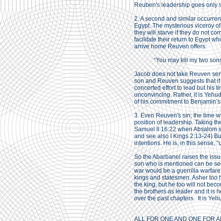
Reuben's leadership goes only so
2. A second and similar occurren
Egypt. The mysterious viceroy o
they will starve if they do not c
facilitate their return to Egypt 
arrive home Reuven offers:
“You may kill my two sons 
Jacob does not take Reuven seriou
son and Reuven suggests that if
concerted effort to lead but his 
unconvincing. Rather, it is Yehu
of his commitment to Benjamin’s 
3. Even Reuven's sin; the time w
position of leadership. Taking th
Samuel II 16:22 when Absalom sl
and see also I Kings 2:13-24) But
intentions. He is, in this sense, 
So the Abarbanel raises the issu
son who is mentioned can be seen 
war would be a guerrilla warfare 
kings and statesmen. Asher too ha
the king, but he too will not be
the brothers as leader and it is
over the past chapters. It is Ye
ALL FOR ONE AND ONE FOR A