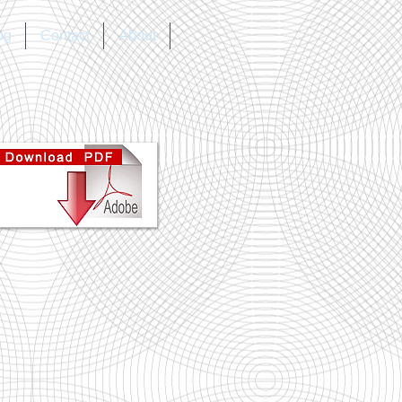
og
Contact
About