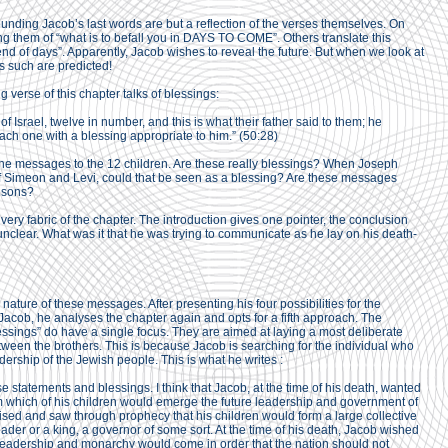
nding Jacob’s last words are but a reflection of the verses themselves. On
ng them of “what is to befall you in DAYS TO COME”. Others translate this
d of days”. Apparently, Jacob wishes to reveal the future. But when we look at
s such are predicted!
 verse of this chapter talks of blessings:
 of Israel, twelve in number, and this is what their father said to them; he
ach one with a blessing appropriate to him.” (50:28)
 the messages to the 12 children. Are these really blessings? When Joseph
f Simeon and Levi, could that be seen as a blessing? Are these messages
s sons?
 very fabric of the chapter. The introduction gives one pointer, the conclusion
 unclear. What was it that he was trying to communicate as he lay on his death-
nature of these messages. After presenting his four possibilities for the
 Jacob, he analyses the chapter again and opts for a fifth approach. The
lessings” do have a single focus. They are aimed at laying a most deliberate
en the brothers. This is because Jacob is searching for the individual who
adership of the Jewish people. This is what he writes :
se statements and blessings. I think that Jacob, at the time of his death, wanted
om which of his children would emerge the future leadership and government of
ised and saw through prophecy that his children would form a large collective
der or a king, a governor of some sort. At the time of his death, Jacob wished
e leadership and monarchy would come in order that the nation should not