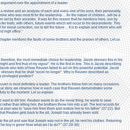
d argument over the appointment of a leader.
a review and an analysis of each and every one of his sons, their personality,
mine who was most fit for the leadership ... for the nature of children...will be a
rn set by their ancestor.. It was for this reason that he mentions here, son by
ter traits, with others, future events which will occur to his descendents. This
it for moral correction, nor to tell the future ... It is to explain and inform who will
nd high office.”
apter mentions the faults of some brothers and the praises of others. Let us
 therefore, the most immediate choice for leadership. Jacob stresses this in his
ht and first fruit of my vigour”. He is the first in line. This is Jacob describing
acob also tells of how Reuven failed to act on this powerful potential. Jacob
e stresses that he shall “excel no longer”. Why is Reuven described as
 privileged position?
Reuven is most definitely a leader. The brothers follow him on many occasions.
blical story, we observe how in each case that Reuven demonstrates some
e fully to the moment. Let us explain.
 want to kill him. Reuben wants to do the moral thing; he wants to save
 rather than killing him, the brothers throw him into a pit. The text records for
al plan was to “save him from them and restore him to his father” (37:22). But
 that Reuben gets back to the pit, Joseph has already been sold.
the pit and saw that Joseph was not in the pit, he rent his clothes. Returning
d, ‘The boy is gone! Now what am I to do?’” (37:29-30)