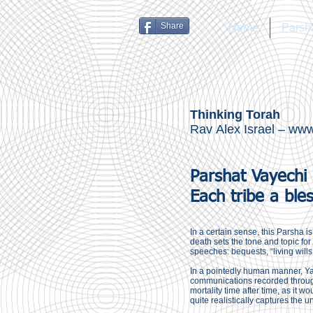
Share
Home
Parsh
Thinking Torah
Rav Alex Israel –
www.
Parshat Vayechi
Each tribe a ble
In a certain sense, this Parsha 
death sets the tone and topic fo
speeches: bequests, “living wills,”
In a pointedly human manner, Yaa
communications recorded through
mortality time after time, as it 
quite realistically captures the u