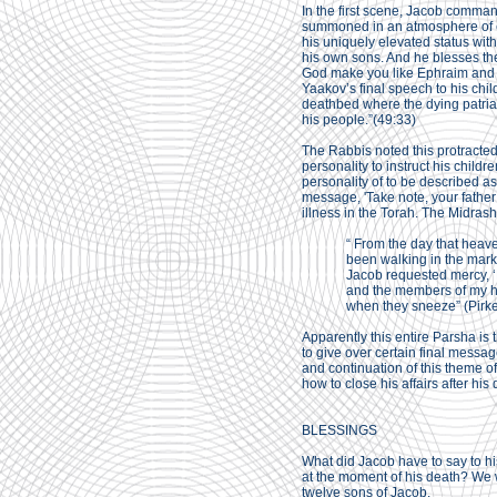
In the first scene, Jacob comman
summoned in an atmosphere of e
his uniquely elevated status wit
his own sons. And he blesses th
God make you like Ephraim and
Yaakov’s final speech to his chi
deathbed where the dying patriarc
his people.”(49:33)
The Rabbis noted this protracted
personality to instruct his childr
personality of to be described 
message, 'Take note, your father i
illness in the Torah. The Midrash
“ From the day that heav
been walking in the mark
Jacob requested mercy, ‘M
and the members of my ho
when they sneeze” (Pirk
Apparently this entire Parsha is t
to give over certain final messag
and continuation of this theme o
how to close his affairs after his 
BLESSINGS
What did Jacob have to say to his
at the moment of his death? We w
twelve sons of Jacob.