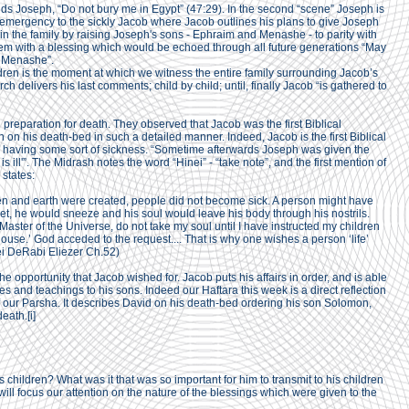
ds Joseph, “Do not bury me in Egypt” (47:29). In the second “scene” Joseph is
mergency to the sickly Jacob where Jacob outlines his plans to give Joseph
hin the family by raising Joseph's sons - Ephraim and Menashe - to parity with
em with a blessing which would be echoed through all future generations “May
 Menashe”.
ldren is the moment at which we witness the entire family surrounding Jacob’s
h delivers his last comments; child by child; until, finally Jacob “is gathered to
 preparation for death. They observed that Jacob was the first Biblical
en on his death-bed in such a detailed manner. Indeed, Jacob is the first Biblical
as having some sort of sickness. “Sometime afterwards Joseph was given the
s ill'”. The Midrash notes the word “Hinei” - “take note”, and the first mention of
 states:
en and earth were created, people did not become sick. A person might have
et, he would sneeze and his soul would leave his body through his nostrils.
aster of the Universe, do not take my soul until I have instructed my children
use.’ God acceded to the request.... That is why one wishes a person ‘life’
ei DeRabi Eliezer Ch.52)
he opportunity that Jacob wished for. Jacob puts his affairs in order, and is able
es and teachings to his sons. Indeed our Haftara this week is a direct reflection
f our Parsha. It describes David on his death-bed ordering his son Solomon,
death.
[i]
 children? What was it that was so important for him to transmit to his children
ill focus our attention on the nature of the blessings which were given to the