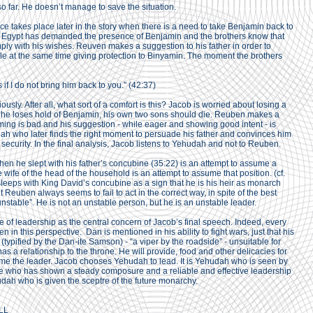
 far. He doesn’t manage to save the situation.
ce takes place later in the story when there is a need to take Benjamin back to
f Egypt has demanded the presence of Benjamin and the brothers know that
omply with his wishes. Reuven makes a suggestion to his father in order to
while at the same time giving protection to Binyamin. The moment the brothers
if I do not bring him back to you.” (42:37)
sly. After all, what sort of a comfort is this? Jacob is worried about losing a
 he loses hold of Benjamin, his own two sons should die. Reuben makes a
timing is bad and his suggestion - while eager and showing good intent - is
dah who later finds the right moment to persuade his father and convinces him
security. In the final analysis, Jacob listens to Yehudah and not to Reuben.
hen he slept with his father’s concubine (35:22) is an attempt to assume a
e wife of the head of the household is an attempt to assume that position. (cf.
eeps with King David’s concubine as a sign that he is his heir as monarch
 Reuben always seems to fail to act in the correct way, in spite of the best
“unstable”. He is not an unstable person, but he is an unstable leader.
e of leadership as the central concern of Jacob’s final speech. Indeed, every
in this perspective. Dan is mentioned in his ability to fight wars, just that his
(typified by the Dan-ite Samson) - “a viper by the roadside” - unsuitable for
s a relationship to the throne. He will provide, food and other delicacies for
come the leader. Jacob chooses Yehudah to lead. It is Yehudah who is seen by
 he who has shown a steady composure and a reliable and effective leadership
hudah who is given the sceptre of the future monarchy.
LL