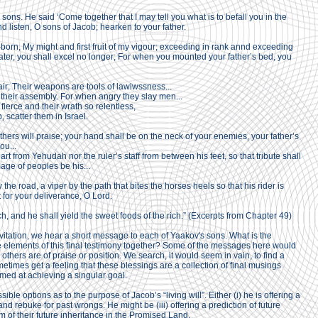
 sons. He said ‘Come together that I may tell you what is to befall you in the
 listen, O sons of Jacob; hearken to your father.
orn, My might and first fruit of my vigour; exceeding in rank annd exceeding
ater, you shall excel no longer; For when you mounted your father’s bed, you
ir; Their weapons are tools of lawlwssness...
 their assembly. For when angry they slay men...
fierce and their wrath so relentless,
, scatter them in Israel.
ers will praise; your hand shall be on the neck of your enemies, your father’s
ou...
rt from Yehudah nor the ruler’s staff from between his feet, so that tribute shall
ge of peoples be his...
the road, a viper by the path that bites the horses heels so that his rider is
 for your deliverance, O Lord.
ch, and he shall yield the sweet foods of the rich.” (Excerpts from Chapter 49)
vitation, we hear a short message to each of Yaakov's sons. What is the
e elements of this final testimony together? Some of the messages here would
thers are of praise or position. We search, it would seem in vain, to find a
mes get a feeling that these blessings are a collection of final musings
med at achieving a singular goal.
le options as to the purpose of Jacob’s “living will”. Either (i) he is offering a
and rebuke for past wrongs. He might be (iii) offering a prediction of future
em of their future inheritance in the Promised Land.