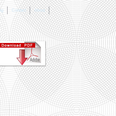
og
Contact
About