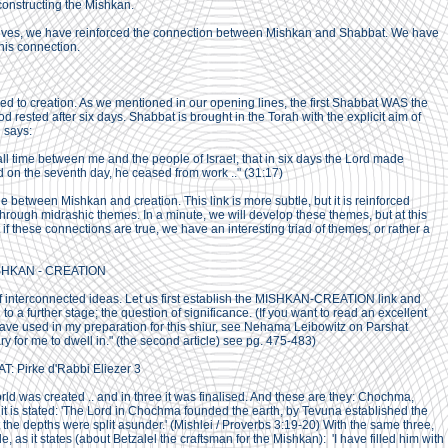
onstructing the Mishkan.
tives, we have reinforced the connection between Mishkan and Shabbat. We have
his connection.
ed to creation. As we mentioned in our opening lines, the first Shabbat WAS the
 rested after six days. Shabbat is brought in the Torah with the explicit aim of
 says:
r all time between me and the people of Israel, that in six days the Lord made
 on the seventh day, he ceased from work .." (31:17)
ge between Mishkan and creation. This link is more subtle, but it is reinforced
through midrashic themes. In a minute, we will develop these themes, but at this
t if these connections are true, we have an interesting triad of themes, or rather a
SHKAN - CREATION
f interconnected ideas. Let us first establish the MISHKAN-CREATION link and
to a further stage; the question of significance. (If you want to read an excellent
I have used in my preparation for this shiur, see Nehama Leibowitz on Parshat
 for me to dwell in." (the second article) see pg. 475-483)
 Pirke d'Rabbi Eliezer 3
orld was created .. and in three it was finalised. And these are they: Chochma,
it is stated: 'The Lord in Chochma founded the earth, by Tevuna established the
 the depths were split asunder.' (Mishlei / Proverbs 3:19-20) With the same three,
 as it states (about Betzalel the craftsman for the Mishkan): 'I have filled him with