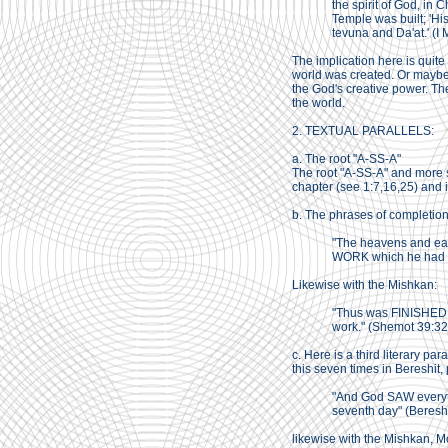
the spirit of God, in
Temple was built; 'Hi
tevuna and Da'at.' (I
The implication here is quite
world was created. Or maybe 
the God's creative power. The
the world.
2. TEXTUAL PARALLELS:
a. The root "A-SS-A"
The root "A-SS-A" and more s
chapter (see 1:7,16,25) and i
b. The phrases of completion 
"The heavens and ea
WORK which he had m
Likewise with the Mishkan:
"Thus was FINISHED a
work." (Shemot 39:32
c. Here is a third literary p
this seven times in Bereshit,
"And God SAW everyt
seventh day" (Bereshi
likewise with the Mishkan, 