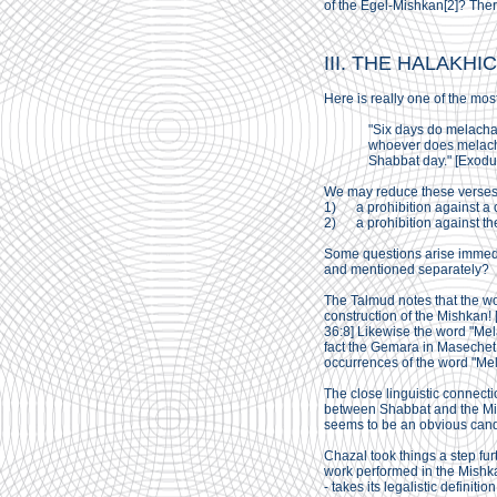
of the Egel-Mishkan[2]? Ther
III. THE HALAKHI
Here is really one of the mos
"Six days do melacha
whoever does melacha 
Shabbat day." [Exodu
We may reduce these verses 
1) a prohibition against a c
2) a prohibition against the
Some questions arise immedia
and mentioned separately?
The Talmud notes that the wor
construction of the Mishkan! 
36:8] Likewise the word "Me
fact the Gemara in Masechet
occurrences of the word "Mel
The close linguistic connecti
between Shabbat and the Mish
seems to be an obvious cand
Chazal took things a step fu
work performed in the Mishkan
- takes its legalistic defini