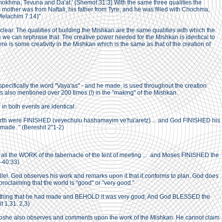
 Chokhma, Tevuna and Da'at.' (Shemot 31:3) With the same three qualities the
s mother was from Naftali, his father from Tyre, and he was filled with Chochma,
 Melachim 7:14)"
 clear. The qualities of building the Mishkan are the same qualities with which the
we can rephrase that. The creative power needed for the Mishkan is identical to
re is some creativity in the Mishkan which is the same as that of the creation of
pecifically the word "Vaya'as" - and he made, is used throughout the creation
s also mentioned over 200 times (!) in the "making" of the Mishkan.
in both events are identical:
rth were FINISHED (veyechulu hashamayim ve'ha'aretz) ... and God FINISHED his
ade. " (Bereshit 2"1-2)
ll the WORK of the tabernacle of the tent of meeting ... and Moses FINISHED the
-40:33)
arallel. God observes his work and remarks upon it that it conforms to plan. God does
 proclaiming that the world is "good" or "very good."
hing that he had made and BEHOLD it was very good, And God BLESSED the
t 1,31. 2,3)
Moshe also observes and comments upon the work of the Mishkan. He cannot claim