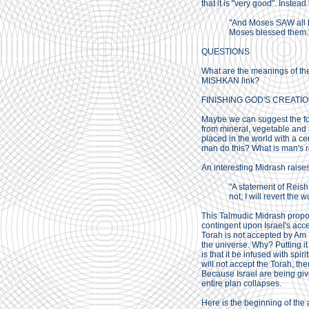
that it is "very good". Instea
"And Moses SAW all 
Moses blessed them.
QUESTIONS
What are the meanings of th
MISHKAN link?
FINISHING GOD'S CREATI
Maybe we can suggest the fol
from mineral, vegetable and a
placed in the world with a cer
man do this? What is man's r
An interesting Midrash raises 
"A statement of Reish 
not, I will revert the
This Talmudic Midrash propos
contingent upon Israel's acce
Torah is not accepted by Am Y
the universe. Why? Putting it
is that it be infused with spi
will not accept the Torah, th
Because Israel are being given
entire plan collapses.
Here is the beginning of the 