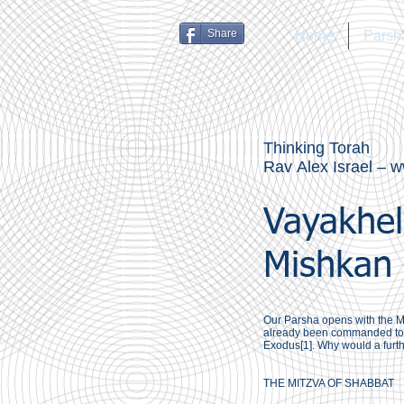
Share
Home
Parsh
Thinking Torah
Rav Alex Israel –
w
Vayakhel
Mishkan 
Our Parsha opens with the M
already been commanded to k
Exodus[1]. Why would a furt
THE MITZVA OF SHABBAT