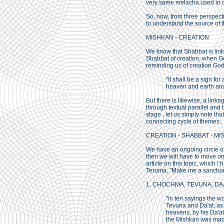
very same melacha used in c
So, now, from three perspec
to understand the source of t
MISHKAN - CREATION
We know that Shabbat is link
Shabbat of creation, when God
reminding us of creation God
"It shall be a sign fo
heaven and earth and
But there is likewise, a linka
through textual parallel and 
stage , let us simply note tha
connecting cycle of themes:
CREATION - SHABBAT - MI
We have an ongoing circle o
then we will have to move on 
article on this topic, which 
Teruma, "Make me a sanctuary
1. CHOCHMA, TEVUNA, DAAT:
"In ten sayings the w
Tevuna and Da'at; as 
heavens, by his Da'at
the Mishkan was made,