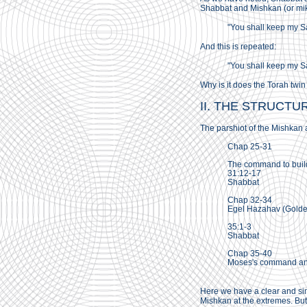
Shabbat and Mishkan (or mikd
"You shall keep my S
And this is repeated:
"You shall keep my S
Why is it does the Torah twin
II. THE STRUCTU
The parshiot of the Mishkan a
Chap 25-31
The command to buil
31:12-17
Shabbat
Chap 32-34
Egel Hazahav (Golden
35:1-3
Shabbat
Chap 35-40
Moses's command and 
Here we have a clear and simp
Mishkan at the extremes. But