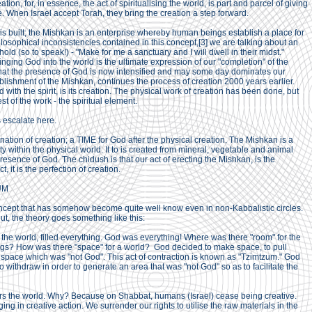
reation, for, in essence, the act of spiritualising the world, is part and parcel of giving
e. When Israel accept Torah, they bring the creation a step forward.
s built; the Mishkan is an enterprise whereby human beings establish a place for
ilosophical inconsistencies contained in this concept,[3] we are talking about an
old (so to speak!) - "Make for me a sanctuary and I will dwell in their midst."
ringing God into the world is the ultimate expression of our "completion" of the
in that the presence of God is now intensified and may some day dominates our
ablishment of the Mishkan, continues the process of creation 2000 years earlier.
 with the spirit, is its creation. The physical work of creation has been done, but
t of the work - the spiritual element.
s escalate here.
ination of creation; a TIME for God after the physical creation. The Mishkan is a
y within the physical world. It to is created from mineral, vegetable and animal
esence of God. The chidush is that our act of erecting the Mishkan, is the
t, it is the perfection of creation.
UM
oncept that has somehow become quite well know even in non-Kabbalistic circles.
t, the theory goes something like this:
f the world, filled everything. God was everything! Where was there "room" for the
ings? How was there "space" for a world? God decided to make space, to pull
 space which was "not God". This act of contraction is known as "Tzimtzum." God
withdraw in order to generate an area that was "not God" so as to facilitate the
rs the world. Why? Because on Shabbat, humans (Israel) cease being creative.
 in creative action. We surrender our rights to utilise the raw materials in the