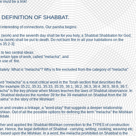
e must be a link!
C DEFINITION OF SHABBAT.
t interesting of connections. Our parsha begins:
 (work) and the seventh day shall be for you holy, a Shabbat Shabbaton for God;
(work) shall be put to death. Do not burn fire in all your habitations on the
s 35:2-3]
to two central ideas:
ertain type of work, called "melacha", and
 use of fire.
tely: What is "melacha"? Why is fire excluded from the category of "melacha"
d "melacha" is a most critical word in the Torah section that describes the
[for example 35:21, 35:31, 35:33, 35:35, 36:1, 36:2, 36:3, 36:4, 36:5, 36:6, 36:7,
lacha" is the key phrase when Moses teaches the laws of Shabbat observance. In
 Shabbat deduces the number 39 for the 39 melakhot on Shabbat from the 39
akha" in the story of the Mishkan!
on and creates a linkage, a "word-play" that suggests a deeper relationship
kan. Out of all the possible options for defining the term "melacha" the Mishkan
idate.
rther and applied the Shabbat-Mishkan connection to the TYPES of construction
. Hence, the legal definition of Shabbat - carrying, writing, cooking, weaving etc.
tion based upon the Mishkan. In a word, the melacha prohibited on Shabbat is the