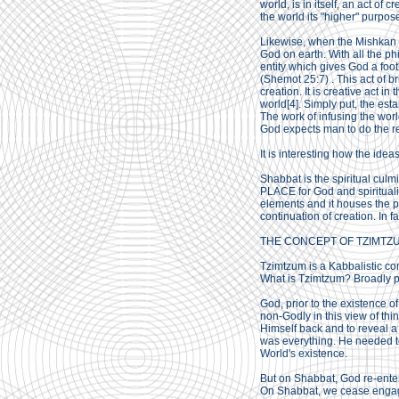
world, is in itself, an act of c
the world its "higher" purpos
Likewise, when the Mishkan i
God on earth. With all the ph
entity which gives God a footh
(Shemot 25:7) . This act of b
creation. It is creative act 
world[4]. Simply put, the est
The work of infusing the world
God expects man to do the res
It is interesting how the idea
Shabbat is the spiritual culm
PLACE for God and spiritualit
elements and it houses the pr
continuation of creation. In fac
THE CONCEPT OF TZIMTZ
Tzimtzum is a Kabbalistic c
What is Tzimtzum? Broadly pu
God, prior to the existence o
non-Godly in this view of th
Himself back and to reveal a
was everything. He needed to 
World's existence.
But on Shabbat, God re-ente
On Shabbat, we cease engaging