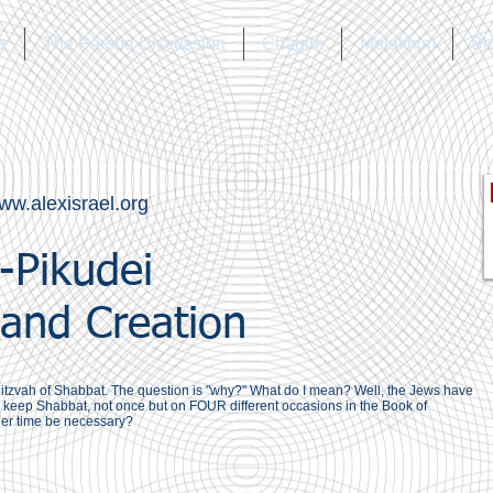
a
The Parsha Discussion
Chagim
Melakhim
Bl
ww.alexisrael.org
-Pikudei
and Creation
itzvah of Shabbat. The question is "why?" What do I mean? Well, the Jews have
eep Shabbat, not once but on FOUR different occasions in the Book of
her time be necessary?