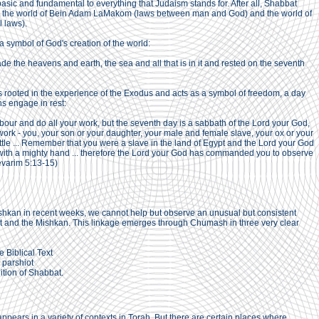
basic and fundamental to everything that Judaism stands for. After all, Shabbat
n the world of Bein Adam LaMakom (laws between man and God) and the world of
 laws).
 symbol of God's creation of the world:
e the heavens and earth, the sea and all that is in it and rested on the seventh
 rooted in the experience of the Exodus and acts as a symbol of freedom, a day
ns engage in rest:
abour and do all your work, but the seventh day is a sabbath of the Lord your God,
work - you, your son or your daughter, your male and female slave, your ox or your
attle ... Remember that you were a slave in the land of Egypt and the Lord your God
 with a mighty hand ... therefore the Lord your God has commanded you to observe
evarim 5:13-15)
Mishkan in recent weeks, we cannot help but observe an unusual but consistent
and the Mishkan. This linkage emerges through Chumash in three very clear
he Biblical Text
e parshiot
nition of Shabbat.
pears in a variety of contexts in Torah. But there are certain places where