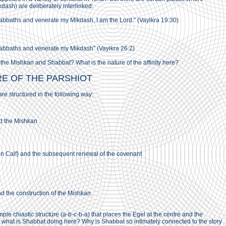
ash) are deliberately interlinked:
abbaths and venerate my Mikdash, I am the Lord." (Vayikra 19:30)
abbaths and venerate my Mikdash" (Vayikra 26:2)
 the Mishkan and Shabbat? What is the nature of the affinity here?
RE OF THE PARSHIOT
re structured in the following way:
d the Mishkan
 Calf) and the subsequent renewal of the covenant
the construction of the Mishkan.
le chiastic structure (a-b-c-b-a) that places the Egel at the centre and the
 what is Shabbat doing here? Why is Shabbat so intimately connected to the story