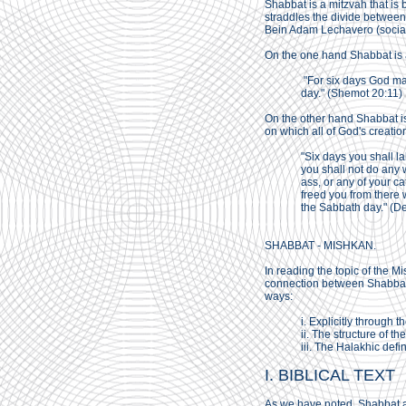
Shabbat is a mitzvah that is 
straddles the divide betwee
Bein Adam Lechavero (social
On the one hand Shabbat is a
"For six days God mad
day." (Shemot 20:11)
On the other hand Shabbat is
on which all of God's creatio
"Six days you shall l
you shall not do any 
ass, or any of your c
freed you from there
the Sabbath day." (D
SHABBAT - MISHKAN.
In reading the topic of the 
connection between Shabbat 
ways:
i. Explicitly through t
ii. The structure of th
iii. The Halakhic defi
I. BIBLICAL TEXT
As we have noted, Shabbat ap