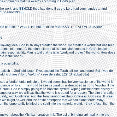
d he comments that it is exactly according to God's plan.
the work, and BEHOLD they had done it as the Lord had commanded ... and
" (Shemot 39:43)
ese parallels? What is the nature of the MISHKAN -CREATION ; SHABBAT -
ON
lowing idea. God in six days created the world. He created a world that was built
nimal elements. At the pinnacle of it all is man. Man created in God's image is
tain responsibility. Man is told that he is to "work and protect" the world. How does
ole in the world?
a possibility:
Lakish ... God told Israel; if you accept the Torah, all well and good. But if you do
 world to chaos ("Tohu VaVohu" - see Bereshit 1:2)" (Shabbat 68a)
es a fundamental principle. It would seem that the very existence of the world is
ptance of Torah. The world before its creation is described as Tohu Vavohu. If the
israel, God is simply going to re-boot the system, wiping out the entire history of
 another way, we will say that the world is created for a reason. The aim of creation
rituality, with Godliness. And the Torah embodies that Godliness. God says; If Israel
en we might as well end the entire enterprise that we call planet earth. Why?
 the opportunity to inject the spirit into the material world. If they refuse, then the
answer about the Mishkan-creation link. The act of bringing spirituality into the