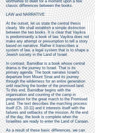
worthwhile to dwell for a moment upon a few
classic differences between the books.
LAW and NARRATIVE
At the outset, let us state the central thesis
clearly. We shall establish a simple distinction
between the two books. It is clear that Vayikra
is predominantly a book of law. Vayikra does not
make any attempt or presumption to tell a story
based on narrative. Rather it transcribes a
system of law, a legal system that is to shape a
Jewish society in the Land of Israel.
In contrast, Bamidbar is a book whose central
drama is the journey to Israel. That is its
primary agenda. The book narrates Israel's
departure from Mount Sinai and its journey
through the wilderness for an entire generation
until reaching the border of the promised land.
To this end, Bamidbar begins with the
organisation and counting of the camp in
preparation for the great march to the Promised
Land. The text describes the marching process
itself (Ch. 10-11) and it interests itself with the
failures and setbacks of the mission. At the end
of the day, the book is complete when the
Israelites are ready to enter the Land of Canaan.
As a result of these basic differences, we can