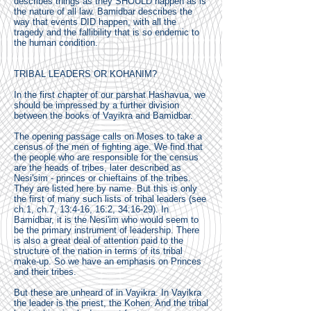
describes things as they SHOULD happen as is
the nature of all law. Bamidbar describes the
way that events DID happen, with all the
tragedy and the fallibility that is so endemic to
the human condition.
TRIBAL LEADERS OR KOHANIM?
In the first chapter of our parshat Hashavua, we
should be impressed by a further division
between the books of Vayikra and Bamidbar.
The opening passage calls on Moses to take a
census of the men of fighting age. We find that
the people who are responsible for the census
are the heads of tribes, later described as
Nesi'sim - princes or chieftains of the tribes.
They are listed here by name. But this is only
the first of many such lists of tribal leaders (see
ch.1, ch.7, 13:4-16, 16:2, 34:16-29). In
Bamidbar, it is the Nesi'im who would seem to
be the primary instrument of leadership. There
is also a great deal of attention paid to the
structure of the nation in terms of its tribal
make-up. So we have an emphasis on Princes
and their tribes.
But these are unheard of in Vayikra. In Vayikra
the leader is the priest, the Kohen. And the tribal