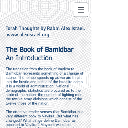
Torah Thoughts by Rabbi Alex Israel.
www.alexisrael.org
The Book of Bamidbar
An Introduction
The transition from the book of Vayikra to
Bamidbar represents something of a change of
scene. The tempo speeds up as we are thrust
into the hustle and bustle of the Israelite camp.
It is a world of administration. National
demographic statistics are procured as to the
state of the nation: the number of fighting men,
the twelve army divisions which consist of the
twelve tribes of the nation.
The attentive reader senses that Bamidbar is a
very different book to Vayikra. But what has
changed? What things define Bamidbar as
opposed to Vayikra? Maybe it would be