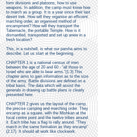
form divisions and platoons, how to use
weapons. In addition, the camp must know how
to march as a group. It is a year since their last
desert trek. How will they organise an efficient
marching order, an organised method of
encampment? How will they transport the
Tabernacle, the portable Temple. How is it
dismantled, transported and set up anew in a
fresh location?
This, in a nutshell, is what our parsha aims to
describe. Let us start at the beginning.
CHAPTER 1 is a national census of men
between the age of 20 and 60 - “all those in
Israel who are able to bear arms.”(1:3) This
chapter aims to gain information as to the size
of the army. Battle divisions are defined on a
tribal basis. The data which will assist the
generals in drawing up battle plans is clearly
presented here.
CHAPTER 2 gives us the layout of the camp,
the precise camping and marching order. They
encamp as a square, with the Mishkan at the
focal centre point and the twelve tribes around
it. Each tribe has a flag to rally around. “They
march in the same formation as they encamp”
(2:17). It should all work like clockwork.