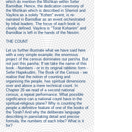
which do mention the Mishkan within Sefer
Bamidbar. Hence, the dedication ceremony of
the Mishkan which is described in Shemot and
Vayikra as a solely "Kohen" event, is re-
narrated in Bamidbar as an event orchestrated
by tribal leaders. The focus of each book is
clearly defined. Vayikra is "Torat Kohanim" and
Bamidbar is left in the hands of the Nesiim.
THE COUNT
Let us further illustrate what we have said here
with a very simple example; the enormous
project of the census dominates our parsha. But
not just this parsha. If we take the name of this
book - Numbers - or in its original rabbinic form -
Sefer Hapekudim, The Book of the Census - we
realise that the notion of counting and
organising the people, has spiritual dimensions
over and above a mere technical count. In
Chapter 26 we read of a second national
census, a repeat performance. What possible
significance can a national count have in the
spiritual-religious plane? Why is counting the
people a definitive feature of one of the books of
the Torah? And why the deliberate language
describing in painstaking detail and precise
formula, the numbers of each tribe? What is it
for?