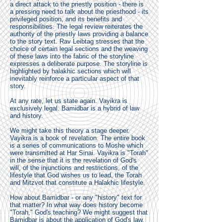
a direct attack to the priestly position - there is
a pressing need to talk about the priesthood - its
privileged position, and its benefits and
responsibilities. The legal review reiterates the
authority of the priestly laws providing a balance
to the story text. Rav Leibtag stresses that the
choice of certain legal sections and the weaving
of these laws into the fabric of the storyline
expresses a deliberate purpose. The storyline is
highlighted by halakhic sections which will
inevitably reinforce a particular aspect of that
story.
At any rate, let us state again. Vayikra is
exclusively legal. Bamidbar is a hybrid of law
and history.
We might take this theory a stage deeper.
Vayikra is a book of revelation. The entire book
is a series of communications to Moshe which
were transmitted at Har Sinai. Vayikra is "Torah"
in the sense that it is the revelation of God's
will, of the injunctions and restrictions, of the
lifestyle that God wishes us to lead, the Torah
and Mitzvot that constitute a Halakhic lifestyle.
How about Bamidbar - or any "history" text for
that matter? In what way does history become
"Torah," God's teaching? We might suggest that
Bamidbar is about the application of God's law.