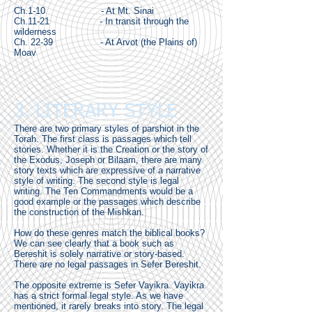
Ch.1-10 - At Mt. Sinai
Ch.11-21 - In transit through the
wilderness
Ch. 22-39 - At Arvot (the Plains of)
Moav
3. LITERARY STYLE
There are two primary styles of parshiot in the
Torah. The first class is passages which tell
stories. Whether it is the Creation or the story of
the Exodus, Joseph or Bilaam, there are many
story texts which are expressive of a narrative
style of writing. The second style is legal
writing. The Ten Commandments would be a
good example or the passages which describe
the construction of the Mishkan.
How do these genres match the biblical books?
We can see clearly that a book such as
Bereshit is solely narrative or story-based.
There are no legal passages in Sefer Bereshit.
The opposite extreme is Sefer Vayikra. Vayikra
has a strict formal legal style. As we have
mentioned, it rarely breaks into story. The legal