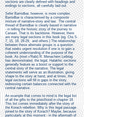
sections are clearly defined with headings and
endings to sections, all carefully laid out.
Sefer Bamidbar, however, is more complex.
Bamidbar is characterised by a composite
mixture of narrative-story and law. The central
thread of Bamidbar is clearly based in narrative
- in telling the historic story of the journey to
Canaan. That is its backbone. However, there
are many legal sections in this book (eg. Chs 5-
7, 15, 18, 28-29, and others.) The relationship
between these alternate groups is a question
that seeks urgent resolution if one is to gain a
coherent understanding of the purpose of the
book. As (mori v'Rabi) R. Menachem Leibtag
has demonstrated, the legal, Halakhic sections
generally feature as a boost or support to the
central story of the narrative. The legal
statements will serve as an illustration, giving
shape to the story at hand, and at times, the
legal sections will fill in gaps in the story,
redressing certain balances connected with the
central narrative.
An example that comes to mind is the legal list
of all the gifts to the priesthood in chapter 18.
This list comes immediately after the story of
the Korach rebellion. Why is this legal passage
joined to the story of Korach? Maybe, because
particularly at this moment - in the aftermath of