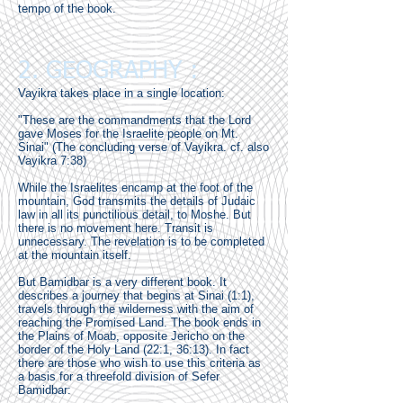
tempo of the book.
2. GEOGRAPHY :
Vayikra takes place in a single location:
"These are the commandments that the Lord
gave Moses for the Israelite people on Mt.
Sinai" (The concluding verse of Vayikra. cf. also
Vayikra 7:38)
While the Israelites encamp at the foot of the
mountain, God transmits the details of Judaic
law in all its punctilious detail, to Moshe. But
there is no movement here. Transit is
unnecessary. The revelation is to be completed
at the mountain itself.
But Bamidbar is a very different book. It
describes a journey that begins at Sinai (1:1),
travels through the wilderness with the aim of
reaching the Promised Land. The book ends in
the Plains of Moab, opposite Jericho on the
border of the Holy Land (22:1, 36:13). In fact
there are those who wish to use this criteria as
a basis for a threefold division of Sefer
Bamidbar: