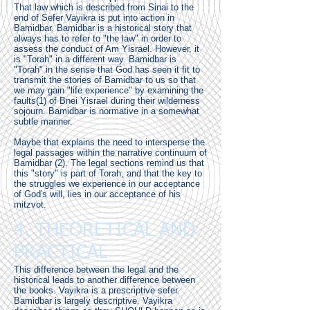
That law which is described from Sinai to the
end of Sefer Vayikra is put into action in
Bamidbar. Bamidbar is a historical story that
always has to refer to "the law" in order to
assess the conduct of Am Yisrael. However, it
is "Torah" in a different way. Bamidbar is
"Torah" in the sense that God has seen it fit to
transmit the stories of Bamidbar to us so that
we may gain "life experience" by examining the
faults(1) of Bnei Yisrael during their wilderness
sojourn. Bamidbar is normative in a somewhat
subtle manner.
Maybe that explains the need to intersperse the
legal passages within the narrative continuum of
Bamidbar (2). The legal sections remind us that
this "story" is part of Torah, and that the key to
the struggles we experience in our acceptance
of God's will, lies in our acceptance of his
mitzvot.
4. THEORETICAL AND
PRACTICAL
This difference between the legal and the
historical leads to another difference between
the books. Vayikra is a prescriptive sefer.
Bamidbar is largely descriptive. Vayikra