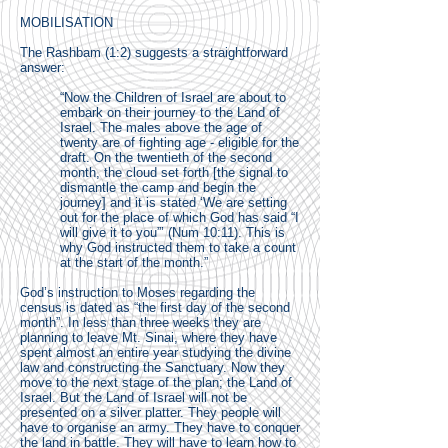
MOBILISATION
The Rashbam (1:2) suggests a straightforward
answer:
“Now the Children of Israel are about to
embark on their journey to the Land of
Israel. The males above the age of
twenty are of fighting age - eligible for the
draft. On the twentieth of the second
month, the cloud set forth [the signal to
dismantle the camp and begin the
journey] and it is stated ‘We are setting
out for the place of which God has said “I
will give it to you”’ (Num 10:11). This is
why God instructed them to take a count
at the start of the month.”
God’s instruction to Moses regarding the
census is dated as “the first day of the second
month”. In less than three weeks they are
planning to leave Mt. Sinai, where they have
spent almost an entire year studying the divine
law and constructing the Sanctuary. Now they
move to the next stage of the plan; the Land of
Israel. But the Land of Israel will not be
presented on a silver platter. They people will
have to organise an army. They have to conquer
the land in battle. They will have to learn how to