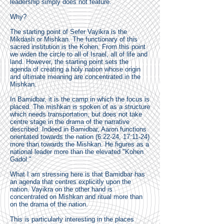
leadership simply does not feature.
Why?
The starting point of Sefer Vayikra is the
Mikdash or Mishkan. The functionary of this
sacred institution is the Kohen. From this point
we widen the circle to all of Israel, all of life and
land. However, the starting point sets the
agenda of creating a holy nation whose origin
and ultimate meaning are concentrated in the
Mishkan.
In Bamidbar, it is the camp in which the focus is
placed. The mishkan is spoken of as a structure
which needs transportation, but does not take
centre stage in the drama of the narrative
described. Indeed in Bamidbar, Aaron functions
orientated towards the nation (6:22-24, 17:11-24)
more than towards the Mishkan. He figures as a
national leader more than the elevated "Kohen
Gadol."
What I am stressing here is that Bamidbar has
an agenda that centres explicitly upon the
nation. Vayikra on the other hand is
concentrated on Mishkan and ritual more than
on the drama of the nation.
This is particularly interesting in the places