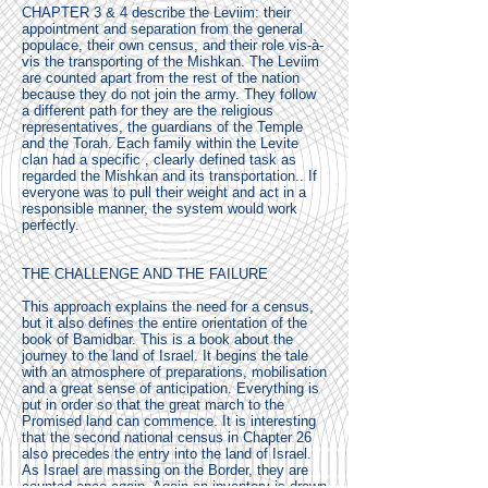
CHAPTER 3 & 4 describe the Leviim: their
appointment and separation from the general
populace, their own census, and their role vis-à-
vis the transporting of the Mishkan. The Leviim
are counted apart from the rest of the nation
because they do not join the army. They follow
a different path for they are the religious
representatives, the guardians of the Temple
and the Torah. Each family within the Levite
clan had a specific , clearly defined task as
regarded the Mishkan and its transportation.. If
everyone was to pull their weight and act in a
responsible manner, the system would work
perfectly.
THE CHALLENGE AND THE FAILURE
This approach explains the need for a census,
but it also defines the entire orientation of the
book of Bamidbar. This is a book about the
journey to the land of Israel. It begins the tale
with an atmosphere of preparations, mobilisation
and a great sense of anticipation. Everything is
put in order so that the great march to the
Promised land can commence. It is interesting
that the second national census in Chapter 26
also precedes the entry into the land of Israel.
As Israel are massing on the Border, they are
counted once again. Again an inventory is drawn