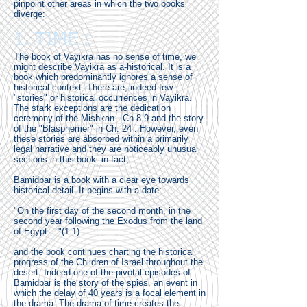
pinpoint other areas in which the two books
diverge:
1. TIME :
The book of Vayikra has no sense of time, we
might describe Vayikra as a-historical. It is a
book which predominantly ignores a sense of
historical context. There are, indeed few
"stories" or historical occurrences in Vayikra.
The stark exceptions are the dedication
ceremony of the Mishkan - Ch.8-9 and the story
of the "Blasphemer" in Ch. 24 . However, even
these stories are absorbed within a primarily
legal narrative and they are noticeably unusual
sections in this book. in fact,
Bamidbar is a book with a clear eye towards
historical detail. It begins with a date:
"On the first day of the second month, in the
second year following the Exodus from the land
of Egypt ..."(1:1)
and the book continues charting the historical
progress of the Children of Israel throughout the
desert. Indeed one of the pivotal episodes of
Bamidbar is the story of the spies, an event in
which the delay of 40 years is a focal element in
the drama. The drama of time creates the