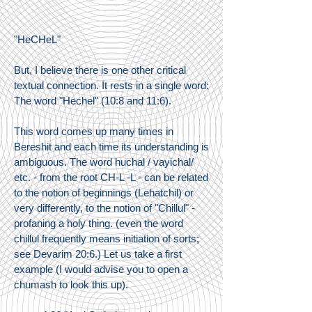
"HeCHeL"
But, I believe there is one other critical
textual connection. It rests in a single word:
The word "Hechel" (10:8 and 11:6).
This word comes up many times in
Bereshit and each time its understanding is
ambiguous. The word huchal / vayichal/
etc. - from the root CH-L -L - can be related
to the notion of beginnings (Lehatchil) or
very differently, to the notion of "Chillul" -
profaning a holy thing. (even the word
chillul frequently means initiation of sorts;
see Devarim 20:6.) Let us take a first
example (I would advise you to open a
chumash to look this up).