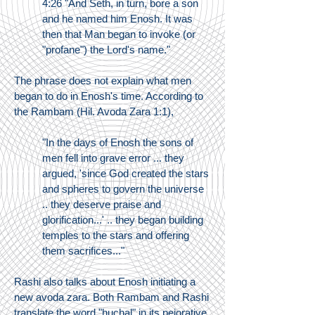
4:26 "And Seth, in turn, bore a son
and he named him Enosh. It was
then that Man began to invoke (or
"profane") the Lord's name."
The phrase does not explain what men
began to do in Enosh's time. According to
the Rambam (Hil. Avoda Zara 1:1),
"In the days of Enosh the sons of
men fell into grave error ... they
argued, 'since God created the stars
and spheres to govern the universe
.. they deserve praise and
glorification...' .. they began building
temples to the stars and offering
them sacrifices..."
Rashi also talks about Enosh initiating a
new avoda zara. Both Rambam and Rashi
translate the word "huchal" in its pejorative