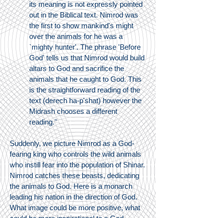
its meaning is not expressly pointed
out in the Biblical text. Nimrod was
the first to show mankind's might
over the animals for he was a
`mighty hunter'. The phrase 'Before
God' tells us that Nimrod would build
altars to God and sacrifice the
animals that he caught to God. This
is the straightforward reading of the
text (derech ha-p'shat) however the
Midrash chooses a different
reading."
Suddenly, we picture Nimrod as a God-
fearing king who controls the wild animals
who instill fear into the population of Shinar.
Nimrod catches these beasts, dedicating
the animals to God. Here is a monarch
leading his nation in the direction of God.
What image could be more positive, what