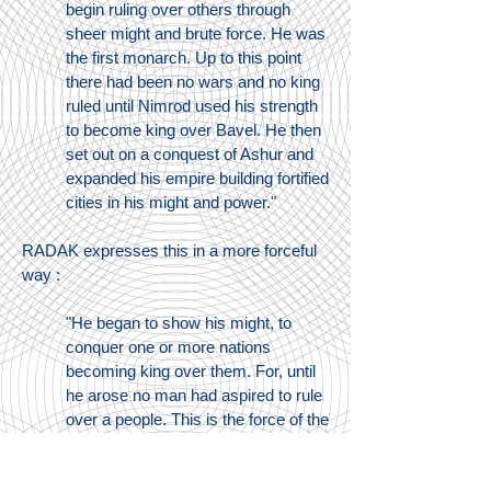
begin ruling over others through
sheer might and brute force. He was
the first monarch. Up to this point
there had been no wars and no king
ruled until Nimrod used his strength
to become king over Bavel. He then
set out on a conquest of Ashur and
expanded his empire building fortified
cities in his might and power."
RADAK expresses this in a more forceful
way :
"He began to show his might, to
conquer one or more nations
becoming king over them. For, until
he arose no man had aspired to rule
over a people. This is the force of the
words "in the land" (v.8). The text
records the boundaries of his