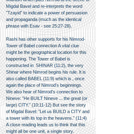
Migdal Bavel and re-interprets the word
"Tzayid" to indicate a power of persuasion
and propaganda (much as the identical
phrase with Esav - see 25:27-28).
Rashi has other supports for his Nimrod-
Tower of Babel connection A vital clue
might be the geographical location for this
happening. The Tower of Babel is
constructed in SHINAR (11:2), the very
Shinar where Nimrod begins his rule. It is
also called BABEL (11:9) which is , once
again the place of Nimrod's beginnings.
We also hear of Nimrod's connection to
Nineve: "He BUILT Nineve ... the great (or
large) CITY." (10:11-12) But see the story
of Migdal Bavel: "Let us BUILD a CITY and
a tower with its top in the heavens." (11:4)
A close reading leads us to think that this
might all be one unit, a single story.