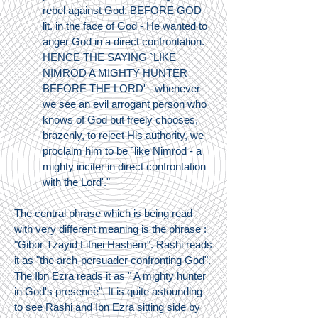
rebel against God. BEFORE GOD
lit. in the face of God - He wanted to
anger God in a direct confrontation.
HENCE THE SAYING `LIKE
NIMROD A MIGHTY HUNTER
BEFORE THE LORD' - whenever
we see an evil arrogant person who
knows of God but freely chooses,
brazenly, to reject His authority, we
proclaim him to be `like Nimrod - a
mighty inciter in direct confrontation
with the Lord'."
The central phrase which is being read
with very different meaning is the phrase :
"Gibor Tzayid Lifnei Hashem". Rashi reads
it as "the arch-persuader confronting God".
The Ibn Ezra reads it as " A mighty hunter
in God's presence". It is quite astounding
to see Rashi and Ibn Ezra sitting side by