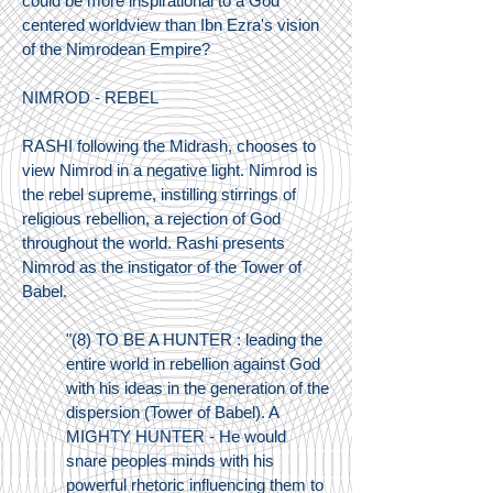
could be more inspirational to a God
centered worldview than Ibn Ezra's vision
of the Nimrodean Empire?
NIMROD - REBEL
RASHI following the Midrash, chooses to
view Nimrod in a negative light. Nimrod is
the rebel supreme, instilling stirrings of
religious rebellion, a rejection of God
throughout the world. Rashi presents
Nimrod as the instigator of the Tower of
Babel.
"(8) TO BE A HUNTER : leading the
entire world in rebellion against God
with his ideas in the generation of the
dispersion (Tower of Babel). A
MIGHTY HUNTER - He would
snare peoples minds with his
powerful rhetoric influencing them to