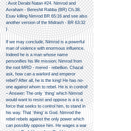
: Avot Derabi Natan #24. Nimrod and
Avraham - Bereshit Rabba (BR) Ch.38.
Esav killing Nimrod BR 65:16 and see also
another version of the Midrash - BR 63:32
)
If we may conclude, Nimrod is a powerful
man of violence with enormous influence.
Indeed he is a man whose name
personifies his life mission; Nimrod from
the root MRD - mered - rebellion. Chazal
ask, how can a warlord and emperor
rebel? After all, he is the king! He has no-
one against whom to rebel. He is in control!
– Answer: The only `thing' which Nimrod
would want to resist and oppose is a is a
force that seeks to control him, to stand in
his way. That `thing' is God. Nimrod the
rebel rebels against the only power which
can possibly oppose him. He wages a war