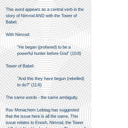
This word appears as a central verb in the
story of Nimrod AND with the Tower of
Babel.
With Nimrod:
"He began (profaned) to be a
powerful hunter before God" (10:8)
Tower of Babel:
"And this they have begun (rebelled)
to do?" (11:6)
The same words - the same ambiguity.
Rav Menachem Leibtag has suggested
that the issue here is all the same. This
issue relates to Enosh, Nimrod, the Tower