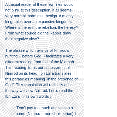
A casual reader of these few lines would
not blink at this description. It all seems
very normal, harmless, benign. A mighty
king, rules over an expansive kingdom.
Where is the evil, the rebellion, the heresy?
From what source did the Rabbis draw
their negative view?
The phrase which tells us of Nimrod’s
hunting - "before God" - facilitates a very
different reading from that of the Midrash.
This reading turns our assessment of
Nimrod on its head. Ibn Ezra translates
this phrase as meaning "in the presence of
God". This translation will radically affect
the way we view Nimrod. Let is read the
Ibn Ezra in his own words :
"Don't pay too much attention to a
name (Nimrod - mered - rebellion) if