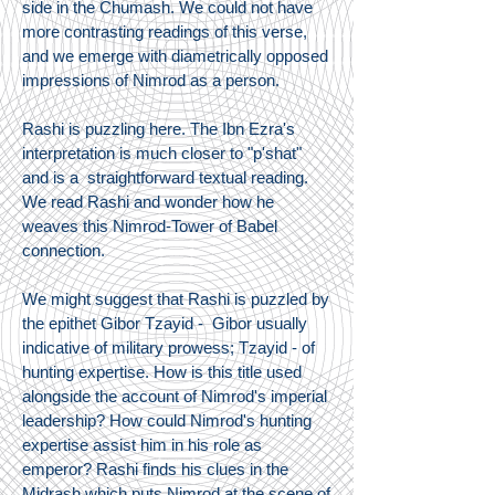
side in the Chumash. We could not have
more contrasting readings of this verse,
and we emerge with diametrically opposed
impressions of Nimrod as a person.
Rashi is puzzling here. The Ibn Ezra's
interpretation is much closer to "p'shat"
and is a straightforward textual reading.
We read Rashi and wonder how he
weaves this Nimrod-Tower of Babel
connection.
We might suggest that Rashi is puzzled by
the epithet Gibor Tzayid - Gibor usually
indicative of military prowess; Tzayid - of
hunting expertise. How is this title used
alongside the account of Nimrod's imperial
leadership? How could Nimrod's hunting
expertise assist him in his role as
emperor? Rashi finds his clues in the
Midrash which puts Nimrod at the scene of