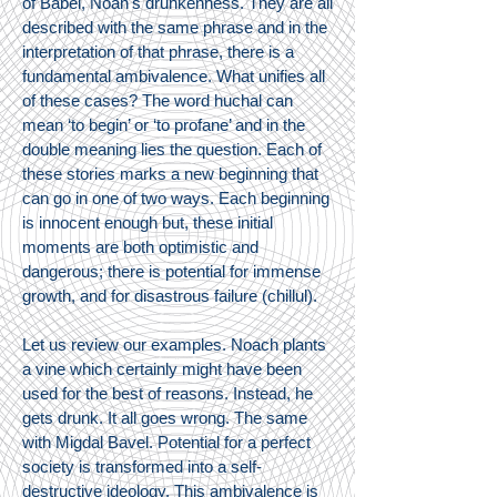
of Babel, Noah's drunkenness. They are all
described with the same phrase and in the
interpretation of that phrase, there is a
fundamental ambivalence. What unifies all
of these cases? The word huchal can
mean ‘to begin’ or ‘to profane’ and in the
double meaning lies the question. Each of
these stories marks a new beginning that
can go in one of two ways. Each beginning
is innocent enough but, these initial
moments are both optimistic and
dangerous; there is potential for immense
growth, and for disastrous failure (chillul).
Let us review our examples. Noach plants
a vine which certainly might have been
used for the best of reasons. Instead, he
gets drunk. It all goes wrong. The same
with Migdal Bavel. Potential for a perfect
society is transformed into a self-
destructive ideology. This ambivalence is