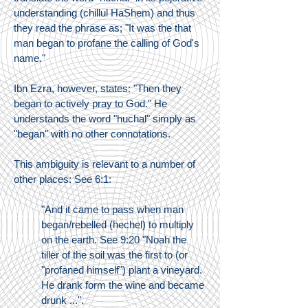
understanding (chillul HaShem) and thus
they read the phrase as; "It was the that
man began to profane the calling of God's
name."
Ibn Ezra, however, states: "Then they
began to actively pray to God." He
understands the word "huchal" simply as
"began" with no other connotations.
This ambiguity is relevant to a number of
other places: See 6:1:
"And it came to pass when man
began/rebelled (hechel) to multiply
on the earth. See 9:20 "Noah the
tiller of the soil was the first to (or
"profaned himself") plant a vineyard.
He drank form the wine and became
drunk ...".