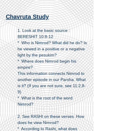
Chavruta Study
1. Look at the basic source :
BERESHIT 10:8-12
* Who is Nimrod? What did he do? Is
he viewed in a positive or a negative
light by the pesukim?
* Where does Nimrod begin his
empire?
This information connects Nimrod to
another episode in our Parsha. What
is it? (If you are not sure, see 11:2,8-
9)
* What is the root of the word
Nimrod?
2. See RASHI on these verses. How
does he view Nimrod?
* According to Rashi, what does