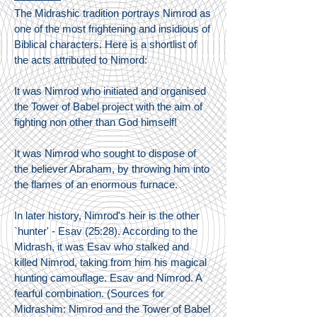
The Midrashic tradition portrays Nimrod as
one of the most frightening and insidious of
Biblical characters. Here is a shortlist of
the acts attributed to Nimord:
It was Nimrod who initiated and organised
the Tower of Babel project with the aim of
fighting non other than God himself!
It was Nimrod who sought to dispose of
the believer Abraham, by throwing him into
the flames of an enormous furnace.
In later history, Nimrod's heir is the other
`hunter' - Esav (25:28). According to the
Midrash, it was Esav who stalked and
killed Nimrod, taking from him his magical
hunting camouflage. Esav and Nimrod. A
fearful combination. (Sources for
Midrashim: Nimrod and the Tower of Babel