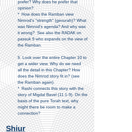
prefer? Why does he prefer that
opinion?
* How does the Ramban view
Nimrod's "strength" (gevurah)? What
was Nimrod's agenda? And why was
it wrong? See also the RADAK on
passuk 9 who expands on the view of
the Ramban.
5. Look over the entire Chapter 10 to
get a wider view. Why do we need
all the detail in this Chapter? How
does the Nimrod story fit in? (see
the Ramban again).
* Rashi connects this story with the
story of Migdal Bavel (11:1-9). On the
basis of the pure Torah text, why
might there be room to make a
connection?
Shiur