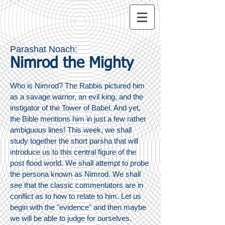
Parashat Noach:
Nimrod the Mighty
Who is Nimrod? The Rabbis pictured him
as a savage warrior, an evil king, and the
instigator of the Tower of Babel. And yet,
the Bible mentions him in just a few rather
ambiguous lines! This week, we shall
study together the short parsha that will
introduce us to this central figure of the
post flood world. We shall attempt to probe
the persona known as Nimrod. We shall
see that the classic commentators are in
conflict as to how to relate to him. Let us
begin with the "evidence" and then maybe
we will be able to judge for ourselves.