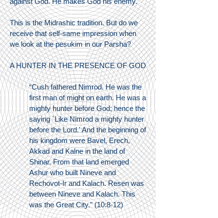
against God. He makes God his enemy.
This is the Midrashic tradition. But do we
receive that self-same impression when
we look at the pesukim in our Parsha?
A HUNTER IN THE PRESENCE OF GOD
“Cush fathered Nimrod. He was the
first man of might on earth. He was a
mighty hunter before God; hence the
saying `Like Nimrod a mighty hunter
before the Lord.' And the beginning of
his kingdom were Bavel, Erech,
Akkad and Kalne in the land of
Shinar. From that land emerged
Ashur who built Nineve and
Rechovot-Ir and Kalach. Resen was
between Nineve and Kalach. This
was the Great City." (10:8-12)