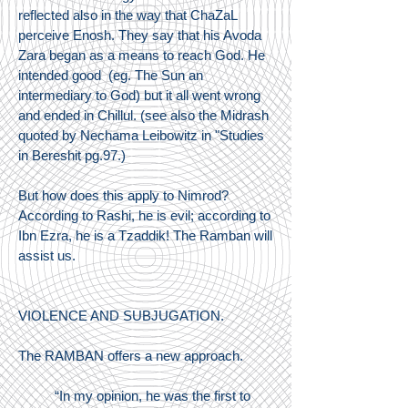
reflected also in the way that ChaZaL
perceive Enosh. They say that his Avoda
Zara began as a means to reach God. He
intended good (eg. The Sun an
intermediary to God) but it all went wrong
and ended in Chillul. (see also the Midrash
quoted by Nechama Leibowitz in "Studies
in Bereshit pg.97.)
But how does this apply to Nimrod?
According to Rashi, he is evil; according to
Ibn Ezra, he is a Tzaddik! The Ramban will
assist us.
VIOLENCE AND SUBJUGATION.
The RAMBAN offers a new approach.
“In my opinion, he was the first to