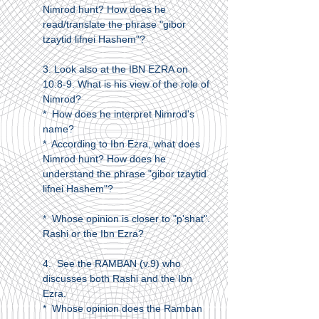
Nimrod hunt? How does he
read/translate the phrase "gibor
tzaytid lifnei Hashem"?
3. Look also at the IBN EZRA on
10:8-9. What is his view of the role of
Nimrod?
* How does he interpret Nimrod's
name?
* According to Ibn Ezra, what does
Nimrod hunt? How does he
understand the phrase "gibor tzaytid
lifnei Hashem"?
* Whose opinion is closer to "p'shat".
Rashi or the Ibn Ezra?
4. See the RAMBAN (v.9) who
discusses both Rashi and the Ibn
Ezra.
* Whose opinion does the Ramban