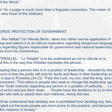
of the World.”
” for a judge is much more than a linguistic connection. The notion of
 very heart of the Judiciary.
ORDS; PROTECTION OF GOVERNMENT.
av Naftali Tzvi Yehuda Berlin, takes this rather narrow application of
king and widens it to an ethical imperative regarding dangerous langua
ly regarding figures responsible for government and national leadership
tes from his commentary:
KALLEL: “Lo Tekallel” is to be understood as not to ridicule or to
d this is the way that Onkeles translates the phrase …
saying that a person who is in a position of leadership – denoted by the 
orm is that the public will look for faults and flaws in their leadership a
 it says in Proverbs (24:21) ‘“Fear the Lord, my son, and the king, and
dissenters.’ This refers to people who seek to change the leadership a
he Torah instructs regarding any person in a position of authority … Lo
 not scorn and put them down. … People have the tendency to try to bri
r who fails to satisfy their own interests, hence this law.
ld be understood that similarly one is prohibited from deriding any Jew,
ngled out because people are more prone to this practice, and because
he essence of society.”