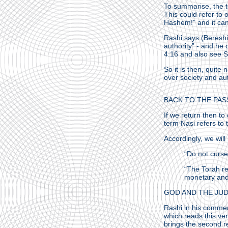
To summarise, the te
This could refer to
Hashem!” and it can
Rashi says (Bereshit
authority” - and h
4:16 and also see 
So it is then, quite
over society and aut
BACK TO THE PAS
If we return then t
term Nasi refers to
Accordingly, we will
“Do not curse
“The Torah re
monetary and 
GOD AND THE JU
Rashi in his comme
which reads this ve
brings the second r