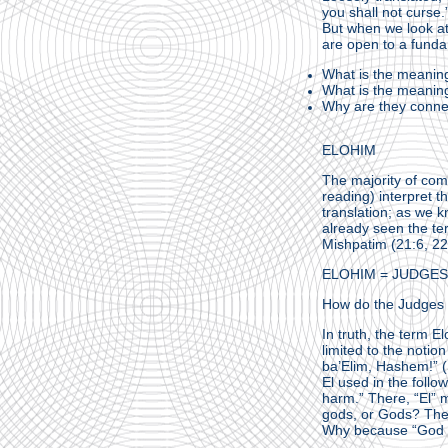
you shall not curse.”
But when we look at
are open to a fund
What is the meaning
What is the meaning
Why are they conn
ELOHIM
The majority of co
reading) interpret 
translation; as we 
already seen the te
Mishpatim (21:6, 22
ELOHIM = JUDGES
How do the Judges 
In truth, the term E
limited to the notio
ba’Elim, Hashem!” (
El used in the foll
harm.” There, “El” 
gods, or Gods? The 
Why because “God is