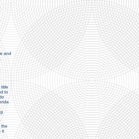
ge and
.
title
nd to
 do
genda
ng
 the
 it