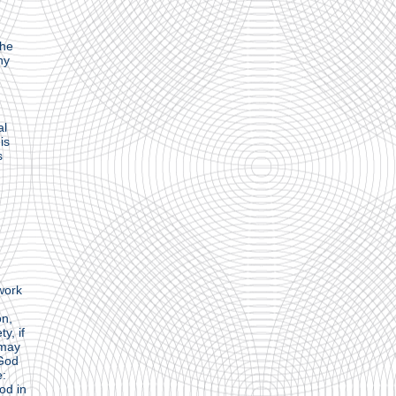
the
hy
al
is
s
 work
on,
y, if
 may
 God
e:
od in