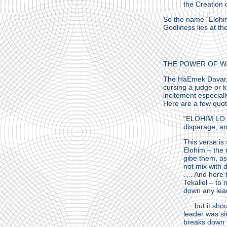
the Creation 
So the name “Elohim
Godliness lies at the
THE POWER OF W
The HaEmek Davar, R
cursing a judge or 
incitement especial
Here are a few quo
“ELOHIM LO TE
disparage, an
This verse is 
Elohim – the n
gibe them, as
not mix with 
…. And here t
Tekallel – to
down any leade
… but it shou
leader was si
breaks down t