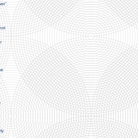
wer”.
mot
r
he
n
ly