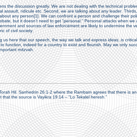
ens the discussion greatly. We are not dealing with the technical proble
l assault, ridicule etc. Second, we are talking about any leader. Thirds,
g about any person
[1]
. We can confront a person and challenge their poli
bate, but it doesn’t need to get “personal.” Personal attacks when we 
vernment and sources of law enforcement are likely to undermine the v
c of civil society.
 us here that our speech, the way we talk and express ideas, is critical
ty to function, indeed for a country to exist and flourish. May we only su
important mitzvah.
orah Hil. Sanhedrin 26:1-2 where the Rambam agrees that there is an 
 that the source is Vayikra 19:14 – “Lo Tekalel heresh.”