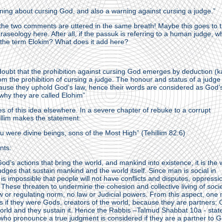
rning about cursing God, and also a warning against cursing a judge.”
at the two comments are uttered in the same breath! Maybe this goes to 
raseology here. After all, if the passuk is referring to a human judge, w
 the term Elokim? What does it add here?
doubt that the prohibition against cursing God emerges by deduction (k
m the prohibition of cursing a judge. The honour and status of a judge 
ause they uphold God’s law, hence their words are considered as God’
 why they are called Elohim”
s of this idea elsewhere. In a severe chapter of rebuke to a corrupt
illim makes the statement:
ou were divine beings, sons of the Most High” (Tehillim 82:6)
nts:
 God’s actions that bring the world, and mankind into existence, it is the
dges that sustain mankind and the world itself. Since man is social in
 is impossible that people will not have conflicts and disputes, oppressi
 These threaten to undermine the cohesion and collective living of societ
aw or regulating norm, no law or Judicial powers. From this aspect, one
 if they were Gods, creators of the world, because they are partners;
orld and they sustain it. Hence the Rabbis –Talmud Shabbat 10a - stat
ho pronounce a true judgment is considered if they are a partner to G