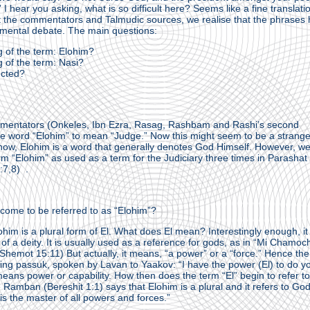
 I hear you asking, what is so difficult here? Seems like a fine translati
 the commentators and Talmudic sources, we realise that the phrases 
amental debate. The main questions:
 of the term: Elohim?
 of the term: Nasi?
ected?
mmentators (Onkeles, Ibn Ezra, Rasag, Rashbam and Rashi’s second
the word “Elohim” to mean “Judge.” Now this might seem to be a strang
know, Elohim is a word that generally denotes God Himself. However, w
rm “Elohim” as used as a term for the Judiciary three times in Parashat
:7,8) .
come to be referred to as “Elohim”?
lohim is a plural form of El. What does El mean? Interestingly enough, it 
n of a deity. It is usually used as a reference for gods, as in “Mi Chamoc
Shemot 15:11) But actually, it means, “a power” or a “force.” Hence th
owing passuk, spoken by Lavan to Yaakov: “I have the power (El) to do y
means power or capability. How then does the term “El” begin to refer to
Ramban (Bereshit 1:1) says that Elohim is a plural and it refers to God
 the master of all powers and forces.”