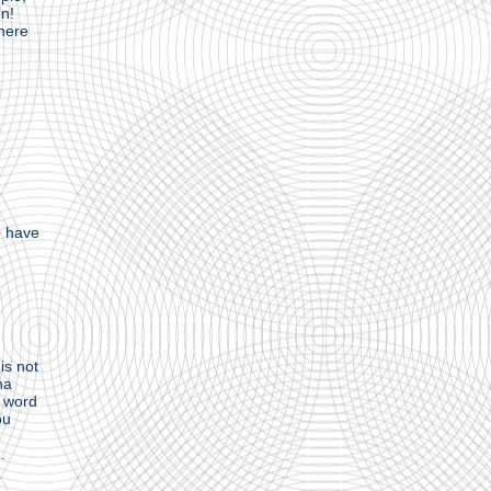
on!
here
e
e have
is not
ha
e word
ou
.