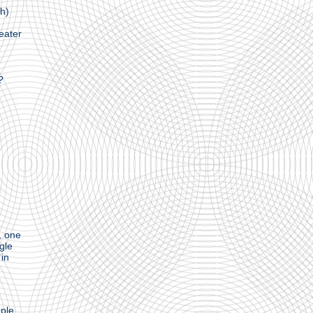
ch)
eater
?
, one
ngle
 in
ple,