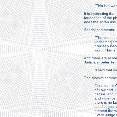
“This is a wa
It is interesting th
foundation of the ph
does the Torah use
Shadal comments:
“There is no 
vachomer) fro
precisely bec
word. This is
And there are echoe
Judiciary, Sefer Teh
“I said that y
The Malbim comme
“Just as it is
of Law and Ju
nature, and it
and violence.
there is no l
see Judges as
created the w
Every Judge w