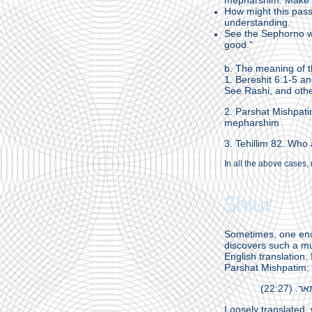
mepharshim. Make su
How might this passu
understanding.
See the Sephorno wh
good.”
b. The meaning of t
1. Bereshit 6:1-5 a
See Rashi, and oth
2. Parshat Mishpati
mepharshim
3. Tehillim 82. Who
In all the above cases, 
Shiur
Sometimes, one enc
discovers such a mult
English translation.
Parshat Mishpatim:
אלהים
Loosely translated,