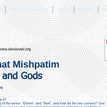
a
The Parsha Discussion
Chagim
Melakhim
Bl
www.alexisrael.org
at Mishpatim
 and Gods
es
e it?
 of the terms: “Elohim” and “Nasi”, and how do the two connect? Use