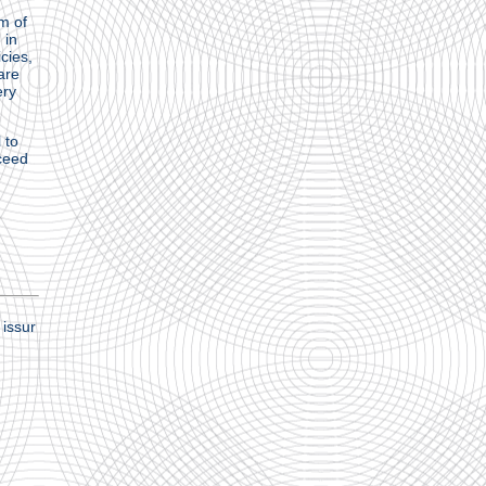
m of
 in
cies,
are
ery
 to
cceed
issur