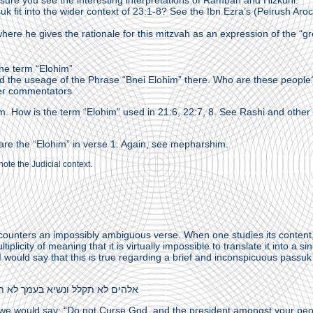
re you see the interesting interpretations of Ramban and Hizkuni.
k fit into the wider context of 23:1-8? See the Ibn Ezra’s (Peirush Aro
ere he gives the rationale for this mitzvah as an expression of the “gr
he term “Elohim”
nd the useage of the Phrase “Bnei Elohim” there. Who are these people
er commentators
m. How is the term “Elohim” used in 21:6, 22:7, 8. See Rashi and other
 are the “Elohim” in verse 1. Again, see mepharshim.
note the Judicial context.
ounters an impossibly ambiguous verse. When one studies its content
iplicity of meaning that it is virtually impossible to translate it into a si
 I would say that this is true regarding a brief and inconspicuous passuk
 לא תקלל ונשיא בעמך לא תאר. (22:27)
 we would say: “Do not Curse God, and the president amongst your peo