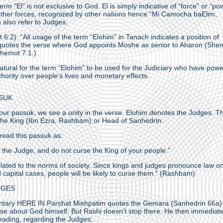
rm “El” is not exclusive to God. El is simply indicative of “force” or “po
 other forces, recognized by other nations hence “Mi Camocha baElim,
 also refer to Judges.
 6:2): “All usage of the term “Elohim” in Tanach indicates a position of
e quotes the verse where God appoints Moshe as senior to Aharon (She
Shemot 7:1.)
 natural for the term “Elohim” to be used for the Judiciary who have powe
hority over people’s lives and monetary effects.
SUK
o our passuk, we see a unity in the verse. Elohim denotes the Judges. T
 the King (Ibn Ezra, Rashbam) or Head of Sanhedrin.
 read this passuk as:
 the Judge, and do not curse the King of your people.”
lated to the norms of society. Since kings and judges pronounce law o
capital cases, people will be likely to curse them.” (Rashbam)
DGES
ntary HERE IN Parshat Mishpatim quotes the Gemara (Sanhedrin 66a)
rse about God himself. But Rashi doesn’t stop there. He then immediate
eading, regarding the Judges: