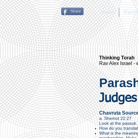
Share
Home
Parsh
Thinking Torah
Rav Alex Israel -
Parash
Judges
Chavruta Sourc
a. Shemot 22:27
Look at the passuk.
How do you translat
What is the meaning