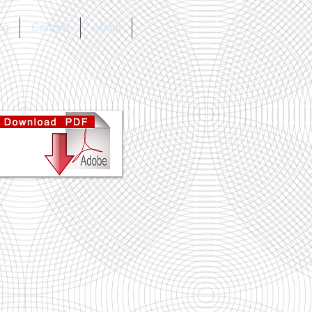
og
Contact
About