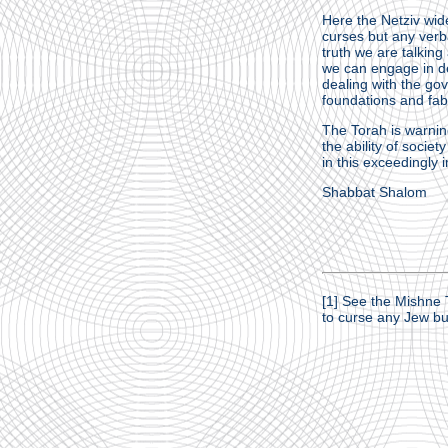
Here the Netziv wid
curses but any verba
truth we are talkin
we can engage in de
dealing with the go
foundations and fabri
The Torah is warning
the ability of socie
in this exceedingly 
Shabbat Shalom
[1]
See the Mishne T
to curse any Jew but