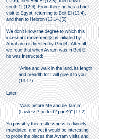
(12:6), then Beit El (12,8), then down
south[1] (12:9). From there he has a brief
visit to Egypt, returning to Beit El (13:4),
and then to Hebron (13:14.)[2]
We don’t know the degree to which this
incessant movement[3] is initiated by
Abraham or directed by God[4]. After all,
we read
that when Avram was in Beit El,
he was instructed:
“Arise and walk in the land, its length
and breadth for I will give it to you”
(13:17)
Later:
"Walk before Me and be Tamim
(flawless? perfect? pure?)" (17:2)
So possibly this restlessness is divinely
mandated, and yet it would be interesting
to probe the places that Avram visits and