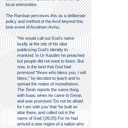
local animosities.
The Ramban perceives this as a deliberate
policy and method of the Avot beyond this
lone event of Avraham Avinu.
“He would call out God’s name
loudly at the site of his altar
publicizing God’s identity to
mankind. In Ur Kasdim he preached
but people did not want to listen. But
now, in the land that God had
promised “those who bless you, I will
bless,” he decided to teach and to
spread the notion of monotheism.
The Torah reports the same thing
with Isaac when he came to Gerar,
and was promised ‘Do not be afraid
for I am with you’ that ‘he built an
altar there, and called out in the
name of God.’(26:25) For he had
arrived a new region of a nation who