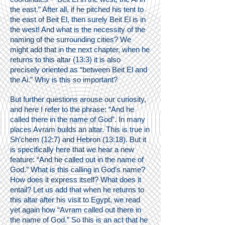
the east.” After all, if he pitched his tent to
the east of Beit El, then surely Beit El is in
the west! And what is the necessity of the
naming of the surrounding cities? We
might add that in the next chapter, when he
returns to this altar (13:3) it is also
precisely oriented as “between Beit El and
the Ai.” Why is this so important?
But further questions arouse our curiosity,
and here I refer to the phrase: “And he
called there in the name of God”. In many
places Avram builds an altar. This is true in
Sh’chem (12:7) and Hebron (13:18). But it
is specifically here that we hear a new
feature: “And he called out in the name of
God.” What is this calling in God’s name?
How does it express itself? What does it
entail? Let us add that when he returns to
this altar after his visit to Egypt, we read
yet again how “Avram called out there in
the name of God.” So this is an act that he