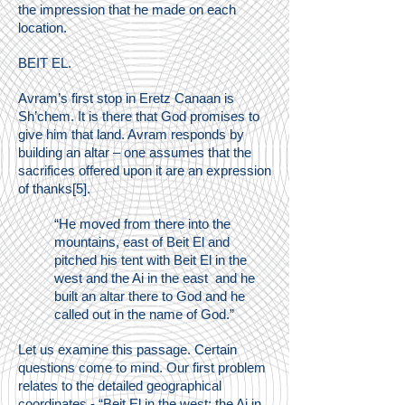
the impression that he made on each
location.
BEIT EL.
Avram’s first stop in Eretz Canaan is
Sh’chem. It is there that God promises to
give him that land. Avram responds by
building an altar – one assumes that the
sacrifices offered upon it are an expression
of thanks[5].
“He moved from there into the
mountains, east of Beit El and
pitched his tent with Beit El in the
west and the Ai in the east and he
built an altar there to God and he
called out in the name of God.”
Let us examine this passage. Certain
questions come to mind. Our first problem
relates to the detailed geographical
coordinates - “Beit El in the west; the Ai in