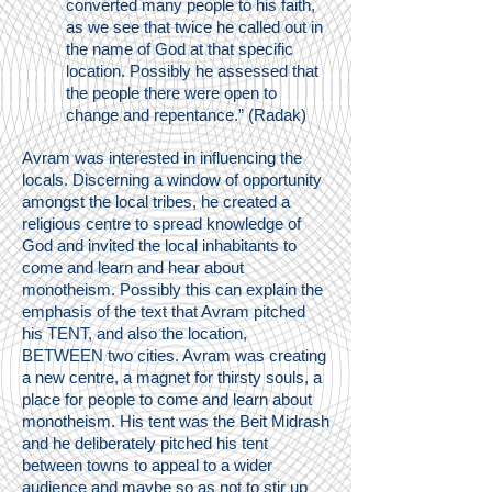
converted many people to his faith,
as we see that twice he called out in
the name of God at that specific
location. Possibly he assessed that
the people there were open to
change and repentance.” (Radak)
Avram was interested in influencing the
locals. Discerning a window of opportunity
amongst the local tribes, he created a
religious centre to spread knowledge of
God and invited the local inhabitants to
come and learn and hear about
monotheism. Possibly this can explain the
emphasis of the text that Avram pitched
his TENT, and also the location,
BETWEEN two cities. Avram was creating
a new centre, a magnet for thirsty souls, a
place for people to come and learn about
monotheism. His tent was the Beit Midrash
and he deliberately pitched his tent
between towns to appeal to a wider
audience and maybe so as not to stir up