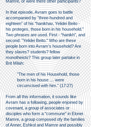
Mamre, or were there other participants?
In that episode, Avram goes to battle
accompanied by "three-hundred and
eighteen" of his “hanikhav, Yelidei Beito -
his proteges, those born in his household.”
Two phrases are used. First - “hanikh”, and
second: "Yelidei Beito.” Who are these
people born into Avram’s household? Are
they slaves? students? fellow
monotheists? This group later partake in
Brit Milah:
"The men of his Household, those
born in his house … were
circumcised with him." (17:27)
From all this information, it sounds like
Avram has a following, people enjoined by
covenant, a group of associates or
disciples who form a “commune” in Elonei
Mamre, a group composed ofy the families
of Anner, Eshkol and Mamre and possibly