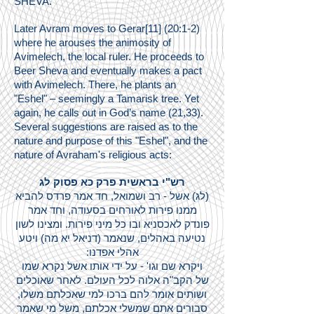
SHEVA.
Later Avram moves to Gerar[11] (20:1-2)
where he arouses the animosity of
Avimelech, the local ruler. He proceeds to
Beer Sheva and eventually makes a pact
with Avimelech. There, he plants an
"Eshel" – seemingly a Tamarisk tree. Yet
again, he calls out in God’s name (21,33).
Several suggestions are raised as to the
nature and purpose of this "Eshel", and the
nature of Avraham's religious acts:
רש"י בראשית פרק כא פסוק לג
(לג) אשל - רב ושמואל, חד אמר פרדס להביא
ממנו פירות לאורחים בסעודה, וחד אמר
פונדק לאכסניא ובו כל מיני פירות. ומצינו לשון
נטיעה באהלים, שנאמר (דניאל יא מה) ויטע
אהלי אפדנו:
ויקרא שם וגו' - על ידי אותו אשל נקרא שמו
של הקב"ה אלוה לכל העולם. לאחר שאוכלים
ושותים אומר להם ברכו למי שאכלתם משלו,
סבורים אתם שמשלי אכלתם, משל מי שאמר