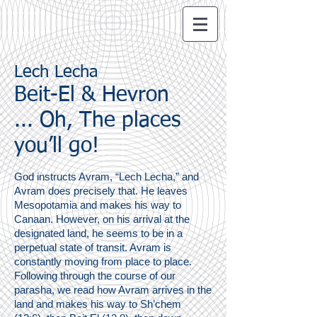
Lech Lecha
Beit-El & Hevron
... Oh, The places
you’ll go!
God instructs Avram, “Lech Lecha,” and
Avram does precisely that. He leaves
Mesopotamia and makes his way to
Canaan. However, on his arrival at the
designated land, he seems to be in a
perpetual state of transit. Avram is
constantly moving from place to place.
Following through the course of our
parasha, we read how Avram arrives in the
land and makes his way to Sh’chem