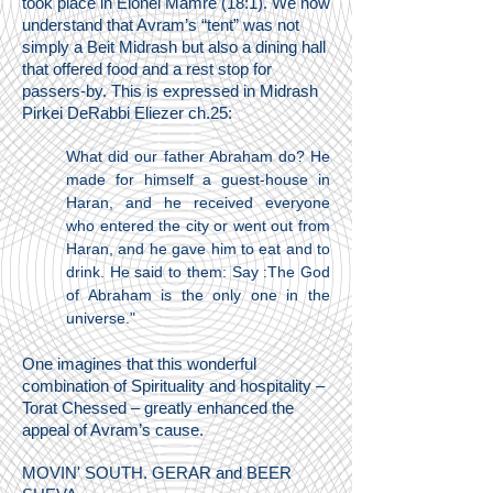
took place in Elonei Mamre (18:1). We now
understand that Avram’s “tent” was not
simply a Beit Midrash but also a dining hall
that offered food and a rest stop for
passers-by. This is expressed in Midrash
Pirkei DeRabbi Eliezer ch.25:
What did our father Abraham do? He
made for himself a guest-house in
Haran, and he received everyone
who entered the city or went out from
Haran, and he gave him to eat and to
drink. He said to them: Say :The God
of Abraham is the only one in the
universe."
One imagines that this wonderful
combination of Spirituality and hospitality –
Torat Chessed – greatly enhanced the
appeal of Avram’s cause.
MOVIN' SOUTH. GERAR and BEER