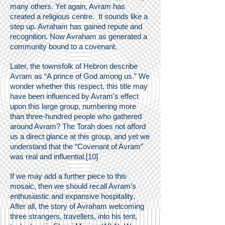
many others. Yet again, Avram has
created a religious centre. It sounds like a
step up. Avraham has gained repute and
recognition. Now Avraham as generated a
community bound to a covenant.
Later, the townsfolk of Hebron describe
Avram as “A prince of God among us.” We
wonder whether this respect, this title may
have been influenced by Avram's effect
upon this large group, numbering more
than three-hundred people who gathered
around Avram? The Torah does not afford
us a direct glance at this group, and yet we
understand that the “Covenant of Avram”
was real and influential.[10]
If we may add a further piece to this
mosaic, then we should recall Avram’s
enthusiastic and expansive hospitality.
After all, the story of Avraham welcoming
three strangers, travellers, into his tent,