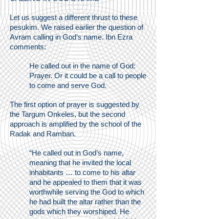
Let us suggest a different thrust to these
pesukim. We raised earlier the question of
Avram calling in God’s name. Ibn Ezra
comments:
He called out in the name of God:
Prayer. Or it could be a call to people
to come and serve God.
The first option of prayer is suggested by
the Targum Onkeles, but the second
approach is amplified by the school of the
Radak and Ramban.
“He called out in God’s name,
meaning that he invited the local
inhabitants … to come to his altar
and he appealed to them that it was
worthwhile serving the God to which
he had built the altar rather than the
gods which they worshiped. He