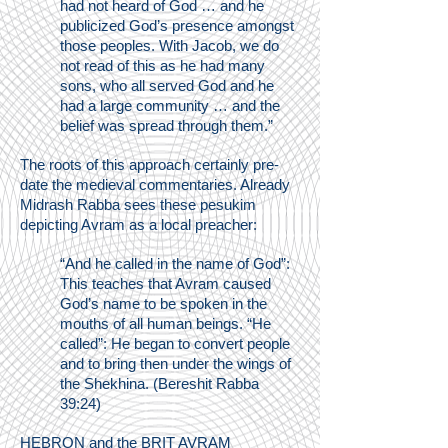
had not heard of God … and he
publicized God’s presence amongst
those peoples. With Jacob, we do
not read of this as he had many
sons, who all served God and he
had a large community … and the
belief was spread through them.”
The roots of this approach certainly pre-
date the medieval commentaries. Already
Midrash Rabba sees these pesukim
depicting Avram as a local preacher:
“And he called in the name of God”:
This teaches that Avram caused
God’s name to be spoken in the
mouths of all human beings. “He
called”: He began to convert people
and to bring then under the wings of
the Shekhina. (Bereshit Rabba
39:24)
HEBRON and the BRIT AVRAM