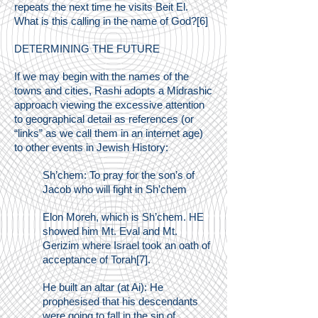
repeats the next time he visits Beit El.
What is this calling in the name of God?[6]
DETERMINING THE FUTURE
If we may begin with the names of the
towns and cities, Rashi adopts a Midrashic
approach viewing the excessive attention
to geographical detail as references (or
“links” as we call them in an internet age)
to other events in Jewish History:
Sh’chem: To pray for the son’s of
Jacob who will fight in Sh’chem
Elon Moreh, which is Sh’chem. HE
showed him Mt. Eval and Mt.
Gerizim where Israel took an oath of
acceptance of Torah[7].
He built an altar (at Ai): He
prophesised that his descendants
were going to fall in the sin of