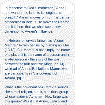
In response to God's instruction, "Arise
and wander the land, to its length and
breadth," Avram moves on from his centre
of teaching in Beit El. He moves to Hebron,
and it is here that we shall see a new
dimension to Avram's influence.
In Hebron, otherwise known as “Alonei
Mamre,” Avram begins by building an altar
(13:18). But Mamre is not simply the name
of a place. It is the name of a person and in
a later episode - the story of the war
between the four and five Kings (ch.14) -
we read of Anner, Eshkol and Mamre who
are participants in “the covenant of
Avram.”[9]
What is the covenant of Avram? It sounds
like a mini-religion, a cult, a spiritual group
whose leader is Avraham. How large was
this group? Was it just Anner, Eshkol and