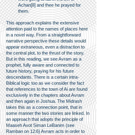
Achan[8] and thee he prayed for
them.
This approach explains the extensive
attention paid to the names of places here
in a novel way. From a straightforward
narrative perspective these details would
appear extraneous, even a distraction to
the central plot, to the thrust of the story.
But in this reading, we see Avram as a
prophet, fully aware and connected to
future history, praying for his future
descendants. There is a certain intra-
Biblical logic too as we consider the fact
that references to the town of Ai are found
exclusively in the chapters about Avram
and then again in Joshua. The Midrash
takes this as a connection point, that in
some manner the two stories are linked. In
an approach that adopts the principle of
Maaseh Avot Siman LeBanim (see
Ramban on 12:6) Avram acts in order to