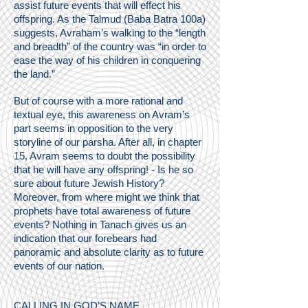
assist future events that will effect his
offspring. As the Talmud (Baba Batra 100a)
suggests, Avraham’s walking to the “length
and breadth” of the country was “in order to
ease the way of his children in conquering
the land.”
But of course with a more rational and
textual eye, this awareness on Avram’s
part seems in opposition to the very
storyline of our parsha. After all, in chapter
15, Avram seems to doubt the possibility
that he will have any offspring! - Is he so
sure about future Jewish History?
Moreover, from where might we think that
prophets have total awareness of future
events? Nothing in Tanach gives us an
indication that our forebears had
panoramic and absolute clarity as to future
events of our nation.
CALLING IN GOD’S NAME