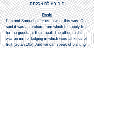
והיה העולם אכלתם:
Rashi
Rab and Samuel differ as to what this was. One
said it was an orchard from which to supply fruit
for the guests at their meal. The other said it
was an inn for lodging in which were all kinds of
fruit (Sotah 10a). And we can speak of planting
an inn for we find the expression planting used
of tents, as it is said, (Daniel 11:45) “And he
shall plant the tents of his palace”.
'ויקרא שם וגו AND HE CALLED THERE etc. —
Through this Eshel the name of the Holy One,
blessed be He, was called “God of the entire
Universe”. For after they had eaten and drunk
he said to them, “Bless Him of whose
possessions you have eaten! Do you think that
you have eaten of what is mine? You have
eaten of that which belongs to Him Who spake
and the Universe came into existence” (Sotah
10a).
רשב"ם