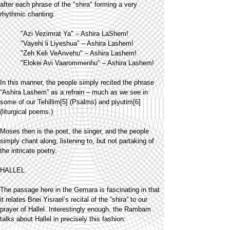
after each phrase of the "shira" forming a very
rhythmic chanting:
"Azi Vezimrat Ya" – Ashira LaShem!
"Vayehi li Liyeshua" – Ashira Lashem!
"Zeh Keli VeAnvehu" – Ashira Lashem!
"Elokei Avi Vaarommenhu" – Ashira Lashem!
In this manner, the people simply recited the phrase
“Ashira Lashem” as a refrain – much as we see in
some of our Tehillim[5] (Psalms) and piyutim[6]
(liturgical poems.)
Moses then is the poet, the singer, and the people
simply chant along, listening to, but not partaking of
the intricate poetry.
HALLEL
The passage here in the Gemara is fascinating in that
it relates Bnei Yisrael’s recital of the “shira” to our
prayer of Hallel. Interestingly enough, the Rambam
talks about Hallel in precisely this fashion: