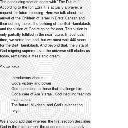
The concluding section deals with "The Future."
According to the Ibn Ezra it is actually a prayer, a
request for future blessing. Here we talk about the
arrival of the Children of Israel in Eretz Canaan and
their settling there, The building of the Beit Hamikdash,
and the vision of God reigning for ever. This vision is
only partially fulfilled in the near future. In Joshua's
time, we settle the land, but we must wait 440 years
for the Beit Hamikdash. And beyond that, the vista of
God reigning supreme over the universe still eludes us
today, remaining a Messianic dream.
So we have:
Introductory chorus.
God's victory and power
God opposition to those that challenge him
God's care of Am Yisrael, God instilling fear into
rival nations
The future: Mikdash, and God's everlasting
reign.
We should add that whereas the first section describes
God in the third person, the second section already