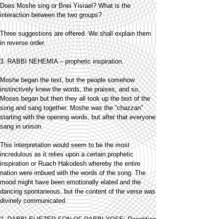
Does Moshe sing or Bnei Yisrael? What is the
interaction between the two groups?
Three suggestions are offered. We shall explain them
in reverse order.
3. RABBI NEHEMIA – prophetic inspiration.
Moshe began the text, but the people somehow
instinctively knew the words, the praises, and so,
Moses began but then they all took up the text of the
song and sang together. Moshe was the “chazzan”
starting with the opening words, but after that everyone
sang in unison.
This interpretation would seem to be the most
incredulous as it relies upon a certain prophetic
inspiration or Ruach Hakodesh whereby the entire
nation were imbued with the words of the song. The
mood might have been emotionally elated and the
dancing spontaneous, but the content of the verse was
divinely communicated.