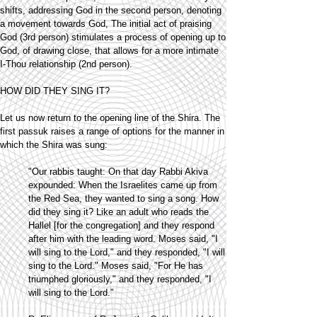
shifts, addressing God in the second person, denoting
a movement towards God, The initial act of praising
God (3rd person) stimulates a process of opening up to
God, of drawing close, that allows for a more intimate
I-Thou relationship (2nd person).
HOW DID THEY SING IT?
Let us now return to the opening line of the Shira. The
first passuk raises a range of options for the manner in
which the Shira was sung:
"Our rabbis taught: On that day Rabbi Akiva
expounded: When the Israelites came up from
the Red Sea, they wanted to sing a song. How
did they sing it? Like an adult who reads the
Hallel [for the congregation] and they respond
after him with the leading word. Moses said, "I
will sing to the Lord," and they responded, "I will
sing to the Lord." Moses said, "For He has
triumphed gloriously," and they responded, "I
will sing to the Lord."