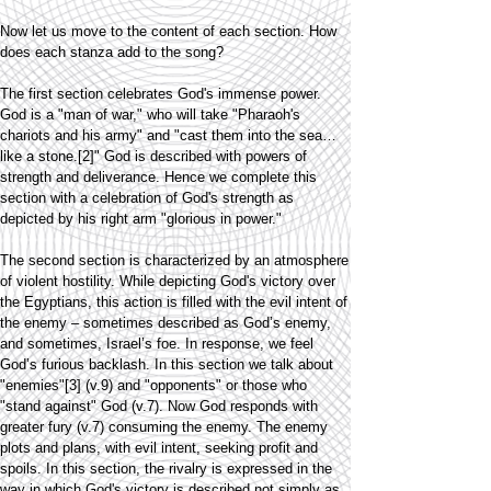
Now let us move to the content of each section. How
does each stanza add to the song?
The first section celebrates God's immense power.
God is a "man of war," who will take "Pharaoh's
chariots and his army" and "cast them into the sea…
like a stone.[2]" God is described with powers of
strength and deliverance. Hence we complete this
section with a celebration of God's strength as
depicted by his right arm "glorious in power."
The second section is characterized by an atmosphere
of violent hostility. While depicting God's victory over
the Egyptians, this action is filled with the evil intent of
the enemy – sometimes described as God’s enemy,
and sometimes, Israel’s foe. In response, we feel
God’s furious backlash. In this section we talk about
"enemies"[3] (v.9) and "opponents" or those who
"stand against" God (v.7). Now God responds with
greater fury (v.7) consuming the enemy. The enemy
plots and plans, with evil intent, seeking profit and
spoils. In this section, the rivalry is expressed in the
way in which God's victory is described not simply as