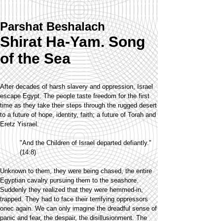
Parshat Beshalach
Shirat Ha-Yam. Song
of the Sea
After decades of harsh slavery and oppression, Israel
escape Egypt. The people taste freedom for the first
time as they take their steps through the rugged desert
to a future of hope, identity, faith; a future of Torah and
Eretz Yisrael.
"And the Children of Israel departed defiantly."
(14:8)
Unknown to them, they were being chased, the entire
Egyptian cavalry pursuing them to the seashore.
Suddenly they realized that they were hemmed-in,
trapped. They had to face their terrifying oppressors
onec again. We can only imagine the dreadful sense of
panic and fear, the despair, the disillusionment. The