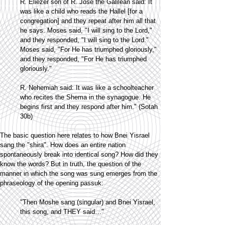
R. Eliezer son of R. Jose the Galilean said: It
was like a child who reads the Hallel [for a
congregation] and they repeat after him all that
he says. Moses said, "I will sing to the Lord,"
and they responded, "I will sing to the Lord."
Moses said, "For He has triumphed gloriously,"
and they responded, "For He has triumphed
gloriously."
R. Nehemiah said: It was like a schoolteacher
who recites the Shema in the synagogue. He
begins first and they respond after him." (Sotah
30b)
The basic question here relates to how Bnei Yisrael
sang the "shira". How does an entire nation
spontaneously break into identical song? How did they
know the words? But in truth, the question of the
manner in which the song was sung emerges from the
phraseology of the opening passuk:
"Then Moshe sang (singular) and Bnei Yisrael,
this song, and THEY said…"