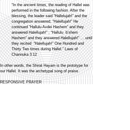
“In the ancient times, the reading of Hallel was
performed in the following fashion. After the
blessing, the leader said “Hallelujah!” and the
congregation answered, “Halellujah!” He
continued “Hallulu Avdei Hashem” and they
answered Halellujah!” ; “Hallulu b’shem
Hashem” and they answered Halellujah!” … until
they recited “Halellujah!” One Hundred and
Thirty Two times during Hallel.” Laws of
Channuka 3:12
In other words, the Shirat Hayam is the prototype for
our Hallel. It was the archetypal song of praise.
RESPONSIVE PRAYER
Have you ever noticed how much of our prayer is
composed as a responsive chant? Think about it -
Kaddish, Kedusha, Borchu, Hallel, all have a
responsive style, a rhythm created by the call of the
chazan and the response by the community. Even in
Zimun, there is a to and fro: a leader's introduction, a
prompt, and then the "audience" reply to that