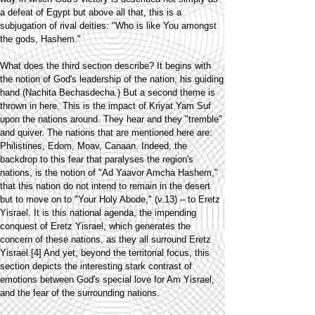
a defeat of Egypt but above all that, this is a
subjugation of rival deities: "Who is like You amongst
the gods, Hashem."
What does the third section describe? It begins with
the notion of God's leadership of the nation, his guiding
hand (Nachita Bechasdecha.) But a second theme is
thrown in here. This is the impact of Kriyat Yam Suf
upon the nations around. They hear and they "tremble"
and quiver. The nations that are mentioned here are:
Philistines, Edom, Moav, Canaan. Indeed, the
backdrop to this fear that paralyses the region's
nations, is the notion of "Ad Yaavor Amcha Hashem,"
that this nation do not intend to remain in the desert
but to move on to "Your Holy Abode," (v.13) – to Eretz
Yisrael. It is this national agenda, the impending
conquest of Eretz Yisrael, which generates the
concern of these nations, as they all surround Eretz
Yisrael.[4] And yet, beyond the territorial focus, this
section depicts the interesting stark contrast of
emotions between God's special love for Am Yisrael,
and the fear of the surrounding nations.