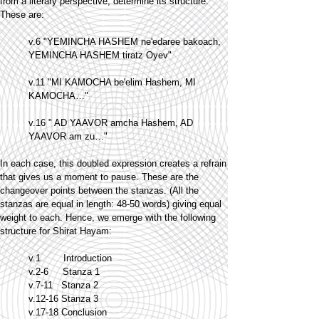
from a literary perspective, determine its structure.
These are:
v.6 "YEMINCHA HASHEM ne'edaree bakoach,
YEMINCHA HASHEM tiratz Oyev"
v.11 "MI KAMOCHA be'elim Hashem, MI
KAMOCHA…"
v.16 " AD YAAVOR amcha Hashem, AD
YAAVOR am zu…"
In each case, this doubled expression creates a refrain
that gives us a moment to pause. These are the
changeover points between the stanzas. (All the
stanzas are equal in length: 48-50 words) giving equal
weight to each. Hence, we emerge with the following
structure for Shirat Hayam:
v.1 Introduction
v.2-6 Stanza 1
v.7-11 Stanza 2
v.12-16 Stanza 3
v.17-18 Conclusion