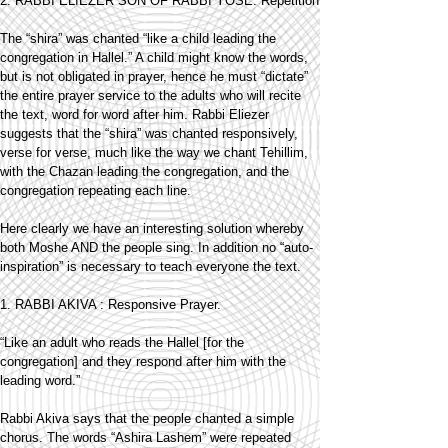
2. RABBI ELIEZER SON OF RABBI YOSE: Repetition
The “shira” was chanted “like a child leading the
congregation in Hallel.” A child might know the words,
but is not obligated in prayer, hence he must “dictate”
the entire prayer service to the adults who will recite
the text, word for word after him. Rabbi Eliezer
suggests that the “shira” was chanted responsively,
verse for verse, much like the way we chant Tehillim,
with the Chazan leading the congregation, and the
congregation repeating each line.
Here clearly we have an interesting solution whereby
both Moshe AND the people sing. In addition no “auto-
inspiration” is necessary to teach everyone the text.
1. RABBI AKIVA : Responsive Prayer.
“Like an adult who reads the Hallel [for the
congregation] and they respond after him with the
leading word.”
Rabbi Akiva says that the people chanted a simple
chorus. The words “Ashira Lashem” were repeated