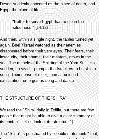
Desert suddenly appeared as the place of death, and
Egypt the place of life!
"Better to serve Egypt than to die in the
wilderness!" (14:12)
And then, within a single night, the tables turned yet
again. Bnei Yisrael watched as their enemies
disappeared before their very eyes. Their fears, their
insecurity, their shame, their masters, drown in the
sea. The miracle of the Splitting of the Yam Suf – so
sudden, so vivid – prompts the Israelites to burst into
song. Their sense of relief, their astonished
exhilaration, emerges as song and dance.
THE STRUCTURE OF THE "SHIRA"
We read the "Shira" daily in Tefilla, but there are few
people that might be able to give a clear summary of
its content. Let us look at its structure[1].
The "Shira" is punctuated by "double statements" that,